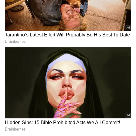
RECOMMENDED STORIES
Jharkhand job protest:
Tripura CM Manik Saha
Students warn of 'Vidhan
chairs high-level meeting
Sabha Gherao' march
on power, infra