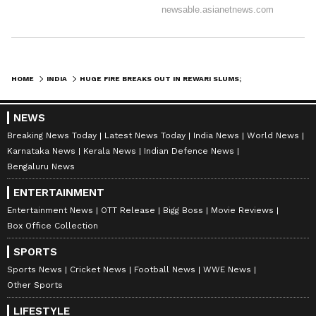
HOME
INDIA
HUGE FIRE BREAKS OUT IN REWARI SLUMS; 8 FIRE TENDERS RUSHED TO SPOT
NEWS
Breaking News Today
Latest News Today
India News
World News
Karnataka News
Kerala News
Indian Defence News
Bengaluru News
ENTERTAINMENT
Entertainment News
OTT Release
Bigg Boss
Movie Reviews
Box Office Collection
SPORTS
Sports News
Cricket News
Football News
WWE News
Other Sports
LIFESTYLE