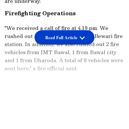
are underway.
Firefighting Operations
"We received a call of fire at 4.19 pm. We
rushed out 3 fire vehicles from the Rewari fire
Read Full Article
station. In addition, we also rushed out 2 fire
vehicles from IMT Bawal, 1 from Bawal city
and 1 from Dharoda. A total of 8 vehicles were
sent here," a fire official said.
The situation is under control now, officials
added, while further stating that the fire has
LATEST VIDEOS
been doused. "There were shanties and scrap
here...Fire had also spread to a house nearby,"
an official said.