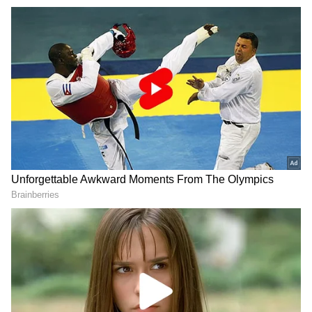
Further details are awaited. (ANI)
(Except for the headline, this story has not
been edited by Asianet Newsable English
staff and is published from a syndicated feed.)