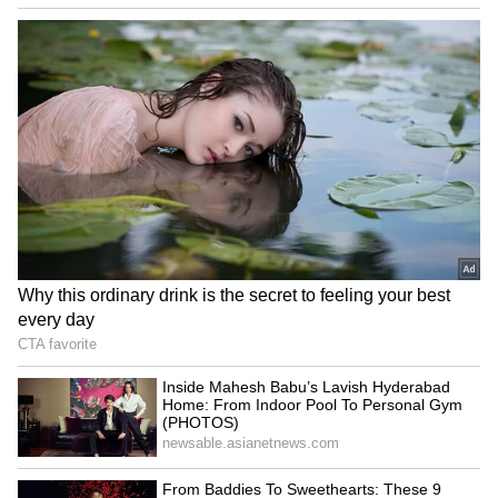
Amit Shah in Puducherry:
Keep DGCA, make it
HM on two-day visit,
independent, says expert
welcomed by CM, LG
amid calls for new CAA
LATEST VIDEOS
SpaceX First Earnings Report
Explained | Elon Musk's Biggest
Business Test After Historic IPO
Kangana Ranaut Reacts to Meta's
Admission | Takes Sharp Aim at