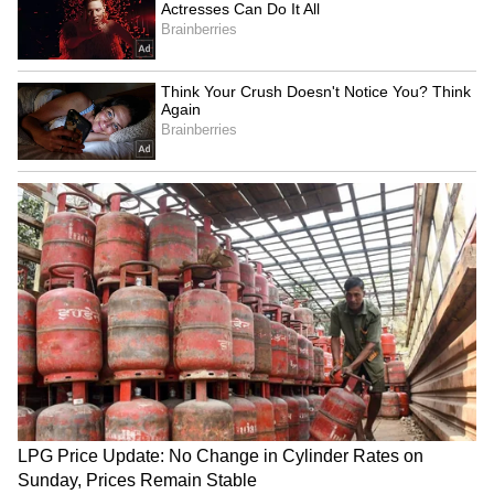
Zuckerberg | India News