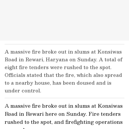
A massive fire broke out in slums at Konsiwas
Road in Rewari, Haryana on Sunday. A total of
eight fire tenders were rushed to the spot.
Officials stated that the fire, which also spread
to a nearby house, has been doused and is
under control.
A massive fire broke out in slums at Konsiwas
Road in Rewari here on Sunday. Fire tenders
rushed to the spot, and firefighting operations