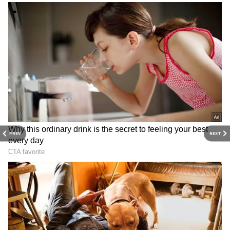
major story as it unfolds.
Get real-time
updates from
IMD
on major
cities weather
forecasts
, including
Rain
alerts,
Cyclone
warnings, and temperature trends.
Download the
Asianet News Official App
from the
Android Play Store
and
iPhone App
Store
for accurate and timely news updates
anytime, anywhere.
PREV
NEXT