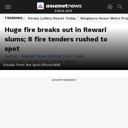
ENGLISH
TRENDING :
Kerala Lottery Result Today
Bengaluru-Hosur Metro Pro
Huge fire breaks out in Rewari
slums; 8 fire tenders rushed to
spot
Author :
Asianet News Central
|
ANI
|
India
Published :
Apr 19 2026, 09:30 PM IST
Visuals from the spot (Photo/ANI)