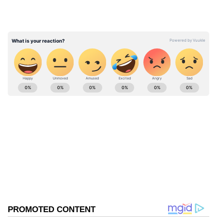
ABOUT THE AUTHOR
Asianet News Central
AN
Follow Us
0
Comments
/
0
New