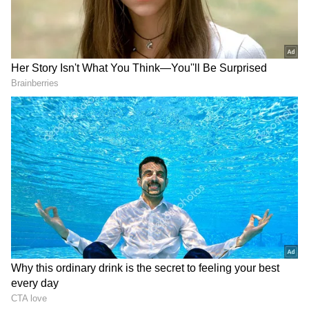
DOWNLOAD APP
Stay updated with the
Breaking News Today
and
Latest News
from across India and
around the world. Get real-time updates, in-
depth analysis, and comprehensive coverage
of
India News
,
World News
,
Indian Defence
News
,
Kerala News
, and
Karnataka News
.
From politics to current affairs, follow every