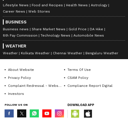
Lifestyle News
Food and Recipes
Health News
Astrology
Career News
Web Stories
BUSINESS
Business news
Share Market News
Gold Price
DA Hike
8th Pay Commission
Technology News
Automobile News
WEATHER
Weather
Kolkata Weather
Chennai Weather
Bengaluru Weather
About Website
Terms Of Use
Privacy Policy
CSAM Policy
Complaint Redressal - Website
Compliance Report Digital
Investors
FOLLOW US ON
DOWNLOAD APP
© Copyright 2026 Asianxt Digital Technologies Private Limited (Formerly