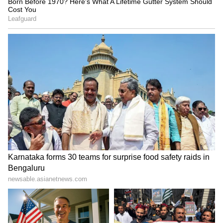
progressing on priority, with every effort
being made to resume normal traffic
movement at the earliest while ensuring the
safety of commuters. (ANI)
(Except for the headline, this story has not
been edited by Asianetnews Editorial staff
and is published from a syndicated feed.)