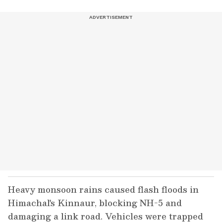
Heavy monsoon rains caused flash floods in
Himachal's Kinnaur, blocking NH-5 and
damaging a link road. Vehicles were trapped