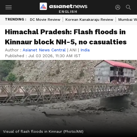
ENGLISH
TRENDING :
DC Movie Review
Korean Kanakaraju Review
Mumbai W
Himachal Pradesh: Flash floods in
Kinnaur block NH-5, no casualties
Author :
Asianet News Central
|
ANI
|
India
Published :
Jul 03 2026, 11:30 AM IST
Visual of flash floods in Kinnaur (Photo/ANI)