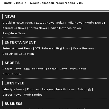
HOME
INDIA
HIMACHAL PRADESH: FLASH FLOODS IN KINNAUR BLOCK NH-5, NO CASUALTIES
NEWS
Breaking News Today
Latest News Today
India News
World News
Karnataka News
Kerala News
Indian Defence News
Bengaluru News
ENTERTAINMENT
Entertainment News
OTT Release
Bigg Boss
Movie Reviews
Box Office Collection
SPORTS
Sports News
Cricket News
Football News
WWE News
Other Sports
LIFESTYLE
Lifestyle News
Food and Recipes
Health News
Astrology
Career News
Web Stories
BUSINESS