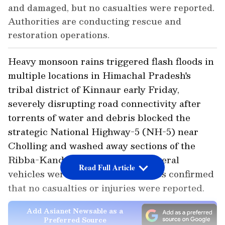
and damaged, but no casualties were reported.
Authorities are conducting rescue and
restoration operations.
Heavy monsoon rains triggered flash floods in
multiple locations in Himachal Pradesh's
tribal district of Kinnaur early Friday,
severely disrupting road connectivity after
torrents of water and debris blocked the
strategic National Highway-5 (NH-5) near
Cholling and washed away sections of the
Ribba-Kande link road. While several
Read Full Article
vehicles were damaged, authorities confirmed
that no casualties or injuries were reported.
Add Asianet Newsable as a
Preferred Source