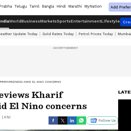
Prabha
Telugu
Tamil
Bangla
Hindi
Marathi
MyNation
Add Prefer
India
World
Business
Markets
Sports
Entertainment
Lifestyle
Cre
eather Update Today
Gold Rates Today
Petrol Prices Today
Mumbai
 PREPAREDNESS AMID EL NINO CONCERNS
reviews Kharif
LATE
d El Nino concerns
|
ANI
Follow Us