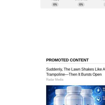
Krishi Vigyan Kendras in the distr
foodgrains has been maintained ove
climate resilient varieties and t
Bima Yojna and Kisan Credit Card
initiated, and Departments of Agr
were suggested to ensure maximu
Ministries Report on Se
Department of Animal Husbandry a
of dry fodder, green fodder and ca
Department of Drinking Water and
situation in the districts and the 
Department ensures micro level p
districts.
Department of Water Resources sh