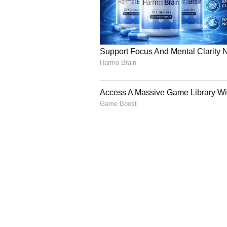
status in the country. Though the 
is to be maintained through the s
Department of Health and Family W
waves and monitoring of both hea
Effective communication of alerts 
level.
Department of Consumer Affairs sh
buffer of rice, wheat and pulses. 
availability and likely opening b
suggested to monitor constantly b
commodities and fertilizers.
Department of Rural Development 
Viksit Bharat- Guarantee for Roz
have been generated so far. Depa