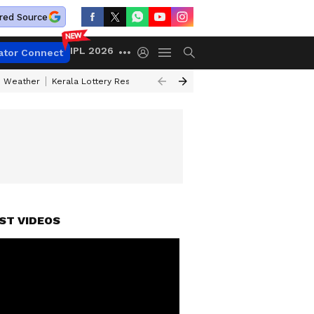
red Source
IPL 2026
ator Connect
 Weather
Kerala Lottery Result Timing Today
Kolkata Weather
Chen
ST VIDEOS