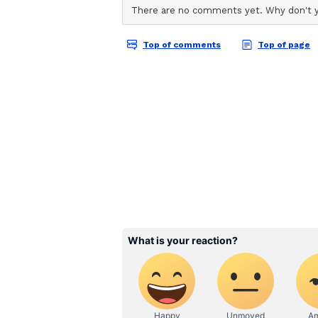
ABOUT THE AUTHOR
AN
Asianet News Central
Agricultural Preparedn
Secretary, Agriculture made a det
possible impact of El Nino during
Weather Watch group along with S
reservoir storage, crop sowing, in
disease situations, to enable tim
District Agriculture Contingency
districts. Standard Operating Pr
Agriculture" has been issued by I