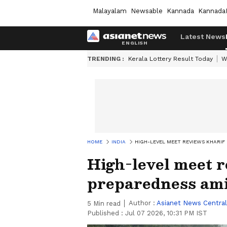
Malayalam
Newsable
Kannada
Kannada
Latest News
TRENDING :
Kerala Lottery Result Today
W
HOME
INDIA
HIGH-LEVEL MEET REVIEWS KHARIF
High-level meet 
preparedness ami
Author :
Asianet News Central
5
Min read
Published :
Jul 07 2026, 10:31 PM IST