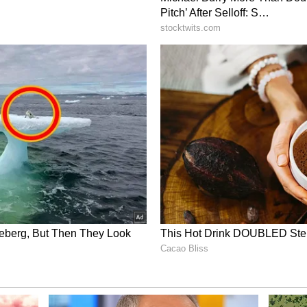
lient seed varieties. Department of Power shared
bility.
ues Directives for Close Monitoring
ter directed that the overall situation should be
impact of the monsoon/delayed monsoon on
sed in co-ordination with States so that remedial
sary. It was also instructed that steps must be
vailability along with fodder development plans
States must be undertaken. Ensuring adequate
ulnerable districts must be a top priority. The
stricts was under regular watch and appropriate
at there is optimal reservoir water utilisation and
able water must be undertaken. It was emphasized
r in close co-ordination and along with the States
d effectively. (ANI)
ory has not been edited by Asianet Newsable