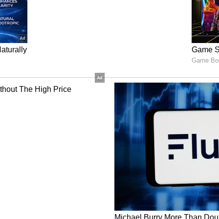
situation was stable at present, a constant watch
eason.
elfare has put in place advisories for heat
t waves, high humidity and dengue outbreaks.
and advisories are to be ensured till the field
ared status of retail prices and adequacy of
Department of Fertilizer reported sufficient
alance for Rabi. Both the Departments were
oth macro and micro availability of essential
briefed on works started since 1st July under
gar and Ajeevika Mission and 1 crore person days
rtment of Agricultural Research and Education