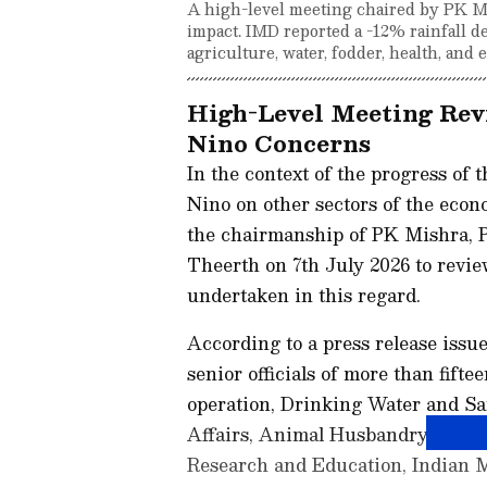
A high-level meeting chaired by PK M
impact. IMD reported a -12% rainfall d
agriculture, water, fodder, health, and 
High-Level Meeting Rev
Nino Concerns
In the context of the progress of 
Nino on other sectors of the econ
the chairmanship of PK Mishra, P
Theerth on 7th July 2026 to revi
undertaken in this regard.
According to a press release issue
senior officials of more than fift
operation, Drinking Water and Sa
Affairs, Animal Husbandry, Rural
Research and Education, Indian 