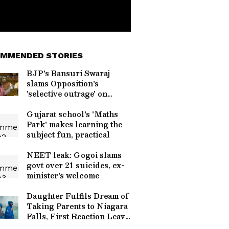
MMENDED STORIES
BJP's Bansuri Swaraj
slams Opposition's
'selective outrage' on
paper leaks
Gujarat school's 'Maths
Park' makes learning the
subject fun, practical
NEET leak: Gogoi slams
govt over 21 suicides, ex-
minister's welcome
Daughter Fulfils Dream of
Taking Parents to Niagara
Falls, First Reaction Leave
Millions Smiling Across