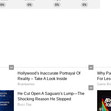
icts. It was also highlighted that production of
r the years despite deficient rainfall due to the
echnologies. Campaigns for Pradhan Mantri Fasal
 coverage in vulnerable states have been
iculture, Financial Services and Cooperation
m coverage in a time bound manner.
ctoral Readiness
nd Dairying was asked to assess the availability
ttle feed, at both macro and micro level.
 Sanitation informed of their monitoring of the
stable situation as on date. It was directed that the
lanning and monitoring in the vulnerable
ared the position of ground water and reservoir