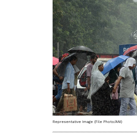
Representative Image (File Photo/ANI)