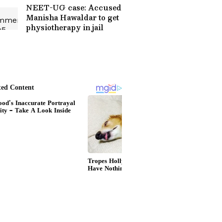
Online
NEET-UG case: Accused
Manisha Hawaldar to get
physiotherapy in jail