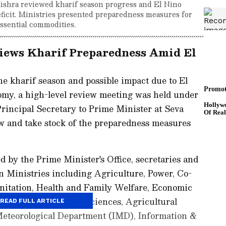
ishra reviewed kharif season progress and El Nino
eficit. Ministries presented preparedness measures for
essential commodities.
iews Kharif Preparedness Amid El
the kharif season and possible impact due to El
omy, a high-level review meeting was held under
rincipal Secretary to Prime Minister at Seva
ew and take stock of the preparedness measures
d by the Prime Minister's Office, secretaries and
een Ministries including Agriculture, Power, Co-
nitation, Health and Family Welfare, Economic
 Development, Earth Sciences, Agricultural
READ FULL ARTICLE
Meteorological Department (IMD), Information &