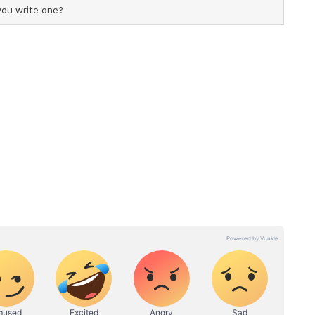
ess and Contingency Plans
ailed presentation on the preparedness for
 the kharif season. Weekly meetings of Crop
tates are being convened to monitor rainfall,
put availability, market trends, emerging pest and
ely decision making and contingency response.
 Plans have been updated for 262 vulnerable
ocedures for "Managing El Nino Risks in Indian
ndian Council for Agricultural Research for