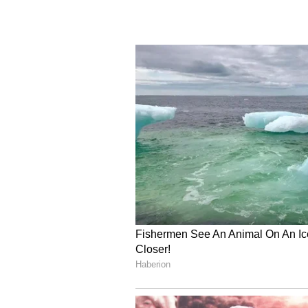
shared the spread of climate resi
the status of generation and availa
Principal Secretary Iss
Principal Secretary to Prime Minis
continuously monitored and the 
vulnerable districts must be asses
action can be taken up, when neces
taken to ensure adequate fodder a
and regular monitoring with the 
availability of drinking water in v
reservoir levels in vulnerable di
directions were given to ensure th
promoting judicious use of avail
that Ministries must work togethe
to ensure that issues are addresse
(Except for the headline, this st