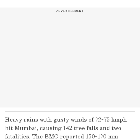
Heavy rains with gusty winds of 72-75 kmph
hit Mumbai, causing 142 tree falls and two
fatalities. The BMC reported 150-170 mm