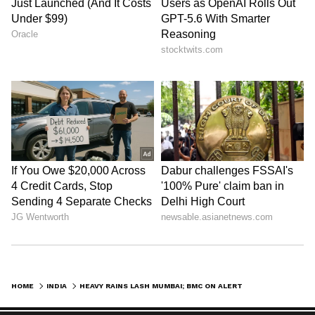
HOME
INDIA
HEAVY RAINS LASH MUMBAI; BMC ON ALERT, 142 TREE FALLS REPORTED