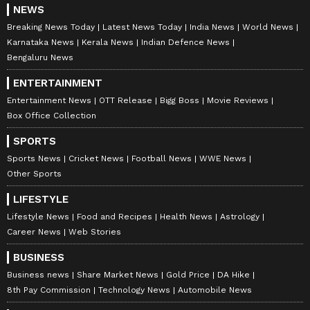
NEWS
Breaking News Today
Latest News Today
India News
World News
Karnataka News
Kerala News
Indian Defence News
Bengaluru News
ENTERTAINMENT
Entertainment News
OTT Release
Bigg Boss
Movie Reviews
Box Office Collection
SPORTS
Sports News
Cricket News
Football News
WWE News
Other Sports
LIFESTYLE
Lifestyle News
Food and Recipes
Health News
Astrology
Career News
Web Stories
BUSINESS
Business news
Share Market News
Gold Price
DA Hike
8th Pay Commission
Technology News
Automobile News