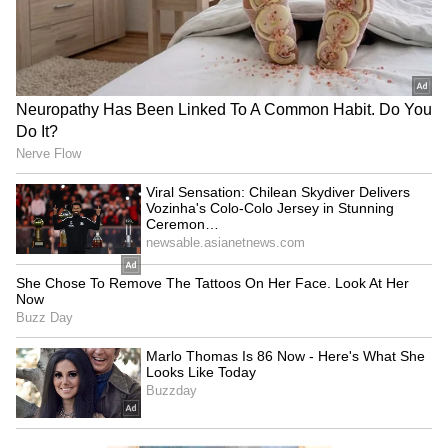
and is published from a syndicated feed.)
SpaceX First Earnings Report
Explained | Elon Musk's Biggest
Business Test After Historic IPO
Kangana Ranaut Reacts to Meta's
Admission | Takes Sharp Aim at
Zuckerberg | India News