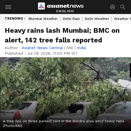
ENGLISH
TRENDING :
Mumbai Weather
Delhi Rain
Delhi Weather
Weather 
Heavy rains lash Mumbai; BMC on
alert, 142 tree falls reported
Author :
Asianet News Central
|
ANI
|
India
Published :
Jul 05 2026, 11:00 PM IST
A tree fell on three parked cars in the Bandra area amid heavy rains.
(Photo/ANI)