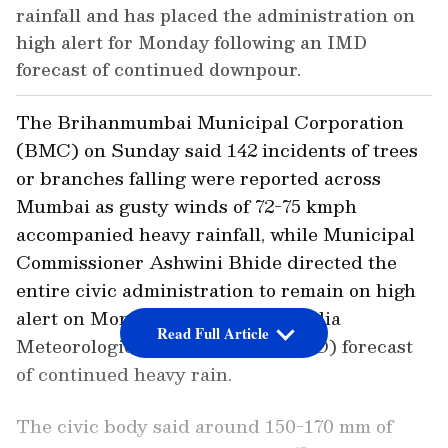
rainfall and has placed the administration on
high alert for Monday following an IMD
forecast of continued downpour.
The Brihanmumbai Municipal Corporation
(BMC) on Sunday said 142 incidents of trees
or branches falling were reported across
Mumbai as gusty winds of 72-75 kmph
accompanied heavy rainfall, while Municipal
Commissioner Ashwini Bhide directed the
entire civic administration to remain on high
alert on Monday in view of the India
Read Full Article
Meteorological Department's (IMD) forecast
of continued heavy rain.
The civic body said around 150-170 mm of