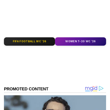
depth analysis, and comprehensive coverage
of
India News
,
World News
,
Indian Defence
News
,
Kerala News
, and
Karnataka News
.
From politics to current affairs, follow every
major story as it unfolds.
Get real-time
updates from
IMD
on major
cities weather
forecasts
, including
Rain
alerts,
FIFA FOOTBALL WC '26
WOMEN T-20 WC '26
Cyclone
warnings, and temperature trends.
Download the
Asianet News Official App
from the
Android Play Store
and
iPhone App
Store
for accurate and timely news updates
anytime, anywhere.
ABOUT THE AUTHOR
Asianet News Central
AN
Follow Us