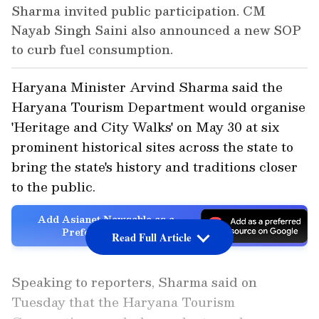
Sharma invited public participation. CM
Nayab Singh Saini also announced a new SOP
to curb fuel consumption.
Haryana Minister Arvind Sharma said the
Haryana Tourism Department would organise
'Heritage and City Walks' on May 30 at six
prominent historical sites across the state to
bring the state's history and traditions closer
to the public.
Add Asianet Newsable as a
Preferred Source
Read Full Article
Speaking to reporters, Sharma said on
Tuesday that the Haryana Tourism