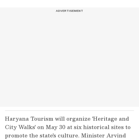
Haryana Tourism will organize 'Heritage and
City Walks' on May 30 at six historical sites to
promote the state's culture. Minister Arvind