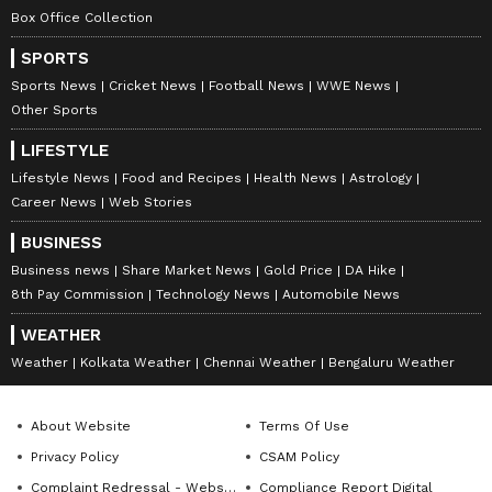
Box Office Collection
SPORTS
Sports News
Cricket News
Football News
WWE News
Other Sports
LIFESTYLE
Lifestyle News
Food and Recipes
Health News
Astrology
Career News
Web Stories
BUSINESS
Business news
Share Market News
Gold Price
DA Hike
8th Pay Commission
Technology News
Automobile News
WEATHER
Weather
Kolkata Weather
Chennai Weather
Bengaluru Weather
About Website
Terms Of Use
Privacy Policy
CSAM Policy
Complaint Redressal - Website
Compliance Report Digital