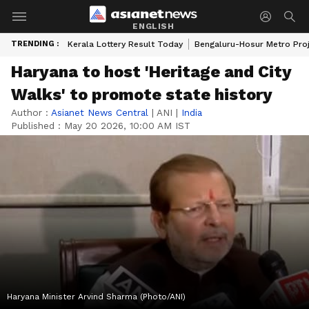
ENGLISH
TRENDING :
Kerala Lottery Result Today
Bengaluru-Hosur Metro Pro
Haryana to host 'Heritage and City
Walks' to promote state history
Author :
Asianet News Central
|
ANI
|
India
Published :
May 20 2026, 10:00 AM IST
Haryana Minister Arvind Sharma (Photo/ANI)