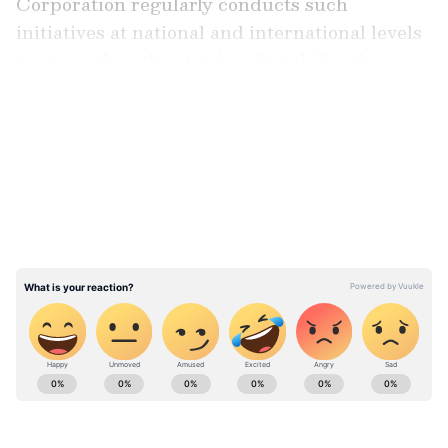
Corporation regularly conducts such
initiatives at national and international levels
to strengthen the state's cultural identity.
LATEST VIDEOS
"From time to time, the Haryana Tourism
Corporation organises various programs for
the state at both national and international
levels. The Haryana Tourism Department
organises such events to connect with the
people, further strengthening our identity,
bringing our heritage closer to the public, and
introducing it to the new generation," Sharma
said.
Stay updated with the
Breaking News Today
and
Latest News
from across India and
around the world. Get real-time updates, in-