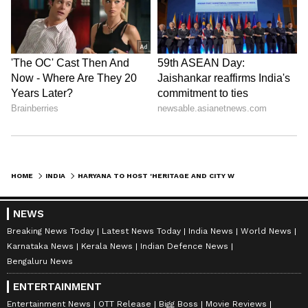
HOME
INDIA
HARYANA TO HOST 'HERITAGE AND CITY WALKS' TO PROMOTE STATE HISTORY
NEWS
Breaking News Today
Latest News Today
India News
World News
Karnataka News
Kerala News
Indian Defence News
Bengaluru News
ENTERTAINMENT
Entertainment News
OTT Release
Bigg Boss
Movie Reviews