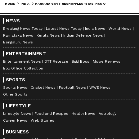
HOME
INDIA
HARYANA GOVT RESHUFFLES 15 IAS, HCS OFFICERS; KEY APPOINTMENTS MADE
NEWS
Breaking News Today
Latest News Today
India News
World News
Karnataka News
Kerala News
Indian Defence News
Bengaluru News
ENTERTAINMENT
Entertainment News
OTT Release
Bigg Boss
Movie Reviews
Box Office Collection
SPORTS
Sports News
Cricket News
Football News
WWE News
Other Sports
LIFESTYLE
Lifestyle News
Food and Recipes
Health News
Astrology
Career News
Web Stories
BUSINESS