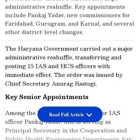
administrative reshuffle. Key appointments
include Pankaj Yadav, new commissioners for
Faridabad, Gurugram, and Karnal, and several
other district-level changes.
The Haryana Government carried out a major
administrative reshuffle, transferring and
posting 15 IAS and HCS officers with
immediate effect. The order was issued by
Chief Secretary Anurag Rastogi.
Key Senior Appointments
Among the key appointments, senior IAS
Read Full Article
officer Pankaj Yadav, who is serving as
Principal Secretary in the Cooperation and
Public Health Engineering Departments, has