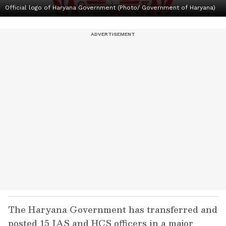
Official logo of Haryana Government (Photo/ Government of Haryana)
The Haryana Government has transferred and
posted 15 IAS and HCS officers in a major