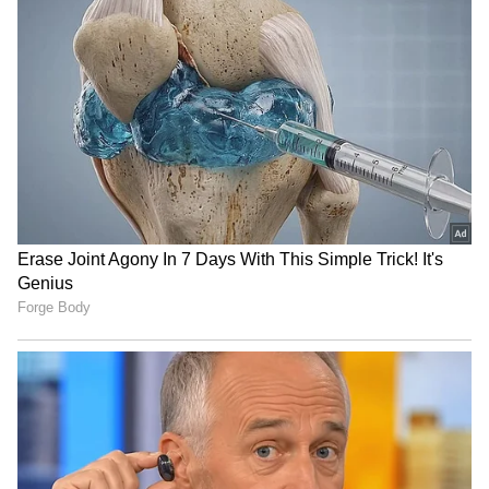
Parishad, Yamunanagar, and CEO, DRDA,
Yamunanagar. Gaurav Chauhan has been
given the additional charge of Land
Acquisition Officer, Panchkula.
Administrative Declaration
The government also declared the posts of
Commissioner, Municipal Corporation,
Faridabad, and Commissioner, Municipal
Corporation, Rohtak, as equivalent in status
and responsibilities to the Senior Scale IAS
posts under the IAS (Pay) Rules, 2016. (ANI)
RECOMMENDED STORIES
(Except for the headline, this story has not
been edited by Asianetnews Editorial staff