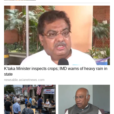
LATEST VIDEOS
Fresh Floods in Assam! Roads
Submerge in Karbi | Railway
Tracks Underwater | NE News
Serbia Woodland Fire Rages For
THIRD Day | WATCH