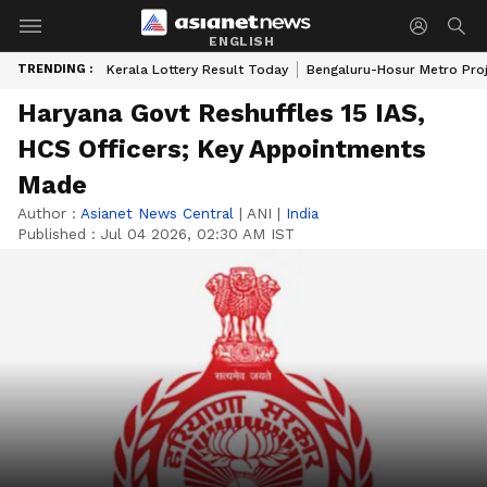
ENGLISH
TRENDING :
Kerala Lottery Result Today
Bengaluru-Hosur Metro Pro
Haryana Govt Reshuffles 15 IAS,
HCS Officers; Key Appointments
Made
Author :
Asianet News Central
|
ANI
|
India
Published :
Jul 04 2026, 02:30 AM IST