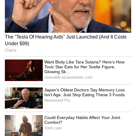
and is published from a syndicated feed.)
Telangana's I-Day focus on
Jairam Ramesh welcomes
welfare, jobs for youth: CM
Tribunal Reforms Bill, 2026,
Revanth Reddy
cites SC ruling
Youth aspirations above
Union Minister dares Rahul
ministerial post, country
Gandhi to visit Ranchi over
top priority: Pradhan
student stir