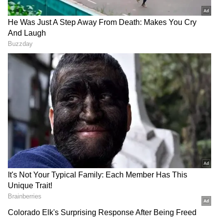
Singh Khangwal has been appointed
Additional Secretary, Information
Technology, Electronics and Communication
Department, and Director, Information
Technology, Electronics and Communication,
Haryana.