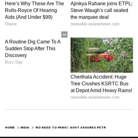
HOME
INDIA
'NO NEED TO PANIC': GOVT ASSURES PETROL, DIESEL SUPPLY STABLE, BUT ADMITS LPG CONCERNS