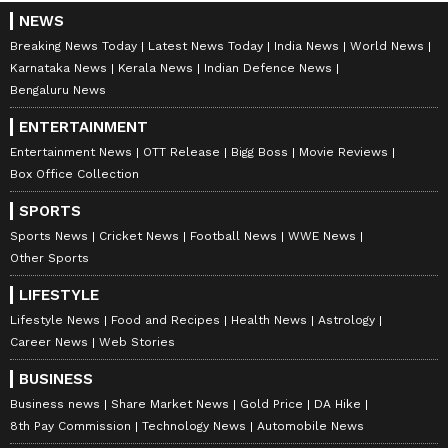
NEWS
Breaking News Today
Latest News Today
India News
World News
Karnataka News
Kerala News
Indian Defence News
Bengaluru News
ENTERTAINMENT
Entertainment News
OTT Release
Bigg Boss
Movie Reviews
Box Office Collection
SPORTS
Sports News
Cricket News
Football News
WWE News
Other Sports
LIFESTYLE
Lifestyle News
Food and Recipes
Health News
Astrology
Career News
Web Stories
BUSINESS
Business news
Share Market News
Gold Price
DA Hike
8th Pay Commission
Technology News
Automobile News