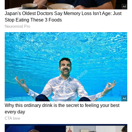
Related Articles
Karnataka Government Denies LPG
Shortage, Urges Public to Avoid Panic
Booking of Cylinders
Iran's Chilling Warning To US, Israel If
Gulf Islands Attacked: 'Will Abandon All
Restraint'
Calling LPG as an "issue of concern" after
closure of Strait of Hormuz, the joint