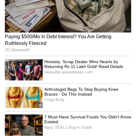
Ex-DGHS Vatsala Aggarwal
PM Modi to attend IIT Delhi
seeks bail in medicine
convocation, inaugurate
procurement scam
supercomputer
LATEST VIDEOS
SpaceX First Earnings Report
Explained | Elon Musk's Biggest
Business Test After Historic IPO
Kangana Ranaut Reacts to Meta's
Admission | Takes Sharp Aim at
Zuckerberg | India News