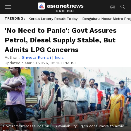
ENGLISH
TRENDING :
Kerala Lottery Result Today
Bengaluru-Hosur Metro Pro
'No Need to Panic': Govt Assures
Petrol, Diesel Supply Stable, But
Admits LPG Concerns
Author :
Shweta Kumari
|
India
Updated :
Mar 13 2026, 05:03 PM IST
Government reassures on LPG availability, urges consumers to avoid
panic booking