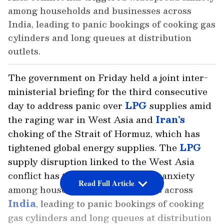
among households and businesses across
India, leading to panic bookings of cooking gas
cylinders and long queues at distribution
outlets.
The government on Friday held a joint inter-
ministerial briefing for the third consecutive
day to address panic over
LPG
supplies amid
the raging war in West Asia and
Iran's
choking of the Strait of Hormuz, which has
tightened global energy supplies. The
LPG
supply disruption linked to the West Asia
conflict has triggered widespread anxiety
Read Full Article
among households and businesses across
India
, leading to panic bookings of cooking
gas cylinders and long queues at distribution