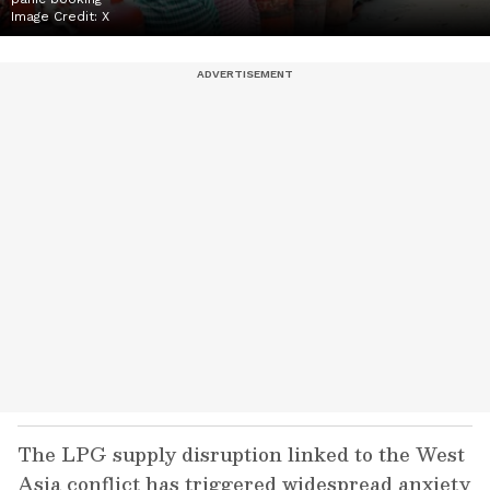
Image Credit:
X
The LPG supply disruption linked to the West
Asia conflict has triggered widespread anxiety