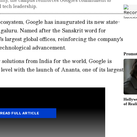
l tech leadership.
l ecosystem, Google has inaugurated its new state-
ngaluru. Named after the Sanskrit word for
e's largest global offices, reinforcing the company's
technological advancement.
solutions from India for the world, Google is
level with the launch of Ananta, one of its largest
READ FULL ARTICLE