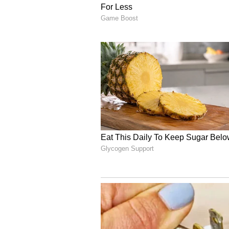
Each floor is structured like a ci
interconnected ‘streets’ and disti
collaboration while also offering 
At the core of Ananta is Sabha, a 
conversations and community inte