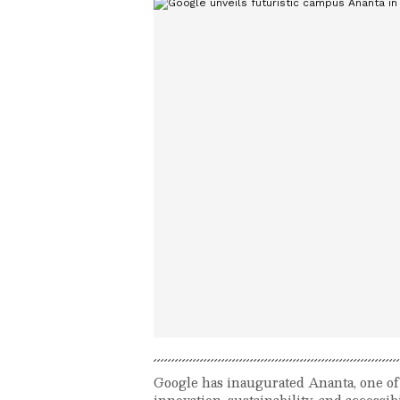
Google has inaugurated Ananta, one of 
innovation, sustainability, and accessi