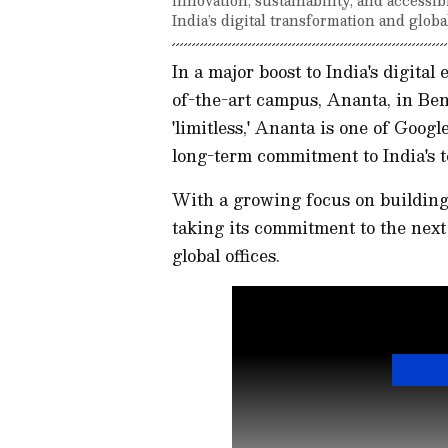
India’s digital transformation and globa
In a major boost to India's digita
of-the-art campus, Ananta, in Be
'limitless,' Ananta is one of Googl
long-term commitment to India's 
With a growing focus on building 
taking its commitment to the next 
global offices.