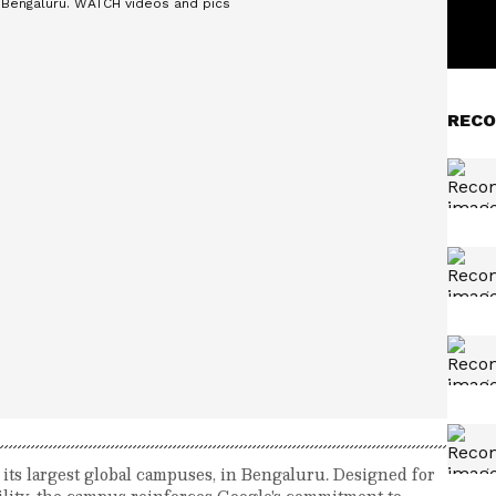
RECO
its largest global campuses, in Bengaluru. Designed for
bility, the campus reinforces Google's commitment to