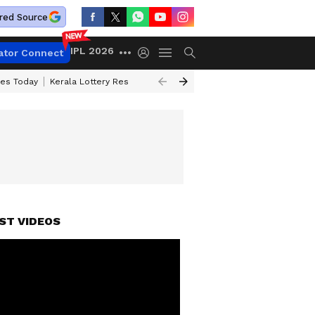
red Source
IPL 2026
ator Connect
ces Today
Kerala Lottery Result Timing Today
Kolkata Weather
Chen
ST VIDEOS