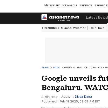
Malayalam
Newsable
Kannada
Kannada
Latest News
TRENDING :
Mumbai Weather
Delhi Rain
HOME
INDIA
GOOGLE UNVEILS FUTURISTIC CAMP
Google unveils fu
Bengaluru. WATCH
Author :
Divya Danu
3
Min read
Published :
Feb 19 2025, 08:09 PM IST