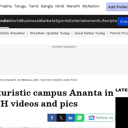
Prabha
Telugu
Tamil
Bangla
Hindi
Marathi
MyNation
Add Prefer
India
World
Business
Markets
Sports
Entertainment
Lifestyle
Cre
Delhi Weather
Weather Update Today
Gold Rates Today
Petrol Pri
US ANANTA IN BENGALURU. WATCH VIDEOS AND PICS
turistic campus Ananta in
LATE
 videos and pics
Follow Us