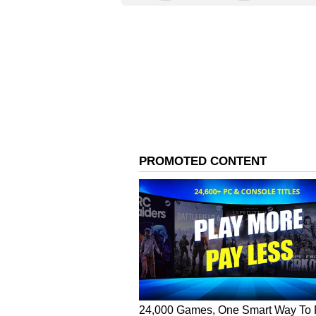
The name Ananta, derived from Sans
the vast potential of technology 
Google’s evolving vision of the wo
innovation, and inclusivity.
A workplace designed fo
Ananta is more than just an office;
architectural design ensures natu
environment that encourages tea