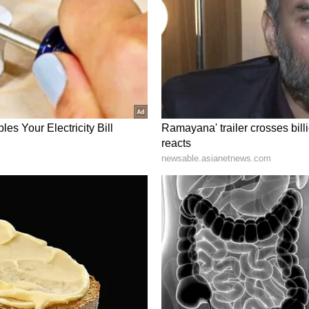
ty and employee well-being