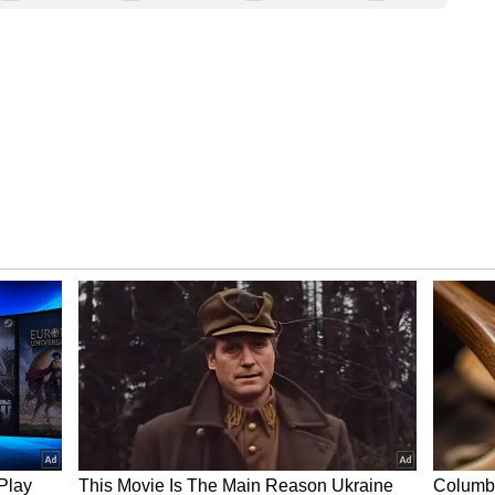
krit, means ‘infinite’ or ‘limitless’—reflecting
to transform lives. This new campus represents
rkplace, designed to foster collaboration,
r creativity and connection
 it’s a space built to spark innovation. Its sculpted
ral light, panoramic views, and an open
mwork.