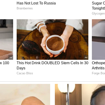
ty grid, making navigation seamless with
nct ‘neighborhoods’ that provide spaces for
private nooks for focused work.
vast central gathering space designed to foster
ractions.