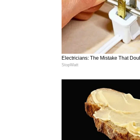
Prioritizing accessibili