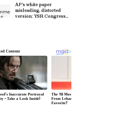
AP's white paper
misleading, distorted
version: YSR Congress
Party