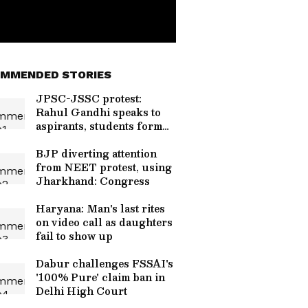
MMENDED STORIES
JPSC-JSSC protest:
Rahul Gandhi speaks to
aspirants, students form
team
BJP diverting attention
from NEET protest, using
Jharkhand: Congress
Haryana: Man's last rites
on video call as daughters
fail to show up
Dabur challenges FSSAI's
'100% Pure' claim ban in
Delhi High Court