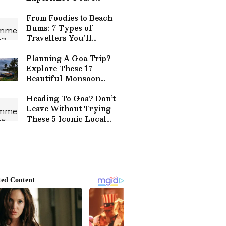
Reasons
From Foodies to Beach
Bums: 7 Types of
Travellers You’ll
Definitely Spot in Goa
Planning A Goa Trip?
Explore These 17
Beautiful Monsoon
Destinations
Heading To Goa? Don’t
Leave Without Trying
These 5 Iconic Local
Dishes