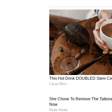
Goa is generally safe, but like 
Best Things to Do Alone in G
Sunrise walks at quiet beache
Exploring Portuguese heritage 
Joining group yoga or meditati
Visiting flea markets and artis
Watching sunsets at Chapora F
Solo female travel in Goa is not 
right planning, safe accommodatio
independence, relaxation, and me
South Goa or energy in the north,