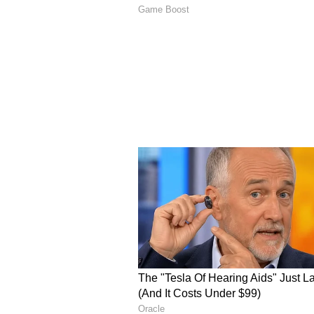
Joining yoga sessions or wellne
Exploring local markets and foo
However, some also highlight the 
in isolated areas or less touristy 
Safety Tips for Solo Female 
Choose accommodations with goo
Prefer well-lit and populated are
ride apps
Keep emergency contacts easily
Dress comfortably but consider
Avoid isolated beaches or areas 