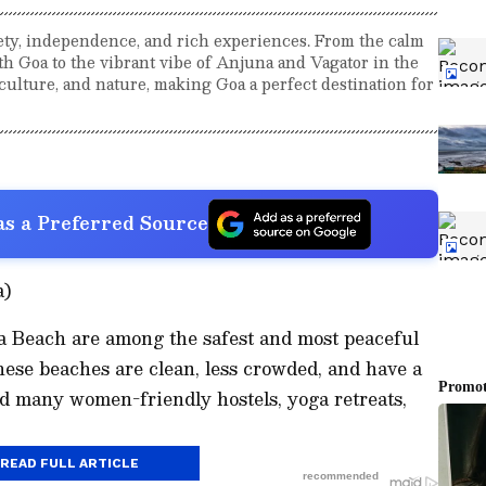
ety, independence, and rich experiences. From the calm
h Goa to the vibrant vibe of Anjuna and Vagator in the
culture, and nature, making Goa a perfect destination for
s a Preferred Source
a)
 Beach are among the safest and most peaceful
These beaches are clean, less crowded, and have a
nd many women-friendly hostels, yoga retreats,
READ FULL ARTICLE