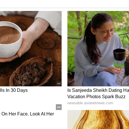
any destination, awareness enhances security.
oa
s Café hopping in Anjuna and Assagao
in Fontainhas
on sessions
an stores
ort or Mandovi River Final Thoughts
just possible—it can be deeply rewarding. With the
n choices, and mindful travel habits, Goa offers
morable experiences. Whether you seek peace in
 the state has something for every kind of solo