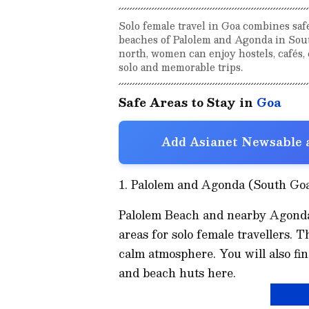
Solo female travel in Goa combines saf
beaches of Palolem and Agonda in Sout
north, women can enjoy hostels, cafés, 
solo and memorable trips.
Safe Areas to Stay in
Goa
Add Asianet Newsable a
1. Palolem and Agonda (South Go
Palolem Beach and nearby Agonda
areas for solo female travellers. 
calm atmosphere. You will also fi
and beach huts here.