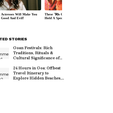
TED STORIES
Goan Festivals: Rich
Traditions, Rituals &
Cultural Significance of
Goa Revealed
24 Hours in Goa: Offbeat
Travel Itinerary to
Explore Hidden Beaches,
Culture, Nature