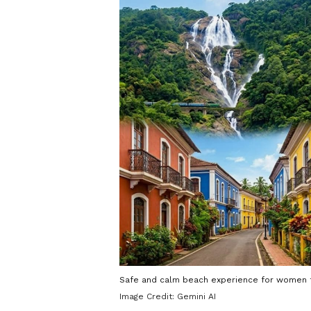
Safe and calm beach experience for women t
Image Credit:
Gemini AI