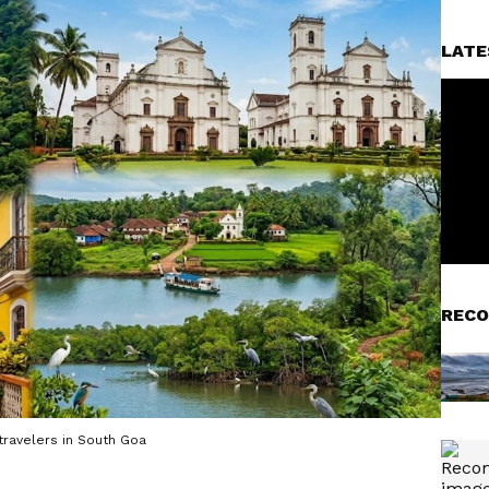
LATE
RECO
ravelers in South Goa