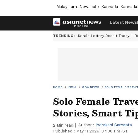
Malayalam
Newsable
Kannada
Kannada
Latest News
TRENDING :
Kerala Lottery Result Today
B
HOME
INDIA
GOA NEWS
SOLO FEMALE TRAVEL
Solo Female Trave
Stories, Smart Ti
Author :
Indrakshi Samanta
2
Min read
Published :
May 11 2026, 07:00 PM IST