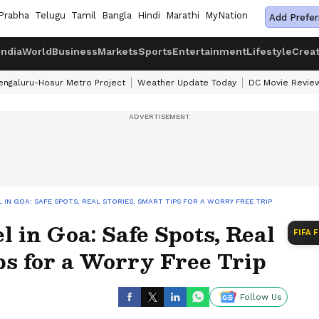
Prabha
Telugu
Tamil
Bangla
Hindi
Marathi
MyNation
Add Prefer
India
World
Business
Markets
Sports
Entertainment
Lifestyle
Crea
engaluru-Hosur Metro Project
Weather Update Today
DC Movie Revie
 IN GOA: SAFE SPOTS, REAL STORIES, SMART TIPS FOR A WORRY FREE TRIP
l in Goa: Safe Spots, Real
FIFA 
ps for a Worry Free Trip
Follow Us