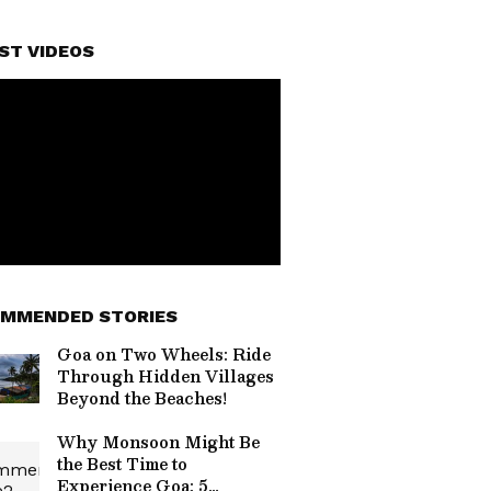
ST VIDEOS
MMENDED STORIES
Goa on Two Wheels: Ride
Through Hidden Villages
Beyond the Beaches!
Why Monsoon Might Be
the Best Time to
Experience Goa: 5