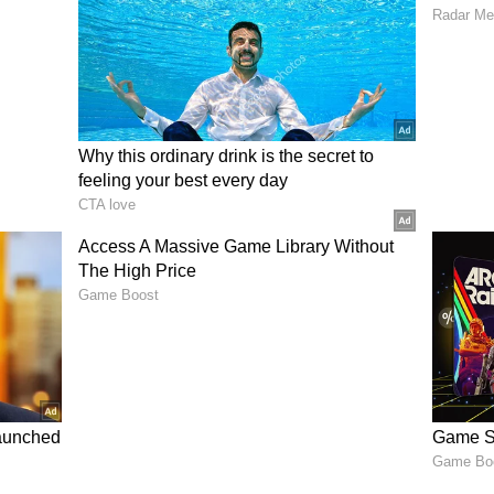
ss retreats
d joints independently
importance of being cautious at night, especially
beaches.
Travelers
d reviews and verified listings
as for night travel Use registered taxis or trusted
 accessible
 local environments
late at night