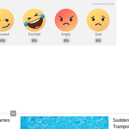
ave good accommodation options and a strong
fety. Cafés, flea markets, and social hostels make
r a more structured and urban environment. It is
nd offers cultural experiences like heritage walks
.
ravelers
ribe Goa as empowering and liberating. Common
tels and cafés
ss crowded beaches