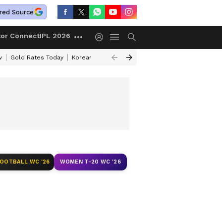
red Source
tor Connect
IPL 2026
w
Gold Rates Today
Korean Kanakaraju Review
Kerala Lottery Resul
FOOTBALL WC '26
WOMEN T-20 WC '26