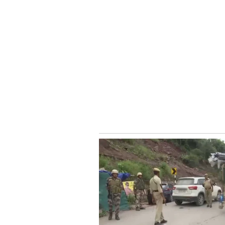
traveller.