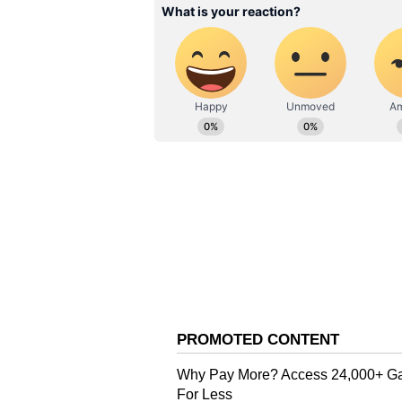
they are more lively, they also h
tourist presence, which adds to sa
it easy to meet other travellers.
3. Panaji (City Stay Option)
Panaji is a good base if you prefe
well connected, relatively safe, a
in Fontainhas and riverside cafés
Real Experiences from Solo T
Many solo female travellers desc
experiences include:
Meeting fellow travellers in hos
Spending quiet mornings on le