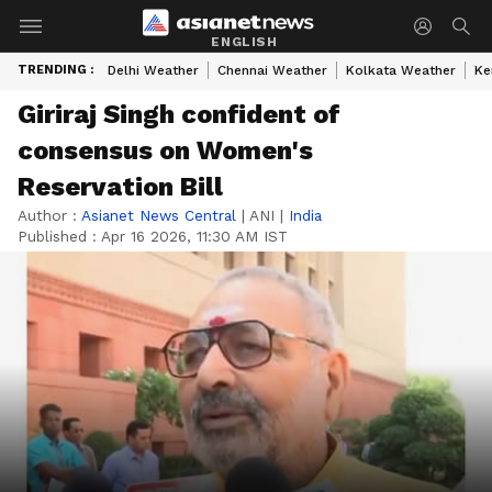
ENGLISH
TRENDING :
Delhi Weather
Chennai Weather
Kolkata Weather
Ke
Giriraj Singh confident of
consensus on Women's
Reservation Bill
Author :
Asianet News Central
|
ANI
|
India
Published :
Apr 16 2026, 11:30 AM IST