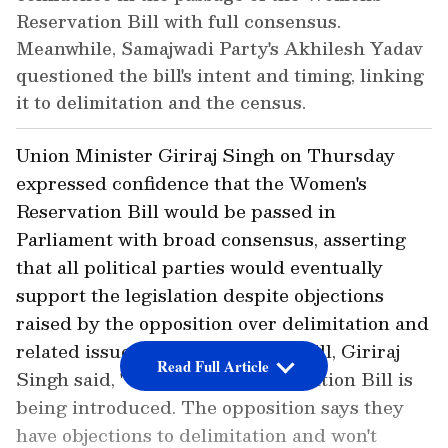
Reservation Bill with full consensus.
Meanwhile, Samajwadi Party's Akhilesh Yadav
questioned the bill's intent and timing, linking
it to delimitation and the census.
Union Minister Giriraj Singh on Thursday
expressed confidence that the Women's
Reservation Bill would be passed in
Parliament with broad consensus, asserting
that all political parties would eventually
support the legislation despite objections
raised by the opposition over delimitation and
related issues. Speaking on the Bill, Giriraj
Read Full Article
Singh said, "The Women's Reservation Bill is
being introduced. The opposition says they
have objections to delimitation and won't