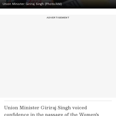
Union Minister Giriraj Singh (Photo/ANI)
Union Minister Giriraj Singh voiced
confidence in the passage of the Women's