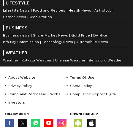
LIFESTYLE
Lifestyle News
Food and Recipes
Health News
Astrology
Career News
Web Stories
BUSINESS
Business news
Share Market News
Gold Price
DA Hike
8th Pay Commission
Technology News
Automobile News
WEATHER
Weather
Kolkata Weather
Chennai Weather
Bengaluru Weather
About Website
Terms Of Use
Privacy Policy
CSAM Policy
Complaint Redressal - Website
Compliance Report Digital
Investors
FOLLOW US ON
DOWNLOAD APP