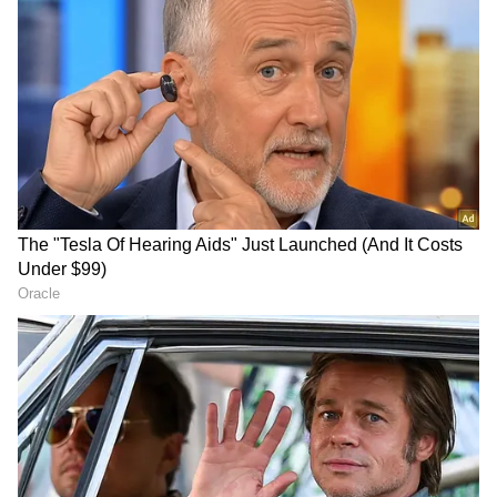
Follow Us
DOWNLOAD APP
Opposition Questions Intent and