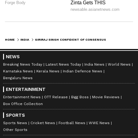
HOME
INDIA
GIRIRAJ SINGH CONFIDENT OF CONSENSUS ON WOMEN'S RESERVATION BILL
NEWS
Breaking News Today
Latest News Today
India News
World News
Karnataka News
Kerala News
Indian Defence News
Bengaluru News
ENTERTAINMENT
Entertainment News
OTT Release
Bigg Boss
Movie Reviews
Box Office Collection
SPORTS
Sports News
Cricket News
Football News
WWE News
Other Sports