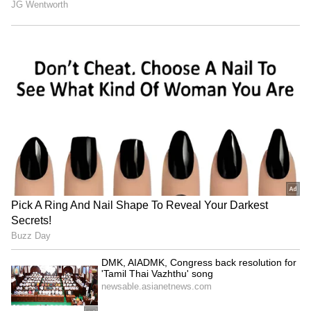
been edited by Asianet Newsable English
staff and is published from a syndicated feed.)