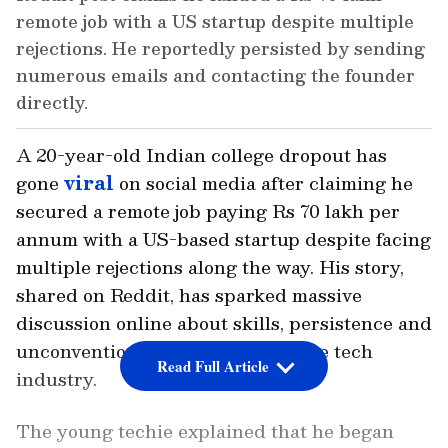
remote job with a US startup despite multiple
rejections. He reportedly persisted by sending
numerous emails and contacting the founder
directly.
A 20-year-old Indian college dropout has
gone
viral
on social media after claiming he
secured a remote job paying Rs 70 lakh per
annum with a US-based startup despite facing
multiple rejections along the way. His story,
shared on Reddit, has sparked massive
discussion online about skills, persistence and
unconventional career paths in the tech
Read Full Article
industry.
The young techie explained that he began