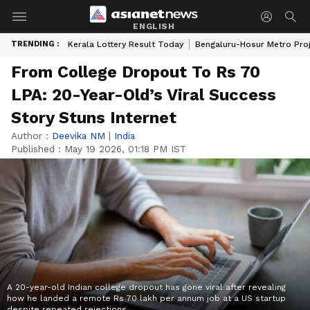
ENGLISH
TRENDING :
Kerala Lottery Result Today
Bengaluru-Hosur Metro Pro
From College Dropout To Rs 70
LPA: 20-Year-Old’s Viral Success
Story Stuns Internet
Author :
Deevika NM
|
India
Published :
May 19 2026, 01:18 PM IST
A 20-year-old Indian college dropout has gone viral after revealing
how he landed a remote Rs 70 lakh per annum job at a US startup
despite repeated rejections.