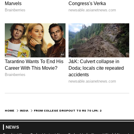
HOME
INDIA
FROM COLLEGE DROPOUT TO RS 70 LPA: 20-YEAR-OLD’S VIRAL SUCCESS STORY STUNS INTERNET
NEWS