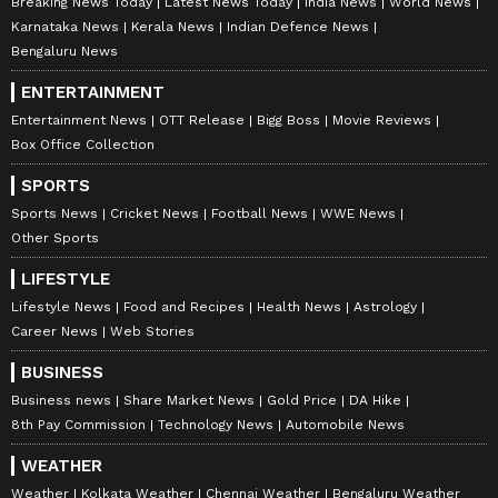
Breaking News Today
Latest News Today
India News
World News
Karnataka News
Kerala News
Indian Defence News
Bengaluru News
ENTERTAINMENT
Entertainment News
OTT Release
Bigg Boss
Movie Reviews
Box Office Collection
SPORTS
Sports News
Cricket News
Football News
WWE News
Other Sports
LIFESTYLE
Lifestyle News
Food and Recipes
Health News
Astrology
Career News
Web Stories
BUSINESS
Business news
Share Market News
Gold Price
DA Hike
8th Pay Commission
Technology News
Automobile News
WEATHER
Weather
Kolkata Weather
Chennai Weather
Bengaluru Weather