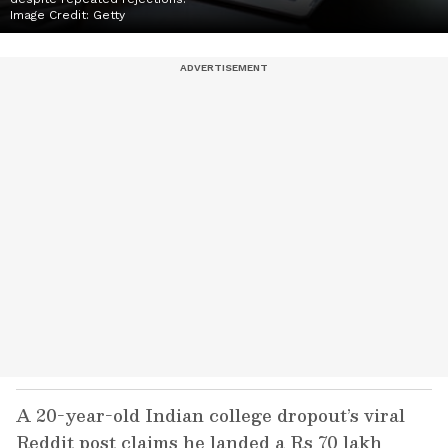
Image Credit:
Getty
A 20-year-old Indian college dropout’s viral
Reddit post claims he landed a Rs 70 lakh