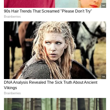
The techie said he was rejected multiple times
and even ignored after repeated emails.
However, instead of giving up, he reportedly
sent over 20 emails and eventually managed to
contact the startup founder directly. “I
somehow found the founder’s contact and sent
him a super direct message basically
explaining how I’d help them grow,” he wrote.
Also Read: Rapido Driver’s Emotional
Reply After Passenger’s Kind Gesture