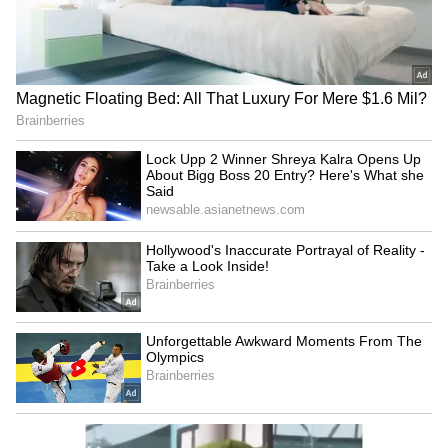
Badrinath Temple theft:
Centre, Arunachal govt
Security guard arrested for
standardise 27 sites on
stealing donations
Survey of India maps
LATEST VIDEOS
SpaceX First Earnings Report
Explained | Elon Musk's Biggest
Business Test After Historic IPO
Kangana Ranaut Reacts to Meta's
Admission | Takes Sharp Aim at
Zuckerberg | India News