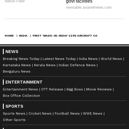
HOME
INDIA
FIRST ‘MADE-IN-INDIA’ C295 AIRCRAFT COMPLETES MAIDEN FLIGHT, TATA-AIRBUS SET FOR IAF DELIVERY IN 2026
NEWS
Breaking News Today
Latest News Today
India News
World News
Karnataka News
Kerala News
Indian Defence News
Bengaluru News
ENTERTAINMENT
Entertainment News
OTT Release
Bigg Boss
Movie Reviews
Box Office Collection
SPORTS
Sports News
Cricket News
Football News
WWE News
Other Sports