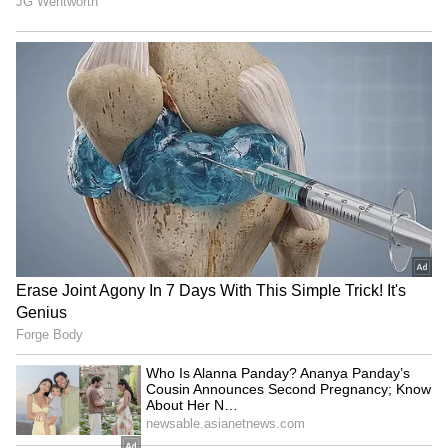
building the future of Indian aerospace.”