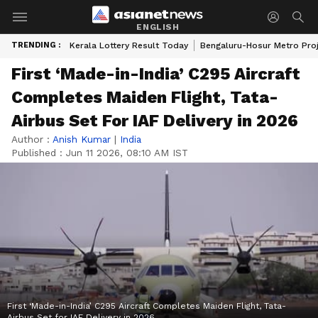
ENGLISH
TRENDING :
Kerala Lottery Result Today
Bengaluru-Hosur Metro Pro
First ‘Made-in-India’ C295 Aircraft
Completes Maiden Flight, Tata-
Airbus Set For IAF Delivery in 2026
Author :
Anish Kumar
|
India
Published :
Jun 11 2026, 08:10 AM IST
First ‘Made-in-India’ C295 Aircraft Completes Maiden Flight, Tata-
Airbus Set for IAF Delivery in 2026.