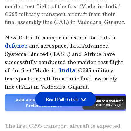
maiden test flight of the first ‘Made-in-India’
C295 military transport aircraft from their
final assembly line (FAL) in Vadodara, Gujarat.
New Delhi: In a major milestone for Indian
defence
and aerospace, Tata Advanced
Systems Limited (TASL) and Airbus have
successfully conducted the maiden test flight
of the first ‘Made-in-
India
’ C295 military
transport aircraft from their final assembly
line (FAL) in Vadodara, Gujarat.
Read Full Article
Add Asianet Newsable as a
Preferred Source
The first C295 transport aircraft is expected