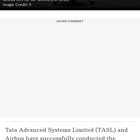
Image Credit:
X
Tata Advanced Systems Limited (TASL) and
Airbus have successfully conducted the