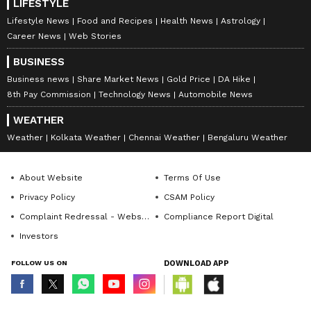
LIFESTYLE
Lifestyle News
Food and Recipes
Health News
Astrology
Career News
Web Stories
BUSINESS
Business news
Share Market News
Gold Price
DA Hike
8th Pay Commission
Technology News
Automobile News
WEATHER
Weather
Kolkata Weather
Chennai Weather
Bengaluru Weather
About Website
Terms Of Use
Privacy Policy
CSAM Policy
Complaint Redressal - Website
Compliance Report Digital
Investors
FOLLOW US ON
DOWNLOAD APP