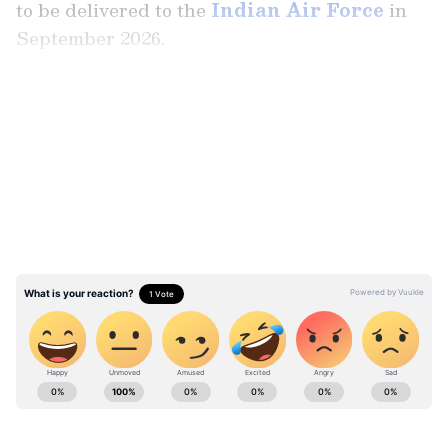
to be delivered to the
Indian Air Force
in
September 2026.
LATEST VIDEOS
Stay updated with the
Breaking News Today
and
Latest News
from across India and
around the world. Get real-time updates, in-