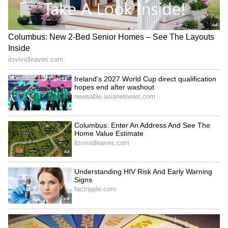
RECOMMENDED STORIES
Watch: Hospital Roof
Teacher Checks Students'
Suddenly Collapses on
Lunch Boxes, Finds Potato
Woman at Entrance,
In Almost Every Tiffin