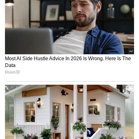
From politics to current affairs, follow every
major story as it unfolds.
Get real-time
updates from
IMD
on major
cities weather
forecasts
, including
Rain
alerts,
Cyclone
warnings, and temperature trends.
Download the
Asianet News Official App
from the
Android Play Store
and
iPhone App
Store
for accurate and timely news updates
anytime, anywhere.