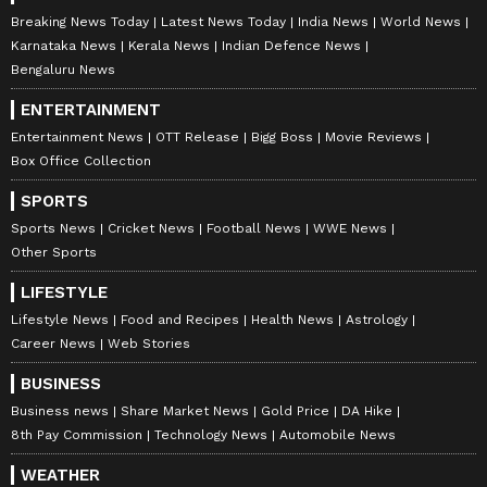
Breaking News Today
Latest News Today
India News
World News
Karnataka News
Kerala News
Indian Defence News
Bengaluru News
ENTERTAINMENT
Entertainment News
OTT Release
Bigg Boss
Movie Reviews
Box Office Collection
SPORTS
Sports News
Cricket News
Football News
WWE News
Other Sports
LIFESTYLE
Lifestyle News
Food and Recipes
Health News
Astrology
Career News
Web Stories
BUSINESS
Business news
Share Market News
Gold Price
DA Hike
8th Pay Commission
Technology News
Automobile News
WEATHER