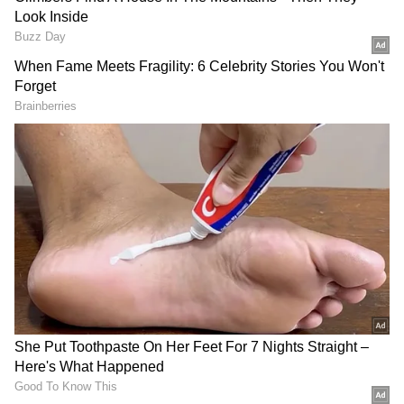
future's hope—the children—at risk. Realize
this and move forward. They want to
obliterate humanity. Drug addicts evolve to
become criminals in this manner."
Minister G R Anil introduced the "Madhuram
Malayalam," "Ganitam Rasam," and
"Kuttikootam" handbooks while Minister
Antony Raju unveiled the academic calendar.
V D Satheesan, leader of the opposition,
introduced the "Hello English: Kids Library"
book series.
The Suchitwa-Harita Vidyalaya Project's
cleansing of schools is now complete. On June