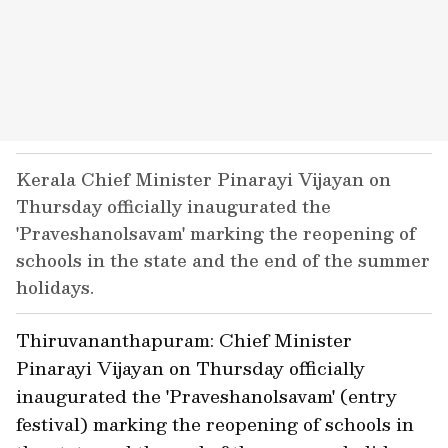
Kerala Chief Minister Pinarayi Vijayan on
Thursday officially inaugurated the
'Praveshanolsavam' marking the reopening of
schools in the state and the end of the summer
holidays.
Thiruvananthapuram: Chief Minister
Pinarayi Vijayan on Thursday officially
inaugurated the 'Praveshanolsavam' (entry
festival) marking the reopening of schools in