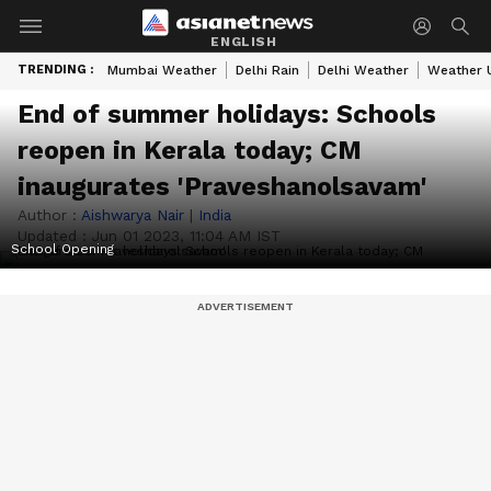
ENGLISH
TRENDING :
Mumbai Weather
Delhi Rain
Delhi Weather
Weather 
End of summer holidays: Schools
reopen in Kerala today; CM
inaugurates 'Praveshanolsavam'
Author :
Aishwarya Nair
|
India
Updated :
Jun 01 2023, 11:04 AM IST
School Opening