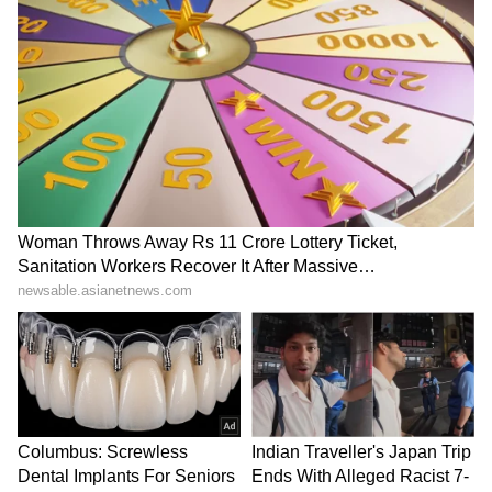
Terrifying CCTV Goes Viral
(WATCH)
TN Anthem Row: MPs urge
Jharkhand students warn
Governor to restore
of Assembly gherao amid
'Vaazhthu' protocol
talks over exam scam
LATEST VIDEOS
SpaceX First Earnings Report
Explained | Elon Musk's Biggest
Business Test After Historic IPO
Kajol Birthday Special: Top 20