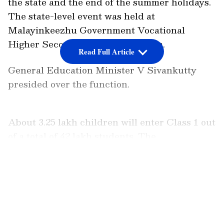
the state and the end of the summer holidays.
The state-level event was held at
Malayinkeezhu Government Vocational
Higher Secondary School at 10 am.
Read Full Article
General Education Minister V Sivankutty
presided over the function.
About 3.25 lakh children will enter Class 1 out
of a total of 42 lakh students. The
Praveshanolsavam song 'Minnaminughine
Pidikalalla Jeevitham', penned by Murugan
LATEST VIDEOS
Kattakkada and composed by Vijay Karun
and sung by Manjari and her team, was
played in the school. Around six lakh students
are expected in higher secondary schools.