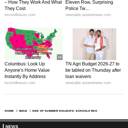
Iconic Songs | Bollywood
Superhit Songs | Romantic Songs
| Ent.
HOME
INDIA
END OF SUMMER HOLIDAYS: SCHOOLS REOPEN IN KERALA TODAY; CM INAUGURATES 'PRAVESHANOLSAVAM'
NEWS