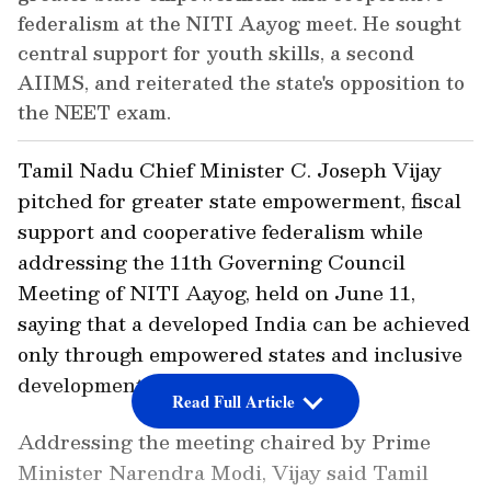
federalism at the NITI Aayog meet. He sought
central support for youth skills, a second
AIIMS, and reiterated the state's opposition to
the NEET exam.
Tamil Nadu Chief Minister C. Joseph Vijay
pitched for greater state empowerment, fiscal
support and cooperative federalism while
addressing the 11th Governing Council
Meeting of NITI Aayog, held on June 11,
saying that a developed India can be achieved
only through empowered states and inclusive
development.
Read Full Article
Addressing the meeting chaired by Prime
Minister Narendra Modi, Vijay said Tamil