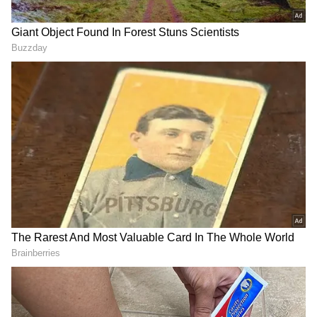
He also sought Union Government support for
creating world-class start-up incubators, a
venture capital ecosystem for deep-tech
enterprises and enhanced funding for applied
research.