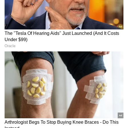
Emphasising inclusive growth, the Chief
Minister proposed a Poverty-Free Tamil Nadu
Mission aimed at identifying vulnerable
families and ensuring convergence of welfare
schemes to create sustainable livelihood
opportunities. He also sought financial
assistance from the Centre for affordable
housing initiatives.
The Tamil Nadu CM requested the Union
Government to sanction a second AIIMS in
Tamil Nadu at Coimbatore, stating that the
RECOMMENDED STORIES
state government would provide the required
land.