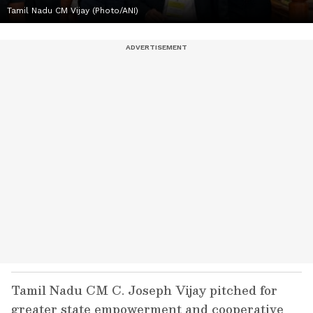
Tamil Nadu CM Vijay (Photo/ANI)
Tamil Nadu CM C. Joseph Vijay pitched for
greater state empowerment and cooperative