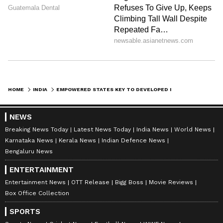
Digital and Water Infrastructure
Funding
On digital connectivity, Vijay said BharatNet
Phase-II in Tamil Nadu had achieved around
97 per cent completion and sought assistance
HOME
INDIA
EMPOWERED STATES KEY TO DEVELOPED INDIA: TN CM VIJAY AT NITI AAYOG
in addressing the remaining last-mile
connectivity challenges.
NEWS
Breaking News Today
Latest News Today
India News
World News
Karnataka News
Kerala News
Indian Defence News
The Chief Minister also requested the release
Bengaluru News
of Rs 2,283.40 crore in central assistance for
ENTERTAINMENT
the Hogenakkal Phase-III Combined Water
Entertainment News
OTT Release
Bigg Boss
Movie Reviews
Supply Scheme.
Box Office Collection
SPORTS