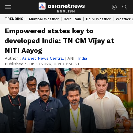
ENGLISH
TRENDING :
Mumbai Weather
Delhi Rain
Delhi Weather
Weather 
Empowered states key to
developed India: TN CM Vijay at
NITI Aayog
Author :
Asianet News Central
|
ANI
|
India
Published :
Jun 13 2026, 03:01 PM IST