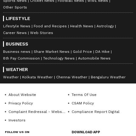
Fiscal Federalism and Cultural
Sports News
Cricket News
Football News
WWE News
Recognition
Other Sports
LIFESTYLE
Calling for equitable treatment of states that
Lifestyle News
Food and Recipes
Health News
Astrology
have demonstrated fiscal responsibility and
Career News
Web Stories
population stabilisation, Vijay urged the
BUSINESS
Centre not to disadvantage such states in
Business news
Share Market News
Gold Price
DA Hike
resource allocation. He further sought the
8th Pay Commission
Technology News
Automobile News
release of Rs 3,284 crore pending under the
WEATHER
Samagra Shiksha Scheme without linking it to
Weather
Kolkata Weather
Chennai Weather
Bengaluru Weather
the implementation of the National Education
Policy or the three-language policy.
About Website
Terms Of Use
Privacy Policy
CSAM Policy
Vijay also appealed to the Union Government
Complaint Redressal - Website
Compliance Report Digital
to declare the ancient Tamil text Thirukkural
Investors
as a National Literature, describing it as a
FOLLOW US ON
DOWNLOAD APP