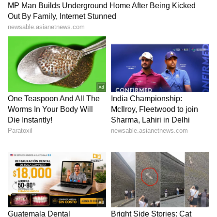
Disaster Management and Strategic
Hubs
Citing the state's vulnerability to cyclones and
floods along its 1,076-km coastline, CM Vijay
sought enhanced central support for
permanent flood mitigation infrastructure,
climate-resilient projects and a
Comprehensive Disaster Management
Mission aimed at achieving zero casualties.
He further urged the Centre to declare the
Space Manufacturing Hub at
Kulasekarapattinam as a National Space
Manufacturing Hub to boost India's
participation in the global space economy.