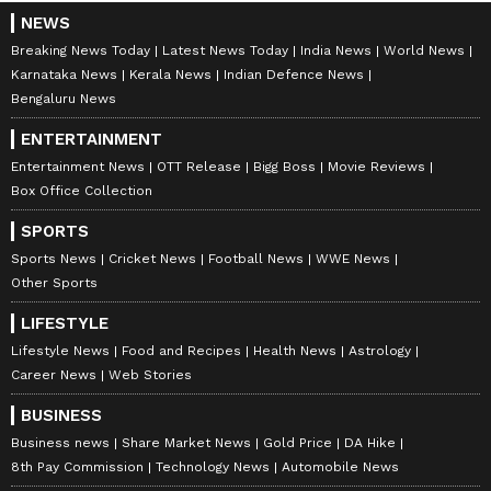
NEWS
Breaking News Today
Latest News Today
India News
World News
Karnataka News
Kerala News
Indian Defence News
Bengaluru News
ENTERTAINMENT
Entertainment News
OTT Release
Bigg Boss
Movie Reviews
Box Office Collection
SPORTS
Sports News
Cricket News
Football News
WWE News
Other Sports
LIFESTYLE
Lifestyle News
Food and Recipes
Health News
Astrology
Career News
Web Stories
BUSINESS
Business news
Share Market News
Gold Price
DA Hike
8th Pay Commission
Technology News
Automobile News