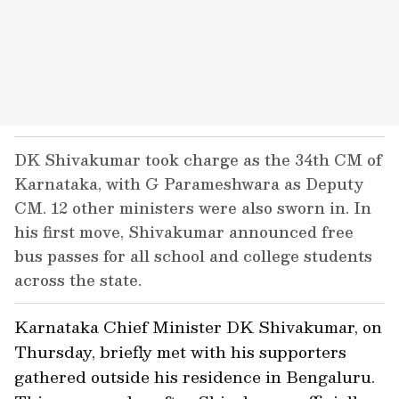
DK Shivakumar took charge as the 34th CM of
Karnataka, with G Parameshwara as Deputy
CM. 12 other ministers were also sworn in. In
his first move, Shivakumar announced free
bus passes for all school and college students
across the state.
Karnataka Chief Minister DK Shivakumar, on
Thursday, briefly met with his supporters
gathered outside his residence in Bengaluru.