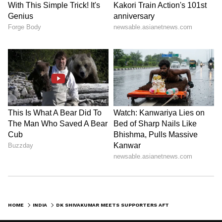
HOME
INDIA
DK SHIVAKUMAR MEETS SUPPORTERS AFTER TAKING CHARGE AS KARNATAKA'S CM