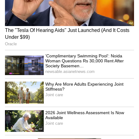
J'khand govt-student talks
Haryana CM: Younger
resume amid exam
generation to build
irregularity protests
'Developed India' by 2047
LATEST VIDEOS
Fresh Floods in Assam! Roads
Submerge in Karbi | Railway
Tracks Underwater | NE News
Serbia Woodland Fire Rages For
THIRD Day | WATCH