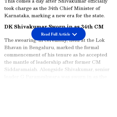
This comes a day after Shivakumar officially
took charge as the 34th Chief Minister of
Karnataka, marking a new era for the state.
DK Shivakumar Sworn in as 34th CM
Read Full Article
The swearing-in ceremony, held at the Lok
Bhavan in Bengaluru, marked the formal
commencement of his tenure as he accepted
the mantle of leadership after former CM
Siddaramaiah. Alongside Shivakumar, senior
leader G Parameshwara was sworn in as the
Deputy Chief Minister.
LATEST VIDEOS
New Cabinet Ministers
The event saw the induction of another 12