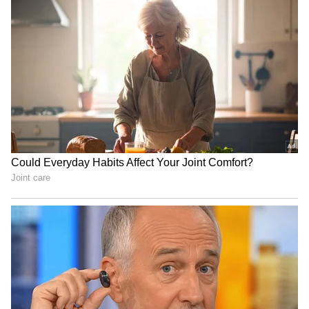
(Except for the headline, this story has not
been edited by Asianet Newsable English
staff and is published from a syndicated feed.)
RECOMMENDED STORIES
IYC a powerful voice for
Quit India Movement shook
young India: Kharge on its
British rule, gave decisive
Foundation Day
direction: Kharge