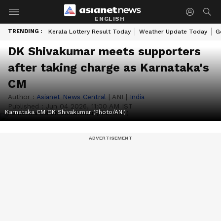
ENGLISH
TRENDING :
Kerala Lottery Result Today
Weather Update Today
G
DK Shivakumar meets supporters
after taking charge as Karnataka's
CM
Author :
Asianet News Central
|
ANI
|
India
Published :
Jun 04 2026, 11:00 AM IST
Karnataka CM DK Shivakumar (Photo/ANI)