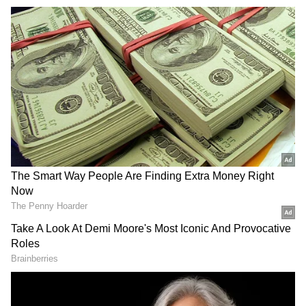
Before taking the oath, Shivakumar sought the
blessings of Veera Gangadhara Ajjayya, and
following the ceremony, he bowed respectfully
to the attendees.