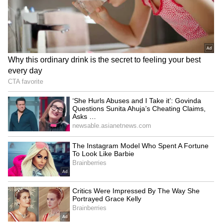
Gorakhpur
LATEST VIDEOS
France Wildfire Fury | Heatwave
Threatens Saint-Jean-d'Illac,
Firefighters Battle Flames
BREAKING: Arjun Ayanki
Arrested in Kannur After Days-
Long Police Hunt | WATCH