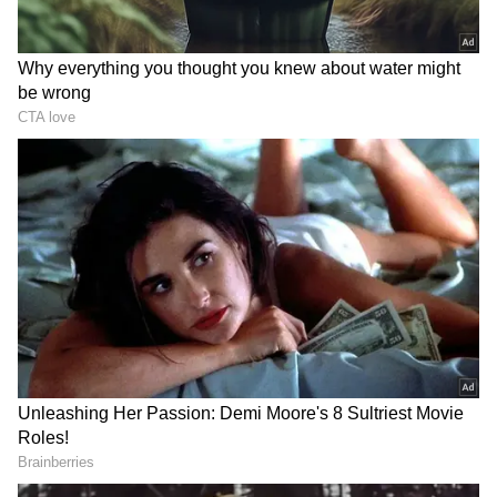
RECOMMENDED STORIES