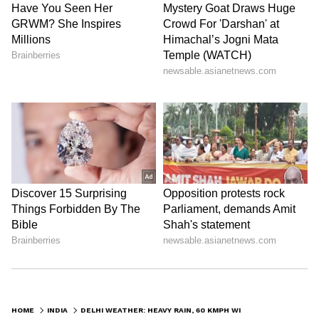
HOME
INDIA
DELHI WEATHER: HEAVY RAIN, 60 KMPH WINDS EXPECTED ON SUNDAY, SAYS IMD