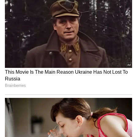
No room for goons in
Akhilesh Yadav calls BJP a
Keralam, warns Home
'massive land mafia party'
Minister Ramesh
over deadlock
Chennithala
'Har Ghar Tiranga'
Parliament deadlock:
campaign: UP CM leads
Congress slams Modi, Shah
patriotic march in
for evading the House