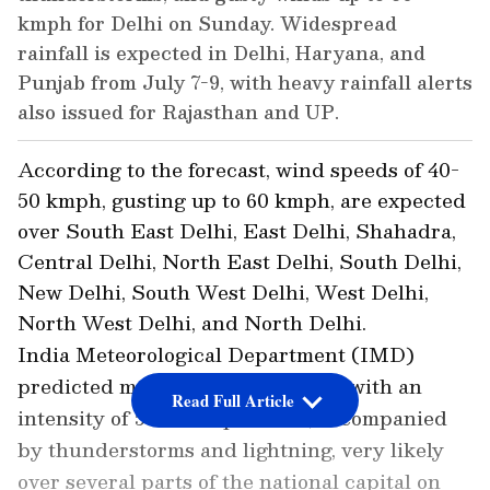
kmph for Delhi on Sunday. Widespread
rainfall is expected in Delhi, Haryana, and
Punjab from July 7-9, with heavy rainfall alerts
also issued for Rajasthan and UP.
According to the forecast, wind speeds of 40-
50 kmph, gusting up to 60 kmph, are expected
over South East Delhi, East Delhi, Shahadra,
Central Delhi, North East Delhi, South Delhi,
New Delhi, South West Delhi, West Delhi,
North West Delhi, and North Delhi.
India Meteorological Department (IMD)
predicted moderate to heavy rain with an
Read Full Article
intensity of 5-20 mm per hour, accompanied
by thunderstorms and lightning, very likely
over several parts of the national capital on