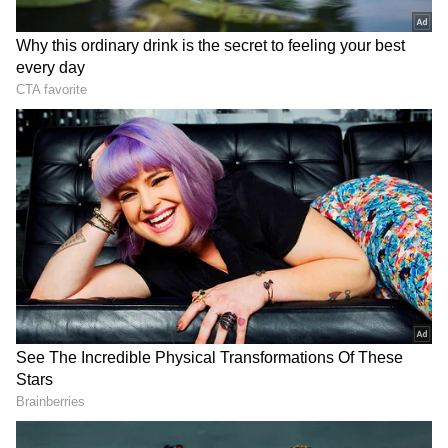
Alert for Himalayan Region
The weather department has sounded an alert
for the Himalayan belt. Himachal Pradesh is
likely to witness "isolated very heavy rainfall"