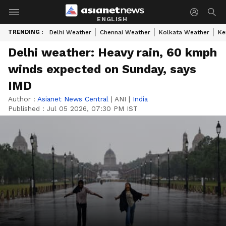
ENGLISH
TRENDING :
Delhi Weather
Chennai Weather
Kolkata Weather
Ke
Delhi weather: Heavy rain, 60 kmph
winds expected on Sunday, says
IMD
Author :
Asianet News Central
|
ANI
|
India
Published :
Jul 05 2026, 07:30 PM IST