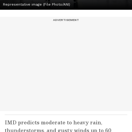
Representative image (File Photo/ANI)
IMD predicts moderate to heavy rain,
thunderstorms, and gusty winds up to 60