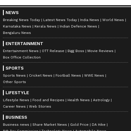
NEWS
Breaking News Today
Latest News Today
India News
World News
Karnataka News
Kerala News
Indian Defence News
Bengaluru News
ENTERTAINMENT
Entertainment News
OTT Release
Bigg Boss
Movie Reviews
Box Office Collection
SPORTS
Sports News
Cricket News
Football News
WWE News
Other Sports
LIFESTYLE
Lifestyle News
Food and Recipes
Health News
Astrology
Career News
Web Stories
BUSINESS
Business news
Share Market News
Gold Price
DA Hike