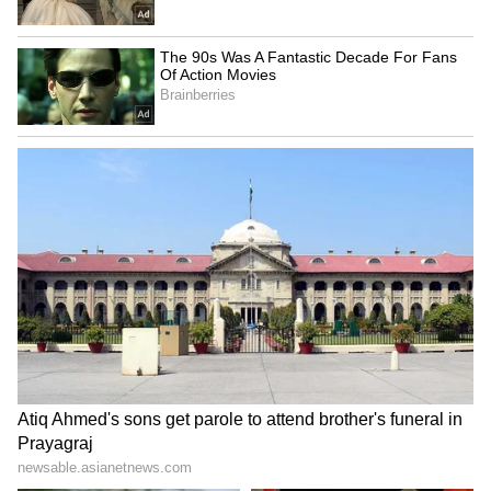
SpaceX First Earnings Report
Explained | Elon Musk's Biggest
Business Test After Historic IPO
Kangana Ranaut Reacts to Meta's
Admission | Takes Sharp Aim at
Zuckerberg | India News