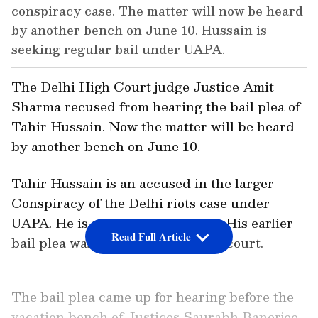
conspiracy case. The matter will now be heard
by another bench on June 10. Hussain is
seeking regular bail under UAPA.
The Delhi High Court judge Justice Amit
Sharma recused from hearing the bail plea of
Tahir Hussain. Now the matter will be heard
by another bench on June 10.
Tahir Hussain is an accused in the larger
Conspiracy of the Delhi riots case under
UAPA. He is seeking regular bail. His earlier
Read Full Article
bail plea was rejected by the trial court.
The bail plea came up for hearing before the
vacation bench of Justices Saurabh Banerjee