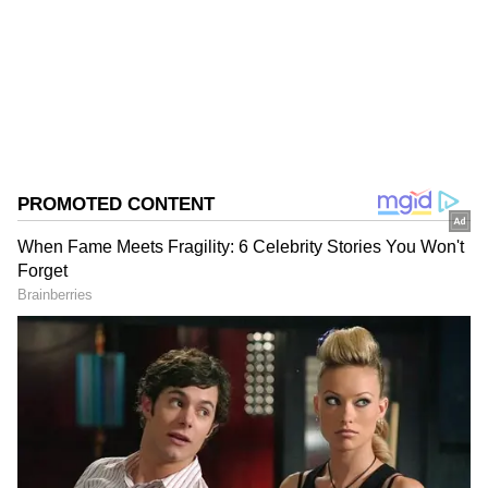
Follow Us
0
Comments
/
0
New
Advocate Rajiv Mohan alongwith Sonal Sarda,
appeared for Tahir Hussain. Advocate Tara
Narula has filed the bail application on behalf
of Tahir Hussain.
Trial Court Rejection of Bail
It is stated that the trial court had wrongly
rejected the bail plea. It is also stated that