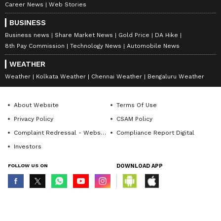
Career News
Web Stories
BUSINESS
Business news
Share Market News
Gold Price
DA Hike
8th Pay Commission
Technology News
Automobile News
WEATHER
Weather
Kolkata Weather
Chennai Weather
Bengaluru Weather
About Website
Terms Of Use
Privacy Policy
CSAM Policy
Complaint Redressal - Website
Compliance Report Digital
Investors
FOLLOW US ON
DOWNLOAD APP
© Copyright 2026 Asianxt Digital Technologies Private Limited (Formerly
known as Asianet News Media & Entertainment Private Limited) | All Rights
Reserved