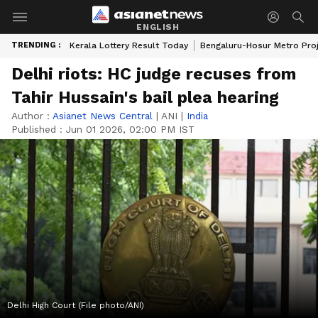
ENGLISH
TRENDING :
Kerala Lottery Result Today
Bengaluru-Hosur Metro Pro
Delhi riots: HC judge recuses from
Tahir Hussain's bail plea hearing
Author :
Asianet News Central
|
ANI
|
India
Published :
Jun 01 2026, 02:00 PM IST
Delhi High Court (File photo/ANI)