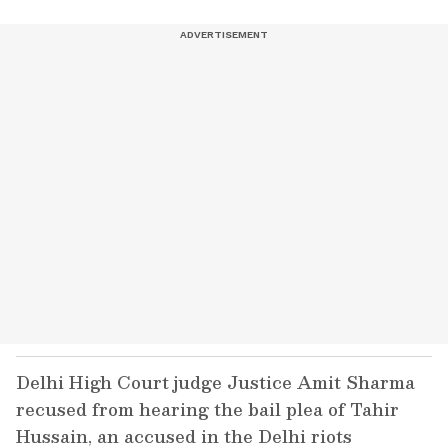
Delhi High Court judge Justice Amit Sharma
recused from hearing the bail plea of Tahir
Hussain, an accused in the Delhi riots