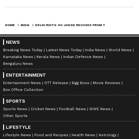
HOME
INDIA
DELHI RIOTS: HC JUDGE RECUSES FROM TAHIR HUSSAIN'S BAIL PLEA HEARING
NEWS
Breaking News Today
Latest News Today
India News
World News
Karnataka News
Kerala News
Indian Defence News
Bengaluru News
ENTERTAINMENT
Entertainment News
OTT Release
Bigg Boss
Movie Reviews
Box Office Collection
SPORTS
Sports News
Cricket News
Football News
WWE News
Other Sports
LIFESTYLE
Lifestyle News
Food and Recipes
Health News
Astrology