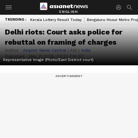
ENGLISH
TRENDING :
Kerala Lottery Result Today
Bengaluru-Hosur Metro Pro
Delhi riots: Court asks police for
rebuttal on framing of charges
Author :
Asianet News Central
|
ANI
|
India
Published :
May 21 2026, 03:32 PM IST
Representative Image (Photo/East District court)