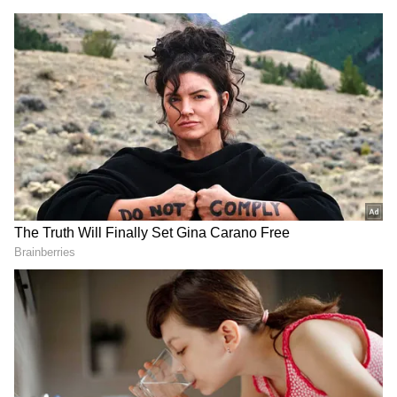
DOWNLOAD APP
RECOMMENDED STORIES
Meanwhile, the Delhi court on Tuesday
dismissed the interim bail plea moved by
former JNU student leader Umar Khalid in
the 2020 Delhi riots larger conspiracy case,
observing that the reasons cited by him for
seeking temporary release were not
reasonable.
PM Modi hails
Manipur BJP's Sharda Devi