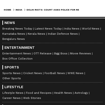
HOME
INDIA
DELHI RIOTS: COURT ASKS POLICE FOR REBUTTAL ON FRAMING OF CHARGES
NEWS
Breaking News Today
Latest News Today
India News
World News
Karnataka News
Kerala News
Indian Defence News
Bengaluru News
ENTERTAINMENT
Entertainment News
OTT Release
Bigg Boss
Movie Reviews
Box Office Collection
SPORTS
Sports News
Cricket News
Football News
WWE News
Other Sports
LIFESTYLE
Lifestyle News
Food and Recipes
Health News
Astrology
Career News
Web Stories