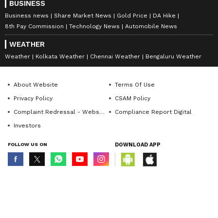
BUSINESS
Business news
Share Market News
Gold Price
DA Hike
8th Pay Commission
Technology News
Automobile News
WEATHER
Weather
Kolkata Weather
Chennai Weather
Bengaluru Weather
About Website
Terms Of Use
Privacy Policy
CSAM Policy
Complaint Redressal - Website
Compliance Report Digital
Investors
FOLLOW US ON
DOWNLOAD APP
© Copyright 2026 Asianxt Digital Technologies Private Limited (Formerly
known as Asianet News Media & Entertainment Private Limited) | All Rights
Reserved