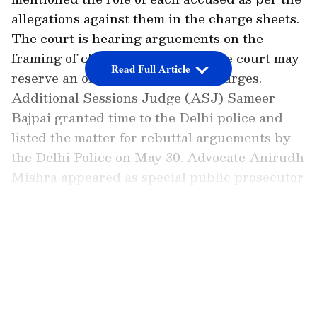
allegations against them in the charge sheets.
The court is hearing arguements on the
framing of charges. Thereafter, the court may
Read Full Article
reserve an order on framing of charges.
Additional Sessions Judge (ASJ) Sameer
Bajpai granted time to the Delhi police and
listed the matter for rebuttal arguements by
the Delhi Police on May 30. Advocate Anirudh
Mishra appeared as special public prosecutor
(SPP) for the Delhi police. On May 11, after
hearing arguments by counsel for accsued
LATEST VIDEOS
persons, the matter has now been listed for
rebuttal arguments.
Delhi Riots Case: Court Seeks Rebuttal
on Charge Framing