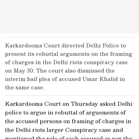
Karkardooma Court directed Delhi Police to
present its rebuttal arguments on the framing
of charges in the Delhi riots conspiracy case
on May 30. The court also dismissed the
interim bail plea of accused Umar Khalid in
the same case.
Karkardooma Court on Thursday asked Delhi
police to argue in rebuttal of arguements of
the accused persons on framing of charges in
the Delhi riots larger Conspiracy case and
mentioned the role of each accused as per the