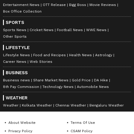
Entertainment News
OTT Release
Bigg Boss
Movie Reviews
Box Office Collection
SPORTS
Sports News
Cricket News
Football News
WWE News
Other Sports
LIFESTYLE
Lifestyle News
Food and Recipes
Health News
Astrology
Career News
Web Stories
BUSINESS
Business news
Share Market News
Gold Price
DA Hike
8th Pay Commission
Technology News
Automobile News
WEATHER
Weather
Kolkata Weather
Chennai Weather
Bengaluru Weather
About Website
Terms Of Use
Privacy Policy
CSAM Policy