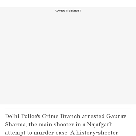
Delhi Police's Crime Branch arrested Gaurav
Sharma, the main shooter in a Najafgarh
attempt to murder case. A history-sheeter