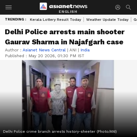
ENGLISH
TRENDING :
Kerala Lottery Result Today
Weather Update Today
G
Delhi Police arrests main shooter
Gaurav Sharma in Najafgarh case
Author :
Asianet News Central
|
ANI
|
India
Published :
May 20 2026, 01:30 PM IST
Delhi Police crime branch arrests history-sheeter (Photo/ANI)