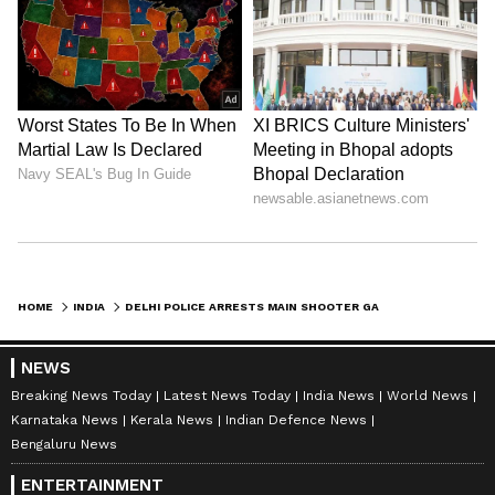
HOME
INDIA
DELHI POLICE ARRESTS MAIN SHOOTER GAURAV SHARMA IN NAJAFGARH CASE
NEWS
Breaking News Today
Latest News Today
India News
World News
Karnataka News
Kerala News
Indian Defence News
Bengaluru News
ENTERTAINMENT