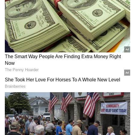
DOWNLOAD APP
RECOMMENDED STORIES