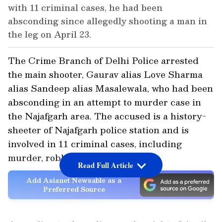
with 11 criminal cases, he had been
absconding since allegedly shooting a man in
the leg on April 23.
The Crime Branch of Delhi Police arrested
the main shooter, Gaurav alias Love Sharma
alias Sandeep alias Masalewala, who had been
absconding in an attempt to murder case in
the Najafgarh area. The accused is a history-
sheeter of Najafgarh police station and is
involved in 11 criminal cases, including
murder, robbery, and snatching.
Read Full Article
Add Asianet Newsable as a
Preferred Source