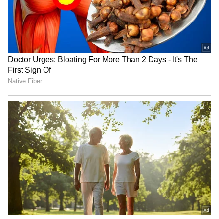
staff and is published from a syndicated feed.)
Monsoon Travel Special | Top 20
Superhit Rain Songs | Ultimate
Bollywood Playlist
BREAKING: Arjun Ayanki
Arrested in Kannur After Days-
Long Police Hunt | WATCH