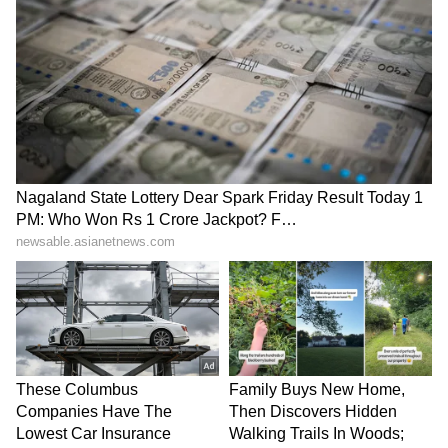
(ANI)
(Except for the headline, this story has not
been edited by Asianet Newsable English
staff and is published from a syndicated feed.)