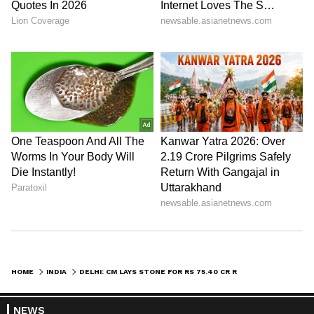
HOME
INDIA
DELHI: CM LAYS STONE FOR RS 75.40 CR ROAD, DRAINAGE PROJECT IN WAZIRPUR
NEWS