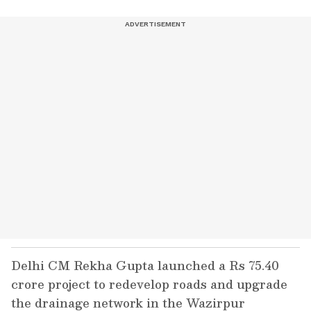
Delhi CM Rekha Gupta launched a Rs 75.40
crore project to redevelop roads and upgrade
the drainage network in the Wazirpur