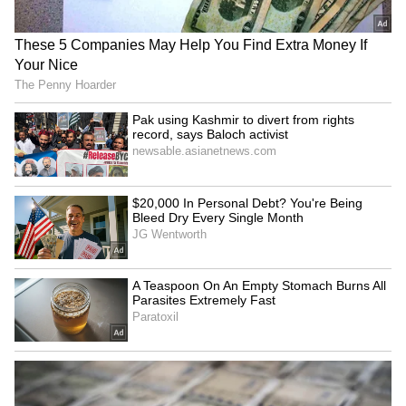
Initiatives
CM Gupta further said that the Delhi
government has set a target of establishing
100 Atal Canteens across the city, of which
two have already been started in the
Wazirpur Assembly constituency. These
canteens are providing nutritious and sattvik
meals for just Rs 5.
She also said that five Ayushman Arogya
Mandirs have been established in the area to
provide primary healthcare services,
reducing people's dependence on large
hospitals for minor ailments.