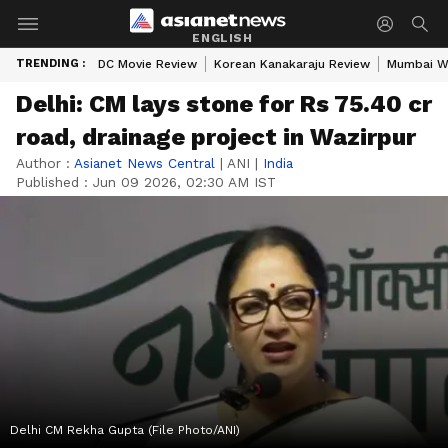
ENGLISH
TRENDING :
DC Movie Review
Korean Kanakaraju Review
Mumbai W
Delhi: CM lays stone for Rs 75.40 cr
road, drainage project in Wazirpur
Author :
Asianet News Central
|
ANI
|
India
Published :
Jun 09 2026, 02:30 AM IST
Delhi CM Rekha Gupta (File Photo/ANI)