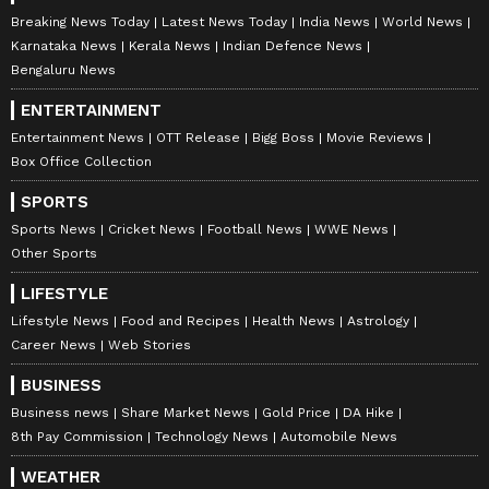
Breaking News Today
Latest News Today
India News
World News
Karnataka News
Kerala News
Indian Defence News
Bengaluru News
ENTERTAINMENT
Entertainment News
OTT Release
Bigg Boss
Movie Reviews
Box Office Collection
SPORTS
Sports News
Cricket News
Football News
WWE News
Other Sports
LIFESTYLE
Lifestyle News
Food and Recipes
Health News
Astrology
Career News
Web Stories
BUSINESS
Business news
Share Market News
Gold Price
DA Hike
8th Pay Commission
Technology News
Automobile News
WEATHER