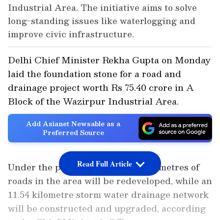
Industrial Area. The initiative aims to solve
long-standing issues like waterlogging and
improve civic infrastructure.
Delhi Chief Minister Rekha Gupta on Monday
laid the foundation stone for a road and
drainage project worth Rs 75.40 crore in A
Block of the Wazirpur Industrial Area.
Add Asianet Newsable as a
Preferred Source
Read Full Article
Under the project, around 5.77 kilometres of
roads in the area will be redeveloped, while an
11.54 kilometre storm water drainage network
will be constructed and upgraded, according