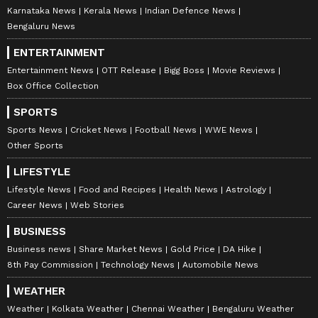
Karnataka News
Kerala News
Indian Defence News
Bengaluru News
ENTERTAINMENT
Entertainment News
OTT Release
Bigg Boss
Movie Reviews
Box Office Collection
SPORTS
Sports News
Cricket News
Football News
WWE News
Other Sports
LIFESTYLE
Lifestyle News
Food and Recipes
Health News
Astrology
Career News
Web Stories
BUSINESS
Business news
Share Market News
Gold Price
DA Hike
8th Pay Commission
Technology News
Automobile News
WEATHER
Weather
Kolkata Weather
Chennai Weather
Bengaluru Weather