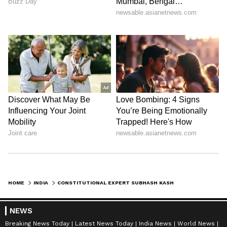
HOME
INDIA
CONSTITUTIONAL EXPERT SUBHASH KASHYAP PASSES AWAY; PREZ MURMU MOURNS
NEWS
Breaking News Today
Latest News Today
India News
World News