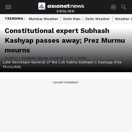
ENGLISH
TRENDING :
Mumbai Weather
Delhi Rain
Delhi Weather
Weather 
Constitutional expert Subhash
Kashyap passes away; Prez Murmu
mourns
Author :
Asianet News Central
|
ANI
|
India
Late Secretary-General of the Lok Sabha Subhash C Kashyap (File
Published :
Jun 04 2026, 11:00 PM IST
Photo/ANI)