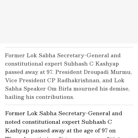
Former Lok Sabha Secretary-General and
constitutional expert Subhash C Kashyap
passed away at 97. President Droupadi Murmu,
Vice President CP Radhakrishnan, and Lok
Sabha Speaker Om Birla mourned his demise,
hailing his contributions.
Former Lok Sabha Secretary-General and
noted constitutional expert Subhash C
Kashyap passed away at the age of 97 on