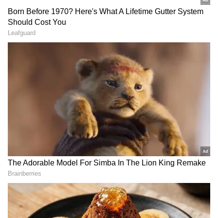
VP Radhakrishnan Extends
Condolences
Vice President CP Radhakrishnan also
extended heartfelt condolences to the family
and loved ones of Kashyap and termed him a
constitutional expert and distinguished
scholar In an X post, Radhakrishnan said,
"Deeply saddened by the passing of Subhash
C Kashyap, former Secretary-General of the
Lok Sabha. An eminent constitutional expert
and distinguished scholar, he made invaluable
contributions to the understanding of India's
Constitution and parliamentary democracy
through his scholarship, writings, and public