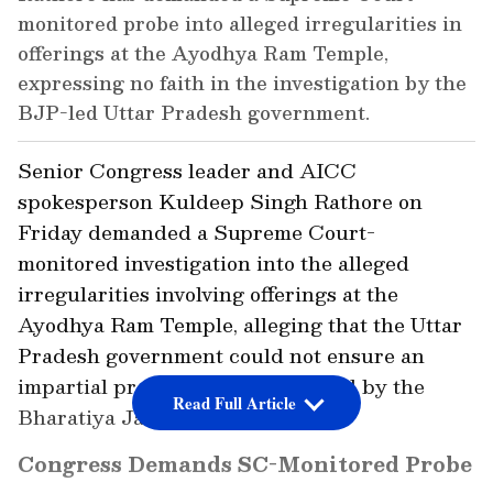
monitored probe into alleged irregularities in
offerings at the Ayodhya Ram Temple,
expressing no faith in the investigation by the
BJP-led Uttar Pradesh government.
Senior Congress leader and AICC
spokesperson Kuldeep Singh Rathore on
Friday demanded a Supreme Court-
monitored investigation into the alleged
irregularities involving offerings at the
Ayodhya Ram Temple, alleging that the Uttar
Pradesh government could not ensure an
impartial probe because it was led by the
Read Full Article
Bharatiya Janata Party (BJP).
Congress Demands SC-Monitored Probe