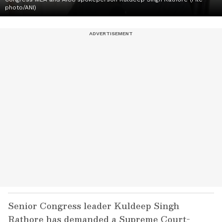
photo/ANI)
Senior Congress leader Kuldeep Singh
Rathore has demanded a Supreme Court-