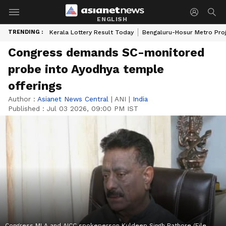
ENGLISH
TRENDING :
Kerala Lottery Result Today
Bengaluru-Hosur Metro Pro
Congress demands SC-monitored
probe into Ayodhya temple
offerings
Author :
Asianet News Central
|
ANI
|
India
Published :
Jul 03 2026, 09:00 PM IST
Congress MLA and AICC spokeperson Kuldeep Singh Rathore (File