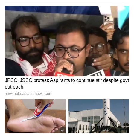
The state government on July 1 granted a 15-
day extension to SIT to complete its
investigation. The extension has been given to
enable the SIT to widen the scope of its probe
and conduct a comprehensive inquiry into all
aspects of the case. (ANI)
(Except for the headline, this story has not
been edited by Asianet Newsable English
staff and is published from a syndicated feed.)