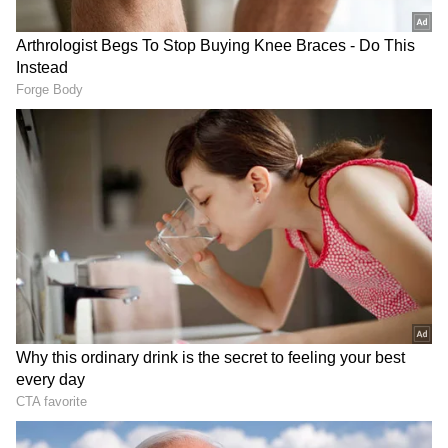
Rathore expressed little confidence in the
ongoing investigation by the Uttar Pradesh
authorities, arguing that an impartial inquiry
was unlikely under the present state
government. "We do not have much faith in