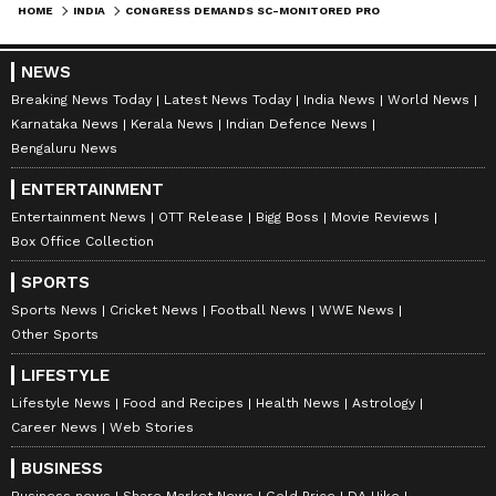
HOME
INDIA
CONGRESS DEMANDS SC-MONITORED PROBE INTO AYODHYA TEMPLE OFFERINGS
NEWS
Breaking News Today
Latest News Today
India News
World News
Karnataka News
Kerala News
Indian Defence News
Bengaluru News
ENTERTAINMENT
Entertainment News
OTT Release
Bigg Boss
Movie Reviews
Box Office Collection
SPORTS
Sports News
Cricket News
Football News
WWE News
Other Sports
LIFESTYLE
Lifestyle News
Food and Recipes
Health News
Astrology
Career News
Web Stories
BUSINESS