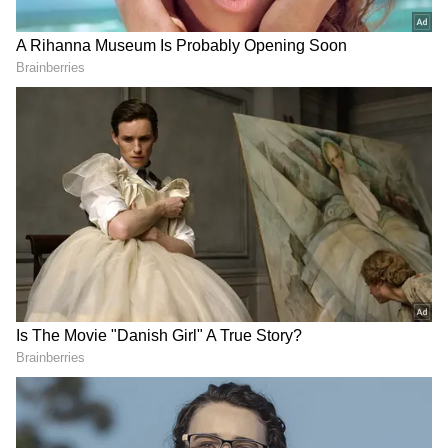
He stated that every officer and employee
working in the Secretariat is an important
stakeholder in building a developed
Uttarakhand. "The Secretariat family plays a
vital role in implementing government
policies and schemes on the ground and
ensuring that their benefits reach the last