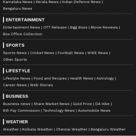
Karnataka News
Kerala News
Indian Defence News
Bengaluru News
ENTERTAINMENT
Entertainment News
OTT Release
Bigg Boss
Movie Reviews
Box Office Collection
SPORTS
Sports News
Cricket News
Football News
WWE News
Other Sports
LIFESTYLE
Lifestyle News
Food and Recipes
Health News
Astrology
Career News
Web Stories
BUSINESS
Business news
Share Market News
Gold Price
DA Hike
8th Pay Commission
Technology News
Automobile News
WEATHER
Weather
Kolkata Weather
Chennai Weather
Bengaluru Weather