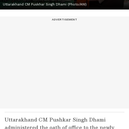
Uttarakhand CM Puskhar Singh Dhami (Photo/ANI)
Uttarakhand CM Pushkar Singh Dhami
administered the oath of office to the newly