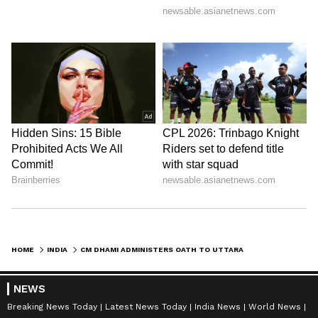
HOME
INDIA
CM DHAMI ADMINISTERS OATH TO UTTARAKHAND SECRETARIAT ASSOCIATION BODY
NEWS
Breaking News Today
Latest News Today
India News
World News