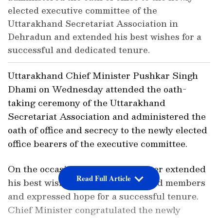
elected executive committee of the
Uttarakhand Secretariat Association in
Dehradun and extended his best wishes for a
successful and dedicated tenure.
Uttarakhand Chief Minister Pushkar Singh
Dhami on Wednesday attended the oath-
taking ceremony of the Uttarakhand
Secretariat Association and administered the
oath of office and secrecy to the newly elected
office bearers of the executive committee.
On the occasion, the Chief Minister extended
Read Full Article
his best wishes to the newly elected members
and expressed hope for a successful tenure.
Chief Minister congratulated the newly