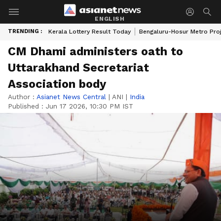
ENGLISH
TRENDING :
Kerala Lottery Result Today
Bengaluru-Hosur Metro Pro
CM Dhami administers oath to
Uttarakhand Secretariat
Association body
Author :
Asianet News Central
|
ANI
|
India
Published :
Jun 17 2026, 10:30 PM IST