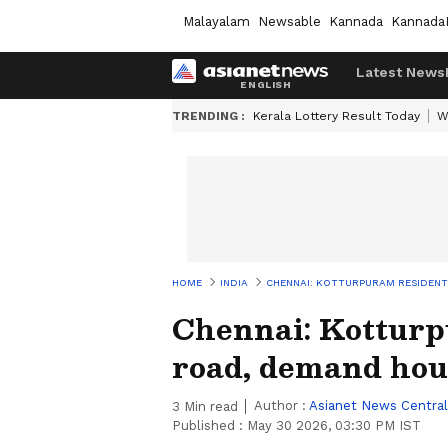
Malayalam
Newsable
Kannada
Kannada
Latest News
TRENDING :
Kerala Lottery Result Today
W
HOME
INDIA
CHENNAI: KOTTURPURAM RESIDEN
Chennai: Kotturp
road, demand hou
Author :
Asianet News Central
3
Min read
Published :
May 30 2026, 03:30 PM IST