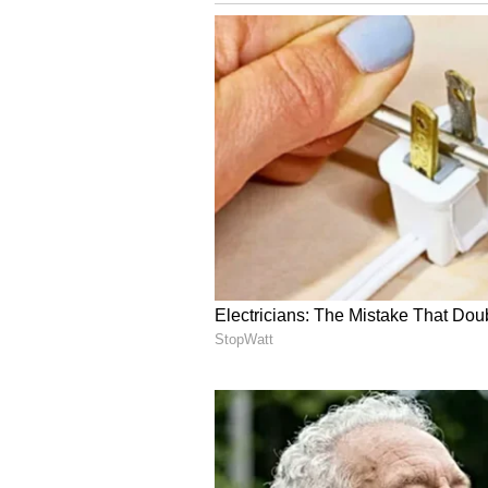
English staff and is published fro