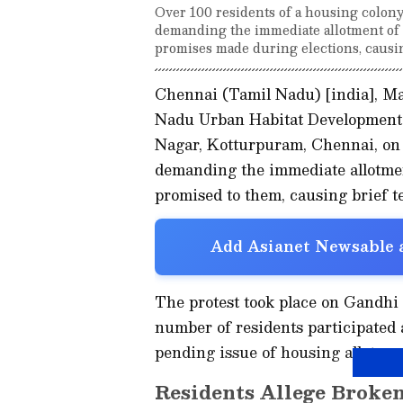
Over 100 residents of a housing colon
demanding the immediate allotment of 
promises made during elections, causing
Chennai (Tamil Nadu) [india], Ma
Nadu Urban Habitat Development
Nagar, Kotturpuram, Chennai, on 
demanding the immediate allotmen
promised to them, causing brief te
Add Asianet Newsable a
The protest took place on Gandh
number of residents participated a
pending issue of housing allotmen
Residents Allege Broke