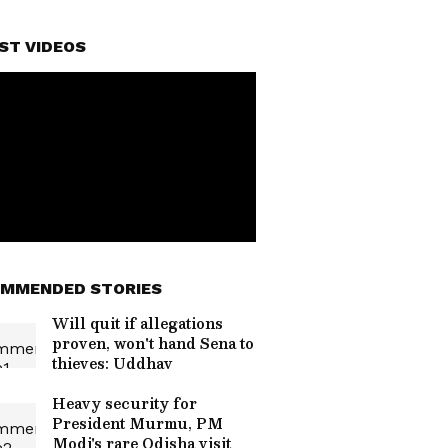
ST VIDEOS
MMENDED STORIES
Will quit if allegations
proven, won't hand Sena to
thieves: Uddhav
Heavy security for
President Murmu, PM
Modi's rare Odisha visit