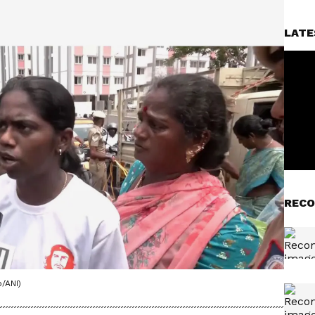
LATE
RECO
/ANI)