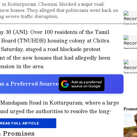
y in Kotturpuram, Chennai, blocked a major road,
new homes. They alleged that politicians went back on
 severe traffic disruption.
y 30 (ANI): Over 100 residents of the Tamil
 Board (TNUHDB) housing colony at Chitra
Saturday, staged a road blockade protest
t of the new houses that had allegedly been
nsion in the area.
s a Preferred Source
i Mandapam Road in Kotturpuram, where a large
nd urged the authorities to resolve the long-
ts.
READ FULL ARTICLE
n Promises