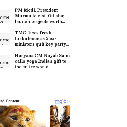
PM Modi, President
Murmu to visit Odisha;
launch projects worth
crores
TMC faces fresh
turbulence as 2 ex-
ministers quit key party
posts
Haryana CM Nayab Saini
calls yoga India's gift to
the entire world