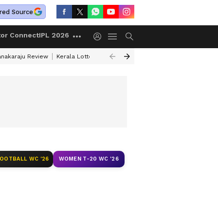
red Source
tor Connect
IPL 2026
anakaraju Review
Kerala Lottery Result Timing Today
Petrol Prices Tod
FOOTBALL WC '26
WOMEN T-20 WC '26