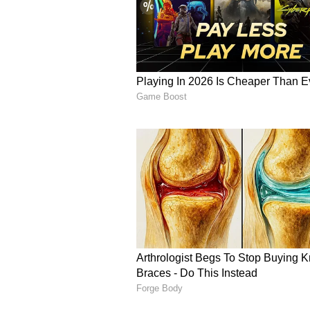
former minister promised to giv
January, yet they have not allot
houses have stopped responding t
get our votes during the election,
That's why we are protesting," Bha
Expressing concern over outside p
195 houses here, but now the gove
be given these allotments. Instead
using the police to threaten us."
Despite the agitation continuing f
disappointment that no official h
a result, there is growing antici
appropriate action will be taken 
demands. (ANI)
(Except for the headline, this st