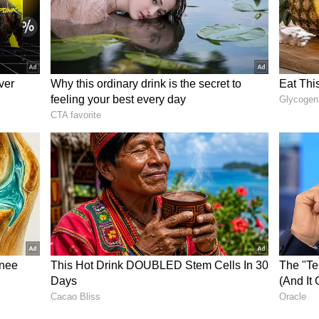
e us houses under the TN housing scheme by
ted them to us. Local MLAs who promised us these
o our demands. They made these promises just to
 but now they are showing their true colors.
rathi said.
olitical interference, Bharathi added, "There are
rnment claims that people from other places will
 of resolving our issues, the government is now
or several hours, the protesters expressed
ad contacted them either by phone or in person. As
pation among the residents regarding whether
to address their long-pending housing allotment
ory has not been edited by Asianet Newsable