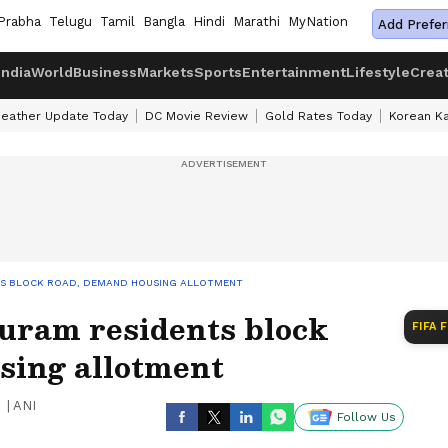
Prabha
Telugu
Tamil
Bangla
Hindi
Marathi
MyNation
Add Prefer
India
World
Business
Markets
Sports
Entertainment
Lifestyle
Crea
eather Update Today
DC Movie Review
Gold Rates Today
Korean K
TS BLOCK ROAD, DEMAND HOUSING ALLOTMENT
uram residents block
FIFA 
sing allotment
|
ANI
Follow Us