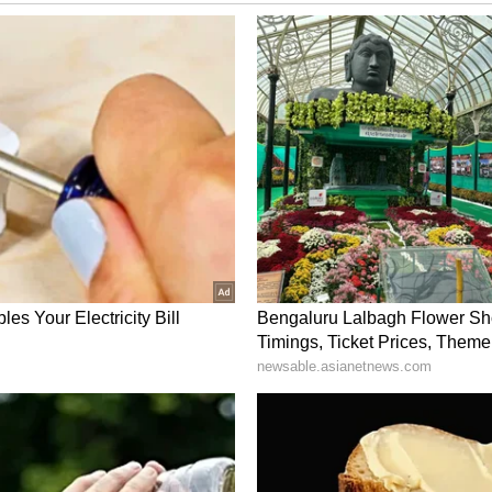
m a syndicated feed.)