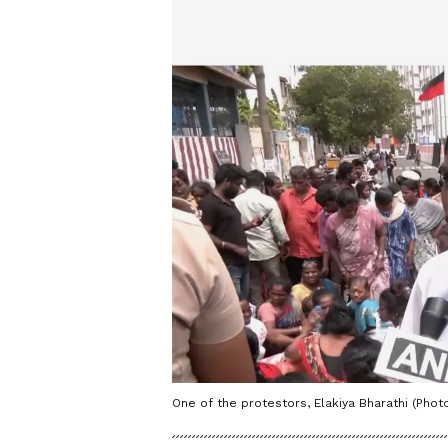
One of the protestors, Elakiya Bharathi (Photo