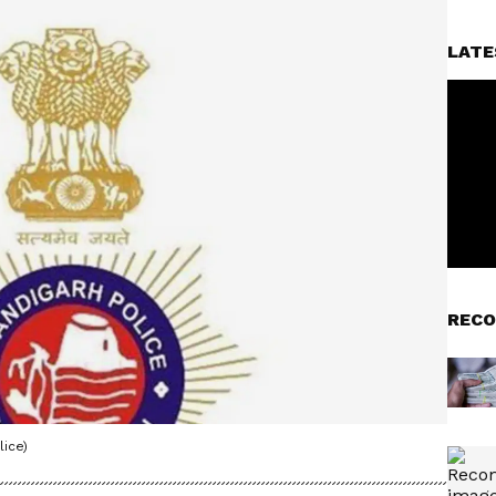
LATE
RECO
ice)