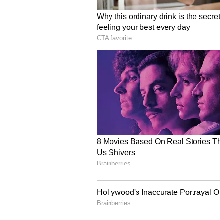
remand. It has come to light that
his father was not getting his sha
Law and was miffed with the Cour
qualified for NET and had worked 
The officials further stated that
"Most of the mails/messages were
gone to Mysuru to take the device
his IP address. He had sent emails
changing his address, fearing tha
several cities, but even the Supre
(ANI)
(Except for the headline, this st
English staff and is published fro