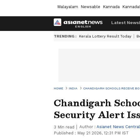
Malayalam
Newsable
Kannada
Kannada
Latest News
TRENDING :
Kerala Lottery Result Today
B
HOME
INDIA
CHANDIGARH SCHOOLS RECEIVE BOM
Chandigarh Schoo
Security Alert I
Author :
Asianet News Central
3
Min read
Published :
May 21 2026, 12:31 PM IST