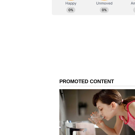
ABOUT THE AUTHOR
AN
Asianet News Central
Delhi Police Arrest Ser
Meanwhile, Delhi Police confirmed
six-day police remand in connect
targeting government offices, High
country. "47-year-old Srinivas Lo
than 1,000 hoax threat messages t
government offices across the coun