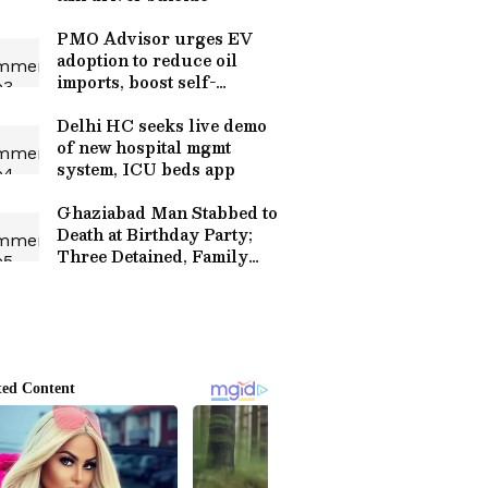
PMO Advisor urges EV
adoption to reduce oil
imports, boost self-
reliance
Delhi HC seeks live demo
of new hospital mgmt
system, ICU beds app
Ghaziabad Man Stabbed to
Death at Birthday Party;
Three Detained, Family
Blames Friends