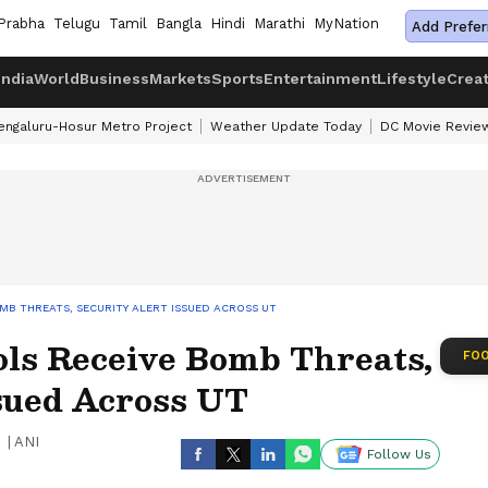
Prabha
Telugu
Tamil
Bangla
Hindi
Marathi
MyNation
Add Prefer
India
World
Business
Markets
Sports
Entertainment
Lifestyle
Crea
engaluru-Hosur Metro Project
Weather Update Today
DC Movie Revie
B THREATS, SECURITY ALERT ISSUED ACROSS UT
ls Receive Bomb Threats,
FOO
ssued Across UT
|
ANI
Follow Us