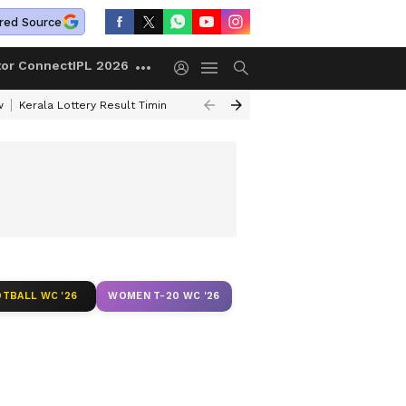
red Source
tor Connect
IPL 2026
w
Kerala Lottery Result Timing Today
Gold Rates Today
Petrol Price
TBALL WC '26
WOMEN T-20 WC '26