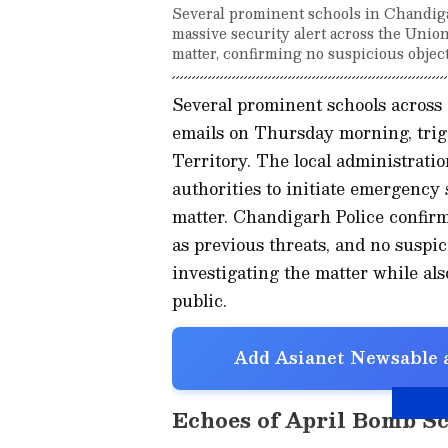
Several prominent schools in Chandig
massive security alert across the Unio
matter, confirming no suspicious objec
Several prominent schools acros
emails on Thursday morning, trigg
Territory. The local administrati
authorities to initiate emergency 
matter. Chandigarh Police confirm
as previous threats, and no suspic
investigating the matter while al
public.
Add Asianet Newsable a
Echoes of April Bomb S