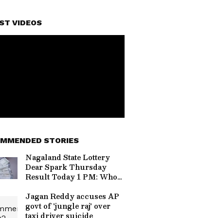
ST VIDEOS
MMENDED STORIES
Nagaland State Lottery
Dear Spark Thursday
Result Today 1 PM: Who
Won Rs 1 Crore Jackpot?
Full Winners List Here
Jagan Reddy accuses AP
govt of 'jungle raj' over
taxi driver suicide