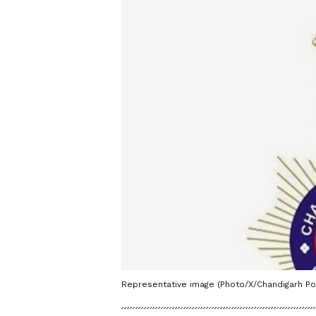
Representative image (Photo/X/Chandigarh Pol