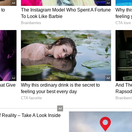
 he had a land dispute in Mysuru, Karnataka, and
re. Due to this, Srinivas Louis wanted to study
t as justice was not being done to him. He had
as an Assistant Professor."
 messages and emails were sent by him via phone.
 sent by him from his phone. The police team has
 into their custody. He was an expert in masking
 to a few cities, even in Pakistan. He kept
t he would get caught. Not just Courts across
me Court was on his target," Delhi police stated.
ory has not been edited by Asianet Newsable
m a syndicated feed.)