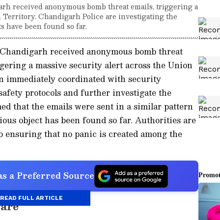
arh received anonymous bomb threat emails, triggering a
n Territory. Chandigarh Police are investigating the
ts have been found so far.
s Chandigarh received anonymous bomb threat
ering a massive security alert across the Union
on immediately coordinated with security
safety protocols and further investigate the
ed that the emails were sent in a similar pattern
ious object has been found so far. Authorities are
so ensuring that no panic is created among the
s a Preferred Source
READ FULL ARTICLE
care