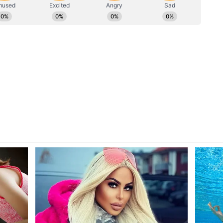
ial Hoaxer
 that 47-year-old Srinivas Louis was sent to a
ion with sending over 1,000 hoax threat messages
 Courts, and other institutions across the
uis, who was arrested for allegedly sending more
argeting several institutions, High Courts and
try, has been sent to a 6-day Delhi Police