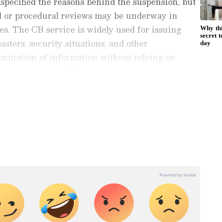
specified the reasons behind the suspension, but
al or procedural reviews may be underway in
es. The CB service is widely used for issuing
asters, security situations, and other
emination of information without relying on
nternet connectivity.
ng News Today
and
Latest News
from across
t real-time updates, in-depth analysis, and
dia News
,
World News
,
Indian Defence
ataka News
. From politics to current affairs,
 unfolds.
Get real-time updates from
IMD
on
ts
, including
Rain
alerts,
Cyclone
warnings,
nload the
Asianet News Official App
from the
e App Store
for accurate and timely news
ding the restoration of the service will be