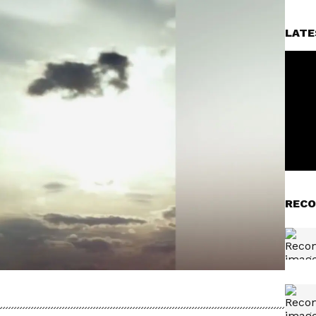
LATE
RECO