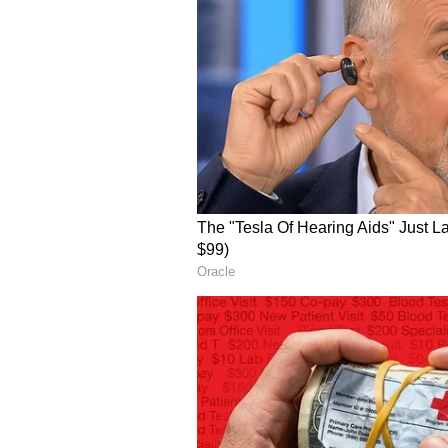
Officials stated that the system 
load, making it highly reliable
are often strained. Alerts are del
screens, accompanied by loud aler
read out the alerts aloud, ensurin
(Except for the headline, this st
English staff and is published fro