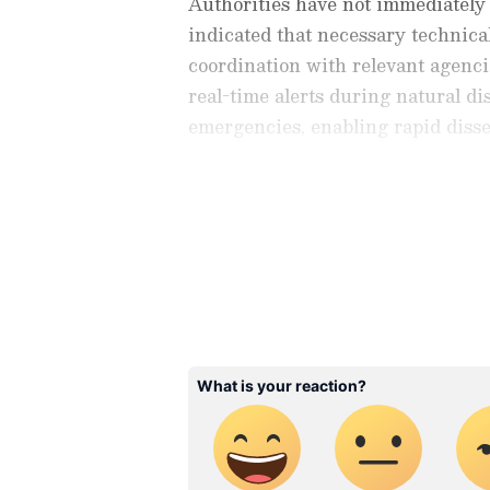
Authorities have not immediately 
indicated that necessary technic
coordination with relevant agenci
real-time alerts during natural dis
emergencies, enabling rapid diss
conventional mobile networks or i
Stay updated with the
Breaki
India and around the world. Ge
comprehensive coverage of
In
News
,
Kerala News
, and
Karn
follow every major story as it
major
cities weather forecas
and temperature trends. Dow
Android Play Store
and
iPhon
updates anytime, anywhere.
Officials added that updates regar