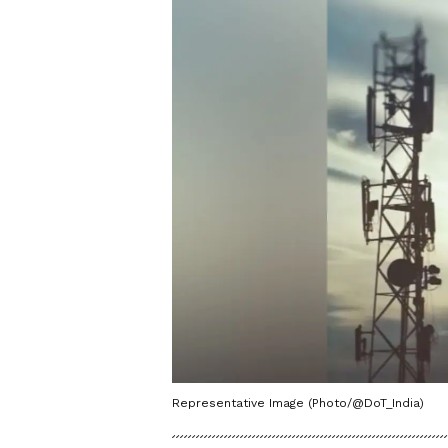
Representative Image (Photo/@DoT_India)