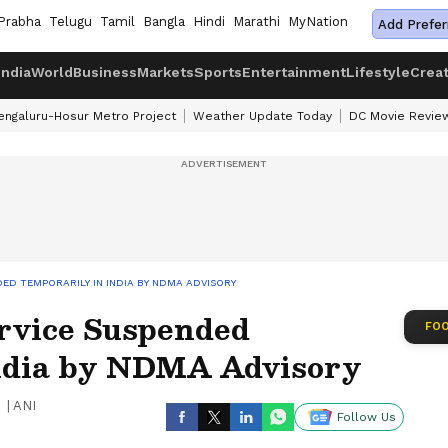
Prabha
Telugu
Tamil
Bangla
Hindi
Marathi
MyNation
Add Prefer
India
World
Business
Markets
Sports
Entertainment
Lifestyle
Crea
engaluru-Hosur Metro Project
Weather Update Today
DC Movie Revie
ED TEMPORARILY IN INDIA BY NDMA ADVISORY
ervice Suspended
FOO
ndia by NDMA Advisory
|
ANI
Follow Us