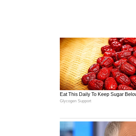
framework, reflecting our shift fr
safeguarding citizens," Scindia sa
Indigenous Development
The Cell Broadcast System has be
Development of Telematics (C-D
(DoT), in close collaboration wit
(NDMA) and the Ministry of Home 
authorities to broadcast emergenc
specific geographic locations.
According to the Ministry of Com
targeted alerts to reach millions o
the affected area is left out during
limitations of traditional SMS-bas
disruptions during high network 