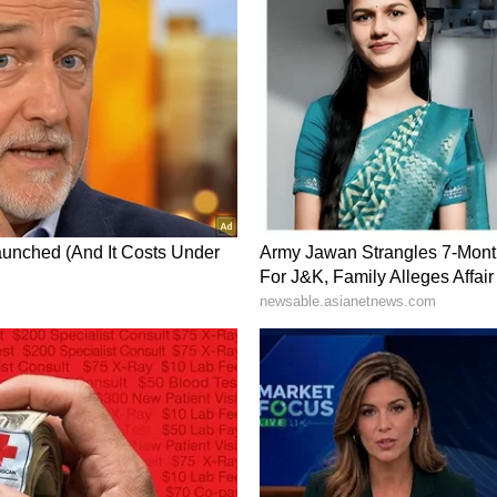
is designed to function even under heavy network
 during emergencies when communication networks
ivered as priority pop-up notifications on mobile
t tones. In some cases, supported devices can also
g accessibility for users. (ANI)
ory has not been edited by Asianet Newsable
m a syndicated feed.)