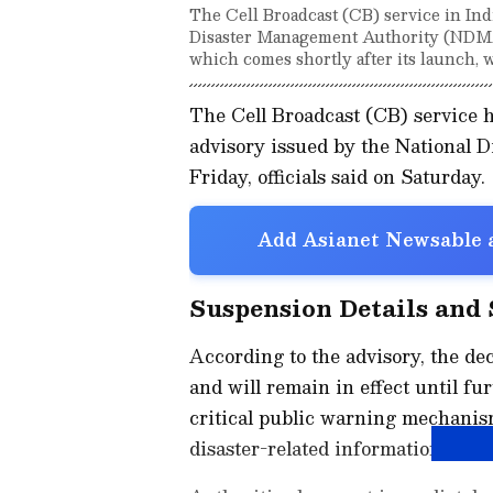
The Cell Broadcast (CB) service in In
Disaster Management Authority (NDMA) 
which comes shortly after its launch, w
The Cell Broadcast (CB) service 
advisory issued by the National
Friday, officials said on Saturday.
Add Asianet Newsable a
Suspension Details and
According to the advisory, the de
and will remain in effect until fu
critical public warning mechanis
disaster-related information to mo