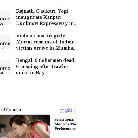
Rajnath, Gadkari, Yogi
inaugurate Kanpur-
Lucknow Expressway in
Unnao
Vietnam boat tragedy:
Mortal remains of Indian
victims arrive in Mumbai
Bengal: 9 fishermen dead,
6 missing after trawler
sinks in Bay