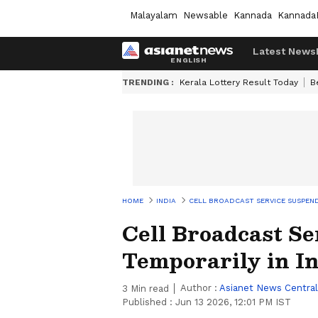
Malayalam
Newsable
Kannada
Kannada
Latest News
TRENDING :
Kerala Lottery Result Today
B
HOME
INDIA
CELL BROADCAST SERVICE SUSPEND
Cell Broadcast S
Temporarily in I
Author :
Asianet News Central
3
Min read
Published :
Jun 13 2026, 12:01 PM IST