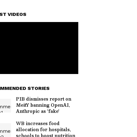
ST VIDEOS
MMENDED STORIES
PIB dismisses report on
MeitY banning OpenAI,
Anthropic as 'fake'
WB increases food
allocation for hospitals,
schools to boost nutrition