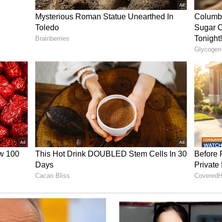
om a reactive to a proactive approach in
id at the launch event.
 and Features
en developed indigenously by the Centre for
OT) under the Department of Telecommunications
h the National Disaster Management Authority
Affairs. The system is designed to allow
y alerts simultaneously to mobile users in
munications, CBS enables near real-time, geo-
f users instantly, ensuring that no individual in
 critical situations. It also addresses the
ed alert systems, which often face delays or
congestion.