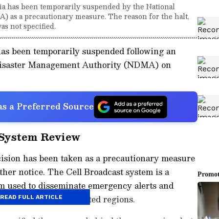
dia has been temporarily suspended by the National
as a precautionary measure. The reason for the halt,
as not specified.
has been temporarily suspended following an
 Disaster Management Authority (NDMA) on
s a Preferred Source
 System Review
cision has been taken as a precautionary measure
rther notice. The Cell Broadcast system is a
m used to disseminate emergency alerts and
bile users across affected regions.
READ FULL ARTICLE