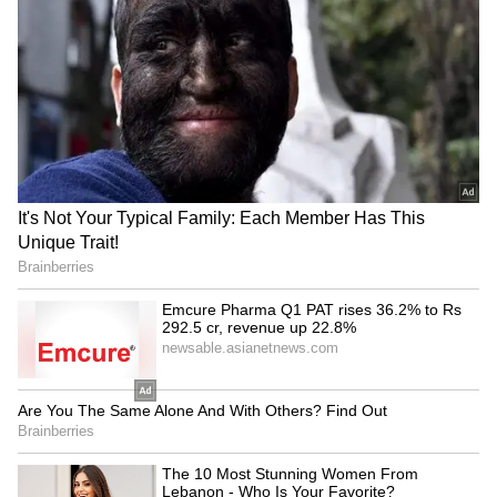
defence reiterated its request that the court
award a sentence of less than two years in
view of Singh's future.
MLA's Personal Plea
When allowed to address the court before
sentencing, Singh stated that he had not
committed any wrongful act in his life. "I have
done nothing wrong to date. I am a social man
and live in society. The deceased was the wife
of my brother's friend. I used to call her
Bhabhi. I pray that the court takes a lenient
view," Singh told the court.
Prosecution Opposes Leniency