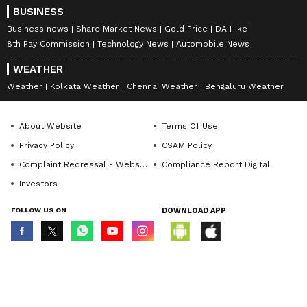
(Except for the headline, this story has not
BUSINESS
been edited by Asianet Newsable English
Business news
Share Market News
Gold Price
DA Hike
8th Pay Commission
Technology News
Automobile News
staff and is published from a syndicated feed.)
WEATHER
Weather
Kolkata Weather
Chennai Weather
Bengaluru Weather
About Website
Terms Of Use
Privacy Policy
CSAM Policy
Complaint Redressal - Website
Compliance Report Digital
Investors
FOLLOW US ON
DOWNLOAD APP
© Copyright 2026 Asianxt Digital Technologies Private Limited (Formerly
known as Asianet News Media & Entertainment Private Limited) | All Rights
Reserved