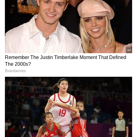
Defence Seeks Leniency
The court had on July 3 reserved its order on
the quantum of sentence after hearing
submissions from both sides. During the
hearing on sentencing, Singh sought release
on probation of good conduct. His counsel
submitted that he had never been convicted
in any criminal case and is a six-time MLA.
DOWNLOAD APP
Referring to the probation officer's report,
RECOMMENDED STORIES