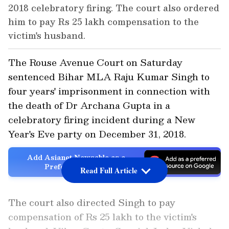
2018 celebratory firing. The court also ordered
him to pay Rs 25 lakh compensation to the
victim's husband.
The Rouse Avenue Court on Saturday
sentenced Bihar MLA Raju Kumar Singh to
four years' imprisonment in connection with
the death of Dr Archana Gupta in a
celebratory firing incident during a New
Year's Eve party on December 31, 2018.
Add Asianet Newsable as a
Preferred Source
Read Full Article
The court also directed Singh to pay
compensation of Rs 25 lakh to the victim's