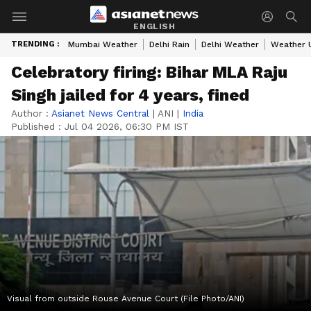
ENGLISH
TRENDING :
Mumbai Weather
Delhi Rain
Delhi Weather
Weather 
Celebratory firing: Bihar MLA Raju
Singh jailed for 4 years, fined
Author :
Asianet News Central
|
ANI
|
India
Published :
Jul 04 2026, 06:30 PM IST
Visual from outside Rouse Avenue Court (File Photo/ANI)