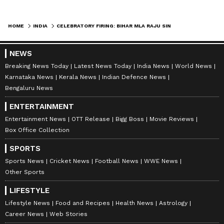
reflected a situation where "a lawmaker
became a lawbreaker" and submitted that
HOME
INDIA
CELEBRATORY FIRING: BIHAR MLA RAJU SINGH JAILED FOR 4 YEARS, FINED
Singh, being a six-time MLA, was fully aware
of the law. It contended that granting
NEWS
probation would send a wrong message to
Breaking News Today
Latest News Today
India News
World News
Karnataka News
Kerala News
Indian Defence News
society.
Bengaluru News
ENTERTAINMENT
The prosecutor also argued that Singh had
Entertainment News
OTT Release
Bigg Boss
Movie Reviews
Box Office Collection
shown no respect for the law and made every
effort to evade the legal process. It was
SPORTS
further submitted that neither Singh nor his
Sports News
Cricket News
Football News
WWE News
Other Sports
wife visited the victim after the incident,
which, according to the prosecution, reflected
LIFESTYLE
inhuman conduct. (ANI)
Lifestyle News
Food and Recipes
Health News
Astrology
Career News
Web Stories