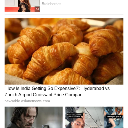
Opposing the plea for leniency, the
prosecution argued that the victim, 45-year-
old Dr Archana Gupta, had many years of life
ahead of her. The public prosecutor
submitted that the incident occurred in the
presence of the victim's 12-year-old daughter
and husband, who witnessed blood oozing
from her head, causing lifelong trauma. The
prosecutor argued that the accused ought to
have exercised proper precautions.
The prosecution further submitted that the
firing took place near the dance floor and
described celebratory firing as a growing
menace in the country. It argued that Singh