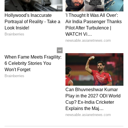
had no threat perception while he was in
Delhi and yet carried his firearm.
The prosecution also alleged that after the
incident, the victim's clothes and mobile
phone were concealed and recovered later. It
further alleged that Singh fled the scene and
was apprehended on the Kushinagar highway.
According to the prosecution, the blood-
stained clothes were discarded on the
highway after being washed, and DJ
personnel had supported these allegations in
their statements.
The prosecution argued that the case