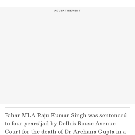
Bihar MLA Raju Kumar Singh was sentenced
to four years' jail by Delhi's Rouse Avenue
Court for the death of Dr Archana Gupta in a