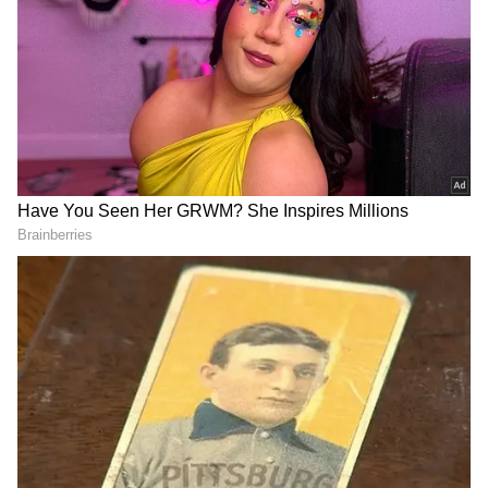
Despite Karnataka facing a severe drought
condition, CWMA has ordered Karnataka to
release 3,000 cusecs of water to Tamil Nadu
for the next 15 days, dealing a significant blow
to the state's water crisis. The ongoing
situation underscores the intricate
complexities and the pressing need for a
sustainable solution to address the water
requirements of the states involved in the
Cauvery water dispute.
DOWNLOAD APP
Stay updated with the
Breaking News Today