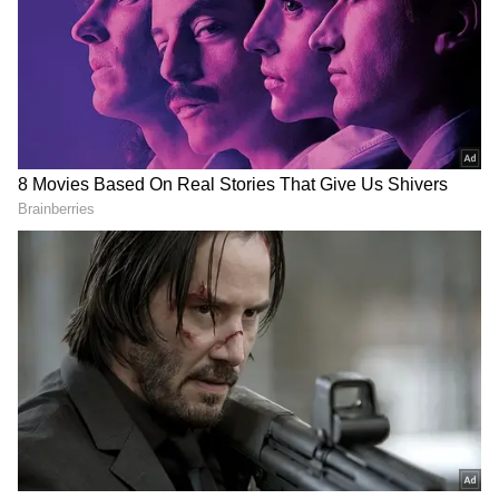
RECOMMENDED STORIES