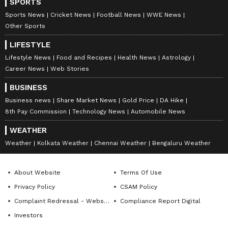
SPORTS
Sports News
Cricket News
Football News
WWE News
Other Sports
LIFESTYLE
Lifestyle News
Food and Recipes
Health News
Astrology
Career News
Web Stories
BUSINESS
Business news
Share Market News
Gold Price
DA Hike
8th Pay Commission
Technology News
Automobile News
WEATHER
Weather
Kolkata Weather
Chennai Weather
Bengaluru Weather
About Website
Terms Of Use
Privacy Policy
CSAM Policy
Complaint Redressal - Website
Compliance Report Digital
Investors