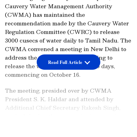
Cauvery Water Management Authority
(CWMA) has maintained the
recommendation made by the Cauvery Water
Regulation Committee (CWRC) to release
3000 cusecs of water daily to Tamil Nadu. The
CWMA convened a meeting in New Delhi to
address the pressing issue, resolving to
Read Full Article
release the water for a period of 15 days,
commencing on October 16.
The meeting, presided over by CWMA
President S. K. Haldar and attended by
Additional Chief Secretary Rakesh Singh,
marked the fourth consecutive instance in
which the CWMA supported the CWRC's
LATEST VIDEOS
suggested course of action. Tamil Nadu had