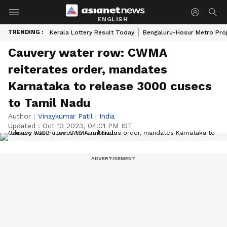
ENGLISH
TRENDING :
Kerala Lottery Result Today
Bengaluru-Hosur Metro Pro
Cauvery water row: CWMA
reiterates order, mandates
Karnataka to release 3000 cusecs
to Tamil Nadu
Author :
Vinaykumar Patil
|
India
Updated :
Oct 13 2023, 04:01 PM IST