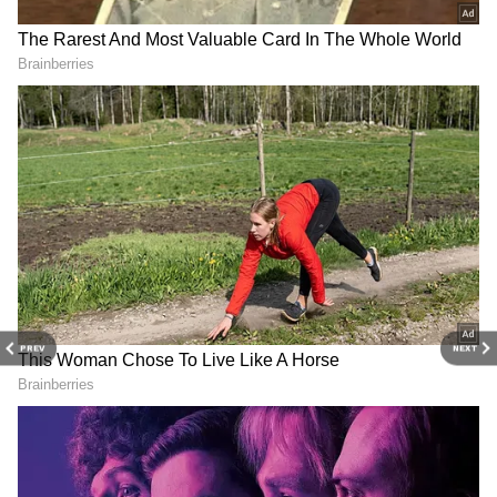
and
Latest News
from across India and
around the world. Get real-time updates, in-
depth analysis, and comprehensive coverage
of
India News
,
World News
,
Indian Defence
News
,
Kerala News
, and
Karnataka News
.
From politics to current affairs, follow every
major story as it unfolds.
Get real-time
updates from
IMD
on major
cities weather
forecasts
, including
Rain
alerts,
Cyclone
warnings, and temperature trends.
Download the
Asianet News Official App
from the
Android Play Store
and
iPhone App
PREV
NEXT
Store
for accurate and timely news updates
anytime, anywhere.