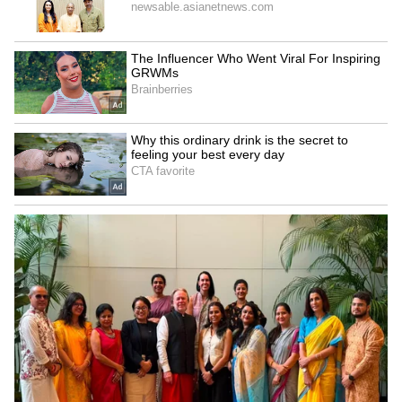
Business Test After Historic IPO
Kangana Ranaut Reacts to Meta's
Admission | Takes Sharp Aim at
Zuckerberg | India News