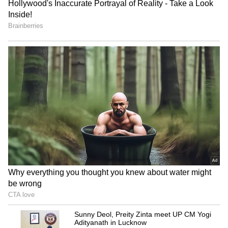
Army Jawan Strangles 7-
Tripura: Special Intensive
Month Pregnant Wife
Revision of electoral roll
Before Leaving For J&K,
from September 5
Family Alleges Affair
Jharkhand exam row: Govt,
CJI Kant hails Mediation Act
protesting aspirants hold
2023 at International ADR
talks in Ranchi
Conference
LATEST VIDEOS
SpaceX First Earnings Report
Explained | Elon Musk's Biggest