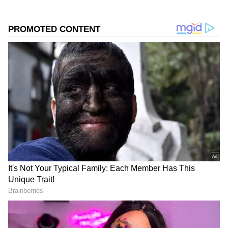
headlines.
0
Comments
/
0
New