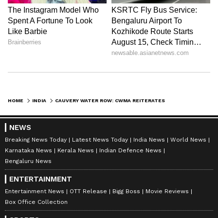
HOME
INDIA
CAUVERY WATER ROW: CWMA REITERATES ORDER, MANDATES KARNATAKA TO RELEASE 3000 CUSECS TO TAMIL NADU
NEWS
Breaking News Today
Latest News Today
India News
World News
Karnataka News
Kerala News
Indian Defence News
Bengaluru News
ENTERTAINMENT
Entertainment News
OTT Release
Bigg Boss
Movie Reviews
Box Office Collection