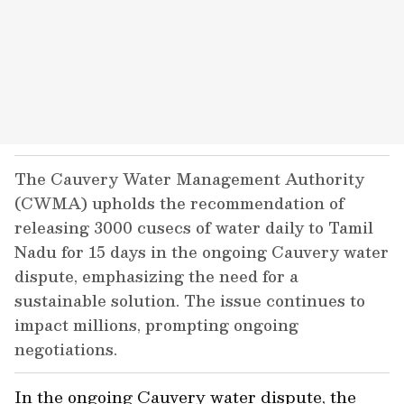
The Cauvery Water Management Authority
(CWMA) upholds the recommendation of
releasing 3000 cusecs of water daily to Tamil
Nadu for 15 days in the ongoing Cauvery water
dispute, emphasizing the need for a
sustainable solution. The issue continues to
impact millions, prompting ongoing
negotiations.
In the ongoing Cauvery water dispute, the