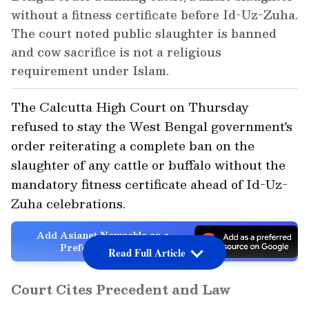
without a fitness certificate before Id-Uz-Zuha.
The court noted public slaughter is banned
and cow sacrifice is not a religious
requirement under Islam.
The Calcutta High Court on Thursday
refused to stay the West Bengal government's
order reiterating a complete ban on the
slaughter of any cattle or buffalo without the
mandatory fitness certificate ahead of Id-Uz-
Zuha celebrations.
Add Asianet Newsable as a
Preferred Source
Read Full Article
Court Cites Precedent and Law