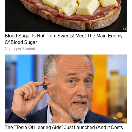
LATEST VIDEOS
SpaceX First Earnings Report
Explained | Elon Musk's Biggest
Business Test After Historic IPO
Kangana Ranaut Reacts to Meta's
Admission | Takes Sharp Aim at
Zuckerberg | India News