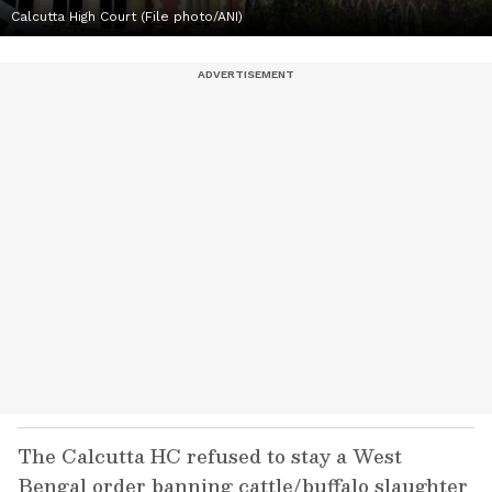
Calcutta High Court (File photo/ANI)
The Calcutta HC refused to stay a West
Bengal order banning cattle/buffalo slaughter