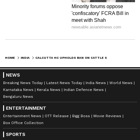
HOME
INDIA
CALCUTTA HC UPHOLDS BAN ON CATTLE SLAUGHTER WITHOUT FITNESS CERTIFICATE
NEWS
Breaking News Today
Latest News Today
India News
World News
Karnataka News
Kerala News
Indian Defence News
Bengaluru News
ENTERTAINMENT
Entertainment News
OTT Release
Bigg Boss
Movie Reviews
Box Office Collection
SPORTS