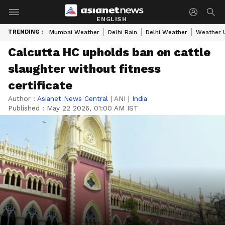
ENGLISH
TRENDING :
Mumbai Weather
Delhi Rain
Delhi Weather
Weather 
Calcutta HC upholds ban on cattle
slaughter without fitness
certificate
Author :
Asianet News Central
|
ANI
|
India
Published :
May 22 2026, 01:00 AM IST