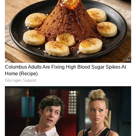
West Bengal Elections
Assembly Elections 2026
Follow Us
State Government's Order on Fitness
Certificates
Earlier on May 13, the state government
stated that the fitness certificate will only be
issued by the Chairperson of any
Municipality or the President of any
Panchayat Samiti, jointly with a Government
Veterinary Officer after the both of them
agree in writing that the animal is over 14
years of age--rendering it unfit for work or
breeding purposes--or that the animal has
become permanently incapacitated due to old
age, injury, deformity, or any other incurable