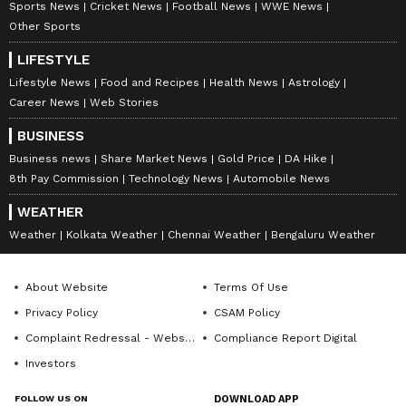
Sports News
Cricket News
Football News
WWE News
Other Sports
LIFESTYLE
Lifestyle News
Food and Recipes
Health News
Astrology
Career News
Web Stories
BUSINESS
Business news
Share Market News
Gold Price
DA Hike
8th Pay Commission
Technology News
Automobile News
WEATHER
Weather
Kolkata Weather
Chennai Weather
Bengaluru Weather
About Website
Terms Of Use
Privacy Policy
CSAM Policy
Complaint Redressal - Website
Compliance Report Digital
Investors
FOLLOW US ON
DOWNLOAD APP