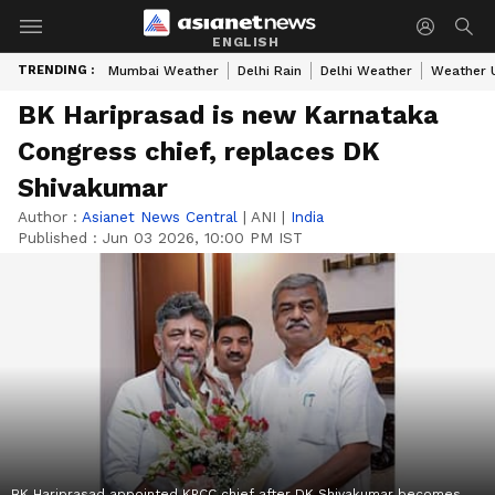
ENGLISH
TRENDING :
Mumbai Weather
Delhi Rain
Delhi Weather
Weather 
BK Hariprasad is new Karnataka
Congress chief, replaces DK
Shivakumar
Author :
Asianet News Central
|
ANI
|
India
Published :
Jun 03 2026, 10:00 PM IST
BK Hariprasad appointed KPCC chief after DK Shivakumar becomes