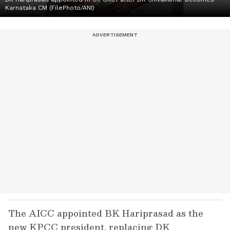
Karnataka CM (FilePhoto/ANI)
The AICC appointed BK Hariprasad as the
new KPCC president, replacing DK