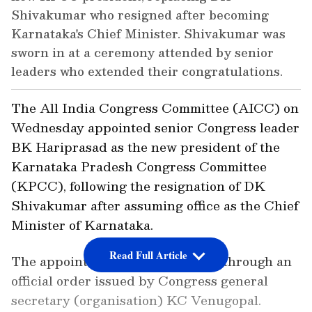
Shivakumar who resigned after becoming
Karnataka's Chief Minister. Shivakumar was
sworn in at a ceremony attended by senior
leaders who extended their congratulations.
The All India Congress Committee (AICC) on
Wednesday appointed senior Congress leader
BK Hariprasad as the new president of the
Karnataka Pradesh Congress Committee
(KPCC), following the resignation of DK
Shivakumar after assuming office as the Chief
Minister of Karnataka.
Read Full Article
The appointment was announced through an
official order issued by Congress general
secretary (organisation) KC Venugopal.