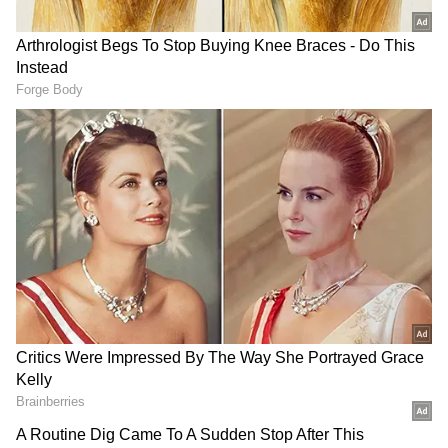
victory in the 2023 Assembly elections.
Meanwhile, Shivakumar formally announced
his resignation from the post of KPCC
president after taking charge as Karnataka's
Chief Minister. Meanwhile, Shivakumar also
announced his resignation as the APCC
president.
Shivakumar Takes Oath as Chief
Minister
Earlier in the day, Shivakumar assumed office
as the 34th Chief Minister of Karnataka after
being sworn in at a ceremony held at Lok