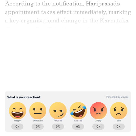
According to the notification, Hariprasad's
appointment takes effect immediately, marking
a key organisational change in the Karnataka
Congress after Shivakumar's elevation to the
state's top post.
LATEST VIDEOS
"The party appreciates the contributions of
the outgoing PCC President, Shri DK
Shivakumar," the official notification stated.
ABOUT THE AUTHOR
Asianet News Central
AN