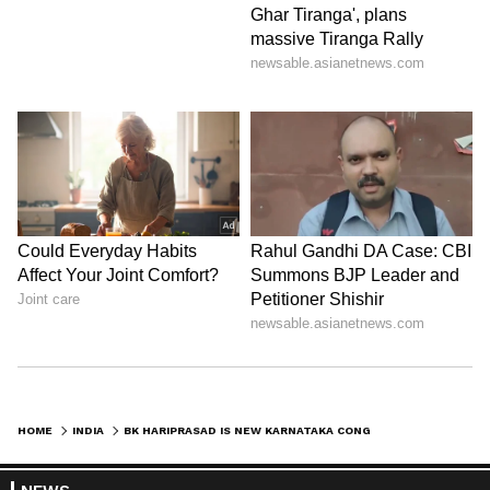
HOME
INDIA
BK HARIPRASAD IS NEW KARNATAKA CONGRESS CHIEF, REPLACES DK SHIVAKUMAR