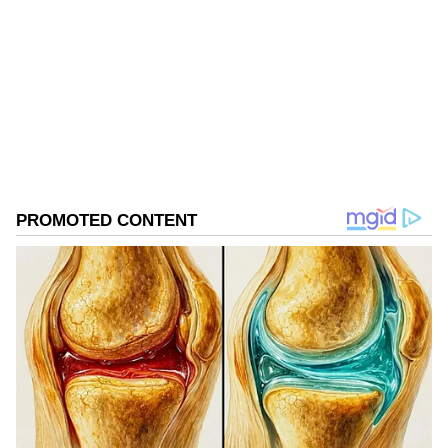
Follow Us
0
Comments
/
0
New
Shivakumar, who had been serving as KPCC
president since 2020, played a crucial role in
rebuilding the party organisation in
Karnataka and leading the Congress to