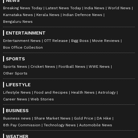
NEWS
Breaking News Today
Latest News Today
India News
World News
Karnataka News
Kerala News
Indian Defence News
Bengaluru News
ENTERTAINMENT
Entertainment News
OTT Release
Bigg Boss
Movie Reviews
Box Office Collection
SPORTS
Sports News
Cricket News
Football News
WWE News
Other Sports
LIFESTYLE
Lifestyle News
Food and Recipes
Health News
Astrology
Career News
Web Stories
BUSINESS
Business news
Share Market News
Gold Price
DA Hike
8th Pay Commission
Technology News
Automobile News
WEATHER