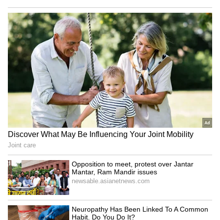
been edited by Asianet Newsable English
staff and is published from a syndicated feed.)
Opposition to meet, protest
Priyank Kharge slams RSS,
over Jantar Mantar, Ram
BJP for 'dressing up hatred
Mandir issues
in new package'
Lok Sabha to take up
Petrol, Diesel Prices Today
MSME, Kashmiri Pandits
on August 7: Check Latest
rehabilitation bills
Fuel Rates in Delhi,
Mumbai, Bengaluru and
LATEST VIDEOS
More