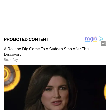
0
Comments
/
0
New
FCDA to spearhead project