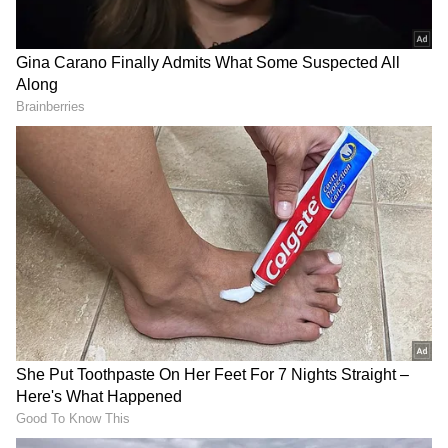
The Chief Minister also announced the
inauguration and dedication of the
headquarters of the Future City Development
Authority (FCDA), which he said would drive
the government's vision for the project.
"Whenever some of the lucky ones amongst us
who have travelled abroad and seen the great
cities of the world, we wished we had such a
modern, well-planned, wonderfully managed
city in our country", he said.
DOWNLOAD APP
"The answer to that collective desire of all