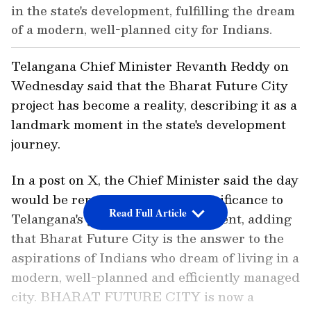
in the state's development, fulfilling the dream
of a modern, well-planned city for Indians.
Telangana Chief Minister Revanth Reddy on
Wednesday said that the Bharat Future City
project has become a reality, describing it as a
landmark moment in the state's development
journey.
In a post on X, the Chief Minister said the day
would be remembered for its significance to
Read Full Article
Telangana's growth and development, adding
that Bharat Future City is the answer to the
aspirations of Indians who dream of living in a
modern, well-planned and efficiently managed
city. BHARAT FUTURE CITY is now a