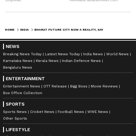
HOME
INDIA
BHARAT FUTURE CITY NOW A REALITY, SAYS TELANGANA CM REVANTH REDDY
NEWS
Breaking News Today
Latest News Today
India News
World News
Karnataka News
Kerala News
Indian Defence News
Bengaluru News
ENTERTAINMENT
Entertainment News
OTT Release
Bigg Boss
Movie Reviews
Box Office Collection
SPORTS
Sports News
Cricket News
Football News
WWE News
Other Sports
LIFESTYLE