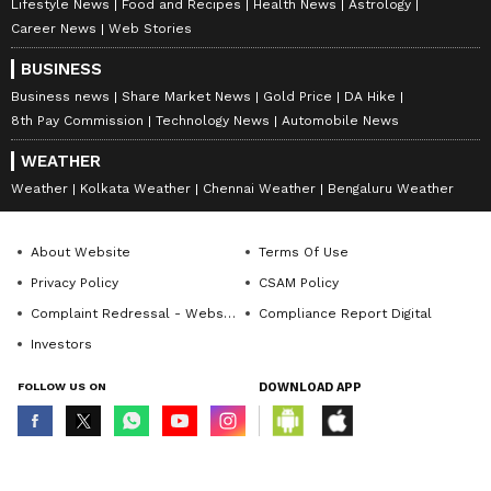
Lifestyle News
Food and Recipes
Health News
Astrology
Career News
Web Stories
BUSINESS
Business news
Share Market News
Gold Price
DA Hike
8th Pay Commission
Technology News
Automobile News
WEATHER
Weather
Kolkata Weather
Chennai Weather
Bengaluru Weather
About Website
Terms Of Use
Privacy Policy
CSAM Policy
Complaint Redressal - Website
Compliance Report Digital
Investors
FOLLOW US ON
DOWNLOAD APP
© Copyright 2026 Asianxt Digital Technologies Private Limited (Formerly
known as Asianet News Media & Entertainment Private Limited) | All Rights