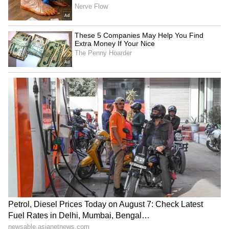
SpaceX First Earnings Report
Explained | Elon Musk's Biggest
Business Test After Historic IPO
Kangana Ranaut Reacts to Meta's
Admission | Takes Sharp Aim at
Zuckerberg | India News