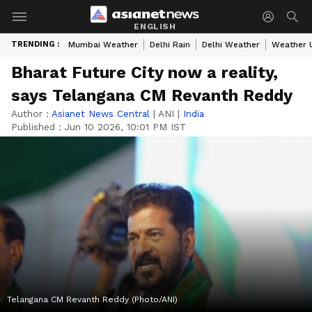
ENGLISH
TRENDING :
Mumbai Weather
Delhi Rain
Delhi Weather
Weather 
Bharat Future City now a reality,
says Telangana CM Revanth Reddy
Author :
Asianet News Central
|
ANI
|
India
Published :
Jun 10 2026, 10:01 PM IST
Telangana CM Revanth Reddy (Photo/ANI)