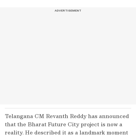
Telangana CM Revanth Reddy has announced
that the Bharat Future City project is now a
reality. He described it as a landmark moment