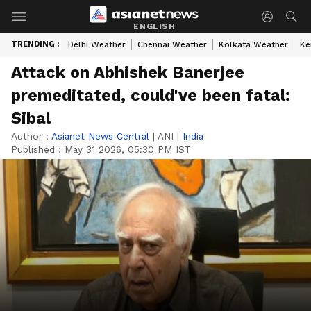
ENGLISH
TRENDING :
Delhi Weather
Chennai Weather
Kolkata Weather
Ke
Attack on Abhishek Banerjee
premeditated, could've been fatal:
Sibal
Author :
Asianet News Central
|
ANI
|
India
Published :
May 31 2026, 05:30 PM IST