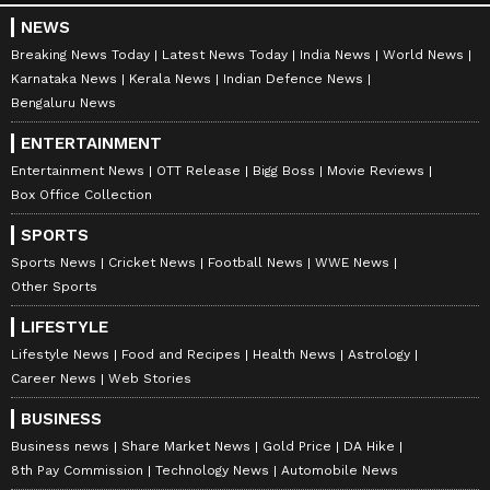
NEWS
Breaking News Today
Latest News Today
India News
World News
Karnataka News
Kerala News
Indian Defence News
Bengaluru News
ENTERTAINMENT
Entertainment News
OTT Release
Bigg Boss
Movie Reviews
Box Office Collection
SPORTS
Sports News
Cricket News
Football News
WWE News
Other Sports
LIFESTYLE
Lifestyle News
Food and Recipes
Health News
Astrology
Career News
Web Stories
BUSINESS
Business news
Share Market News
Gold Price
DA Hike
8th Pay Commission
Technology News
Automobile News