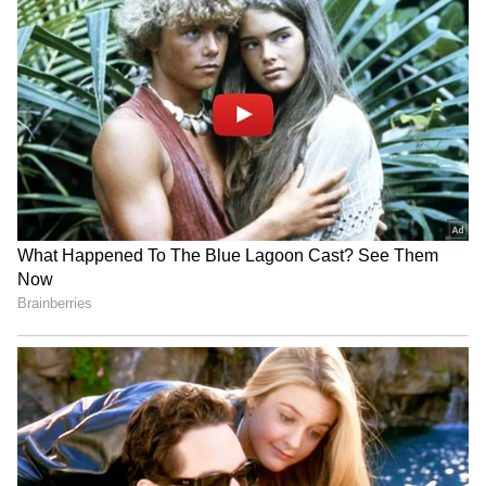
(Except for the headline, this story has not
been edited by Asianet Newsable English
staff and is published from a syndicated feed.)
No room for goons in
Akhilesh Yadav calls BJP a
Keralam, warns Home
'massive land mafia party'
Minister Ramesh
over deadlock
Chennithala
'Har Ghar Tiranga'
Parliament deadlock: