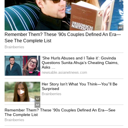
campaign: UP CM leads
Congress slams Modi, Shah
patriotic march in
for evading the House
Gorakhpur
LATEST VIDEOS
France Wildfire Fury | Heatwave
Threatens Saint-Jean-d'Illac,
Firefighters Battle Flames
BREAKING: Arjun Ayanki
Arrested in Kannur After Days-
Long Police Hunt | WATCH