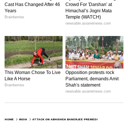
HOME
INDIA
ATTACK ON ABHISHEK BANERJEE PREMEDITATED, COULD'VE BEEN FATAL: SIBAL