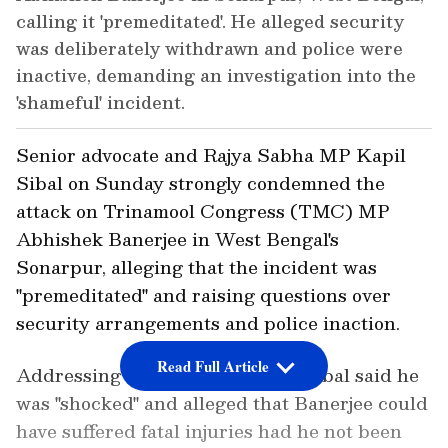
calling it 'premeditated'. He alleged security
was deliberately withdrawn and police were
inactive, demanding an investigation into the
'shameful' incident.
Senior advocate and Rajya Sabha MP Kapil
Sibal on Sunday strongly condemned the
attack on Trinamool Congress (TMC) MP
Abhishek Banerjee in West Bengal's
Sonarpur, alleging that the incident was
"premeditated" and raising questions over
security arrangements and police inaction.
Read Full Article
Addressing a press conference, Sibal said he
was "shocked" and alleged that Banerjee could
have suffered fatal injuries had he not been