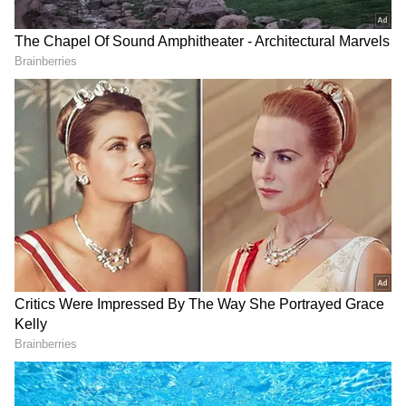
"The Chief Election Commissioner has made
no statement. Shameful. And the policemen
looked away, didn't interfere in the process at
all," he added.
Sibal Blames BJP, Demands
Investigation
Calling for accountability, Sibal demanded an
investigation into the alleged conspiracy