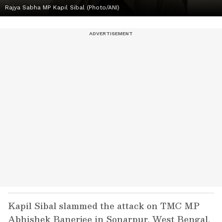
Rajya Sabha MP Kapil Sibal (Photo/ANI)
Kapil Sibal slammed the attack on TMC MP
Abhishek Banerjee in Sonarpur, West Bengal,