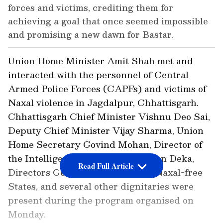
forces and victims, crediting them for
achieving a goal that once seemed impossible
and promising a new dawn for Bastar.
Union Home Minister Amit Shah met and
interacted with the personnel of Central
Armed Police Forces (CAPFs) and victims of
Naxal violence in Jagdalpur, Chhattisgarh.
Chhattisgarh Chief Minister Vishnu Deo Sai,
Deputy Chief Minister Vijay Sharma, Union
Home Secretary Govind Mohan, Director of
the Intelligence Bureau (IB) Tapan Deka,
Read Full Article
Directors General of Police from Naxal-free
States, and several other dignitaries were
present during the program organised on
Monday.