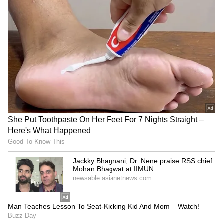
development project named 'Shaheed Veer
Gunda Dhur Seva Dera'.
Development Follows Peace
He said that this will also send a message to
intellectuals supporting Maoists. Shah said
that Maoism did not spread because there
was no development, but because armed
Naxal activities obstructed development. Now
that the armed movement has ended,
development can finally move forward.
Union Home Minister expressed confidence
that Bastar would emerge as the most
developed tribal division in the country. He