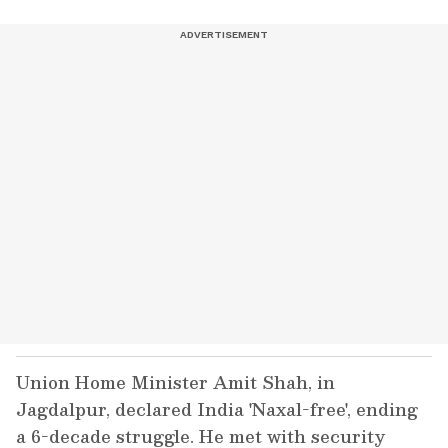
Union Home Minister Amit Shah, in
Jagdalpur, declared India 'Naxal-free', ending
a 6-decade struggle. He met with security