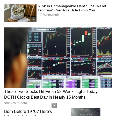
said the government led by Prime Minister
Narendra Modi has introduced numerous
welfare schemes for the poor, backward
classes, Dalits, and tribal communities. He
said that despite schemes such as
procurement of paddy at Rs 3100 per quintal,
distribution of 7 kg rice per person per month,
these benefits could not reach the people
earlier before our government came to power.
He praised Bastar's cuisine, art, music, dance,
sports, and traditions, stating that these rich
cultural aspects had suffered greatly due to
Naxal violence. However, Bastar is now
witnessing a new dawn and moving forward