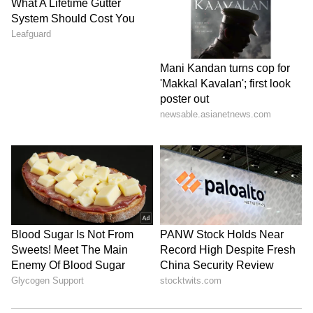
on the path of development.
Shah acknowledged the sacrifices made by
families who lost loved ones, including
security personnel and innocent tribal
citizens. He also appreciated those former
Naxals who joined the District Reserve Guard
(DRG) and contributed to the success of the
anti-Naxal campaign.
Acknowledgement of Security Forces
Amit Shah said the success of the anti-Naxal
operations was largely due to the courage and
dedication of DRG personnel and CoBRA
commandos. He credited the combined efforts