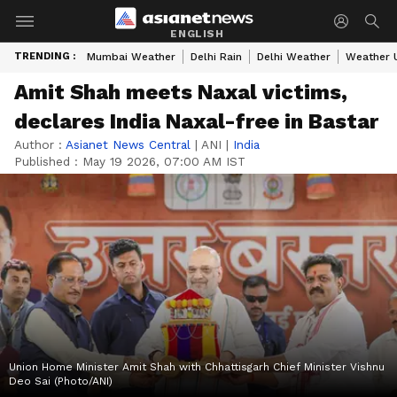
ENGLISH
TRENDING :
Mumbai Weather
Delhi Rain
Delhi Weather
Weather 
Amit Shah meets Naxal victims,
declares India Naxal-free in Bastar
Author :
Asianet News Central
|
ANI
|
India
Published :
May 19 2026, 07:00 AM IST
Union Home Minister Amit Shah with Chhattisgarh Chief Minister Vishnu
Deo Sai (Photo/ANI)