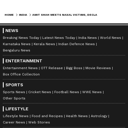
of CRPF, BSF, ITBP, SSB, Chhattisgarh
Police, DRG, STF, Bastar Fighters, and police
HOME
INDIA
AMIT SHAH MEETS NAXAL VICTIMS, DECLARES INDIA NAXAL-FREE IN BASTAR
forces from various states for achieving
victory over Naxalism. He also appreciated
NEWS
the contributions of civil society members,
Breaking News Today
Latest News Today
India News
World News
journalists, and public representatives in
Karnataka News
Kerala News
Indian Defence News
Bengaluru News
encouraging the surrender and rehabilitation
of Naxals.
ENTERTAINMENT
Entertainment News
OTT Release
Bigg Boss
Movie Reviews
Box Office Collection
Rehabilitation and National Security
SPORTS
Home Minister said Prime Minister Narendra
Sports News
Cricket News
Football News
WWE News
Modi, after assuming office in 2014, had
Other Sports
prepared a comprehensive roadmap to
LIFESTYLE
strengthen both internal and external
Lifestyle News
Food and Recipes
Health News
Astrology
security. Jammu and Kashmir, Northeast, and
Career News
Web Stories