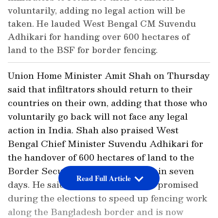
voluntarily, adding no legal action will be
taken. He lauded West Bengal CM Suvendu
Adhikari for handing over 600 hectares of
land to the BSF for border fencing.
Union Home Minister Amit Shah on Thursday
said that infiltrators should return to their
countries on their own, adding that those who
voluntarily go back will not face any legal
action in India. Shah also praised West
Bengal Chief Minister Suvendu Adhikari for
the handover of 600 hectares of land to the
Border Security Force (BSF) within seven
Read Full Article
days. He said the government had promised
during the elections to speed up fencing work
along the Bangladesh border and is now