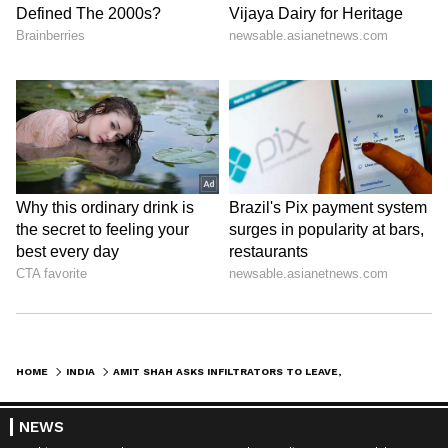
HOME
INDIA
AMIT SHAH ASKS INFILTRATORS TO LEAVE, PRAISES SUVENDU FOR BSF LAND
NEWS