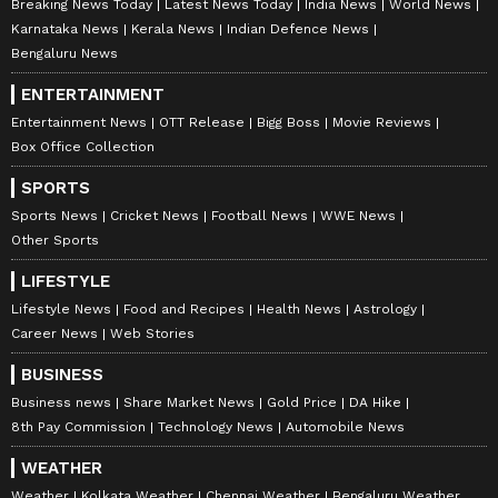
Breaking News Today
Latest News Today
India News
World News
Karnataka News
Kerala News
Indian Defence News
Bengaluru News
ENTERTAINMENT
Entertainment News
OTT Release
Bigg Boss
Movie Reviews
Box Office Collection
SPORTS
Sports News
Cricket News
Football News
WWE News
Other Sports
LIFESTYLE
Lifestyle News
Food and Recipes
Health News
Astrology
Career News
Web Stories
BUSINESS
Business news
Share Market News
Gold Price
DA Hike
8th Pay Commission
Technology News
Automobile News
WEATHER
Weather
Kolkata Weather
Chennai Weather
Bengaluru Weather