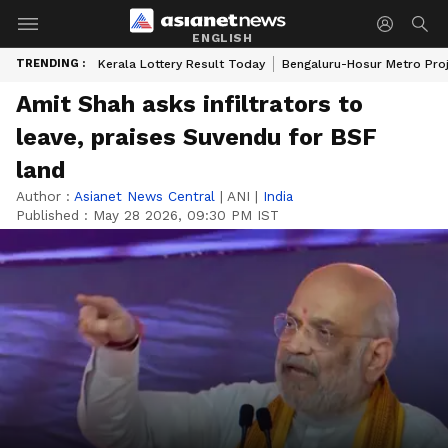
ENGLISH
TRENDING :
Kerala Lottery Result Today
Bengaluru-Hosur Metro Pro
Amit Shah asks infiltrators to
leave, praises Suvendu for BSF
land
Author :
Asianet News Central
|
ANI
|
India
Published :
May 28 2026, 09:30 PM IST