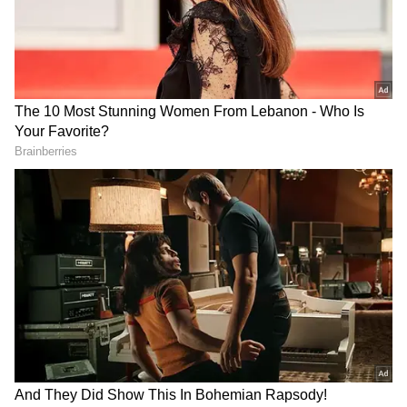
A day earlier, West Bengal Chief Minister
Adhikari stated that the government has
initiated intensified measures to strengthen
border security by facilitating the