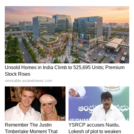
Drenched Traffic Cop, Gives
Inspection: Delhi Ministers
Him Raincoat, Wins Hearts
Review Civic Infrastructure
(WATCH)
to Improve Public Facilities
LATEST VIDEOS
SpaceX First Earnings Report
Explained | Elon Musk's Biggest
Business Test After Historic IPO
Kangana Ranaut Reacts to Meta's
Admission | Takes Sharp Aim at
Zuckerberg | India News