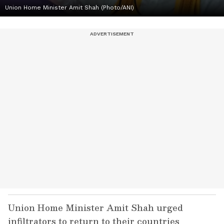
Union Home Minister Amit Shah (Photo/ANI)
Union Home Minister Amit Shah urged
infiltrators to return to their countries