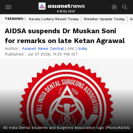
ENGLISH
TRENDING :
Kerala Lottery Result Today
Weather Update Today
G
AIDSA suspends Dr Muskan Soni
for remarks on late Ketan Agrawal
Author :
Asianet News Central
|
ANI
|
India
Published :
Jul 01 2026, 11:30 PM IST
All India Dental Students and Surgeons Association logo (Photo/AIDSA)