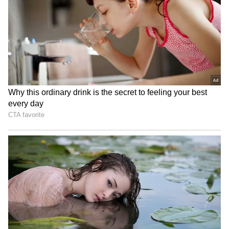
been edited by Asianet Newsable English
staff and is published from a syndicated feed.)
Woman Carrying Child
Har Ghar Tiranga Yatra in
Crosses Busy Highway, Man
Sikkim to honour freedom
Slaps Her After Near-Miss;
fighters, Army
Viral Video Sparks Debate
J&K: Hundreds join Tiranga
Jharkhand JPSC-JSSC
Rally in Pulwama for 'Har
Protest | Talks Fail,
Ghar Tiranga'
Devendra Mahto Continues
Hunger Strike
LATEST VIDEOS