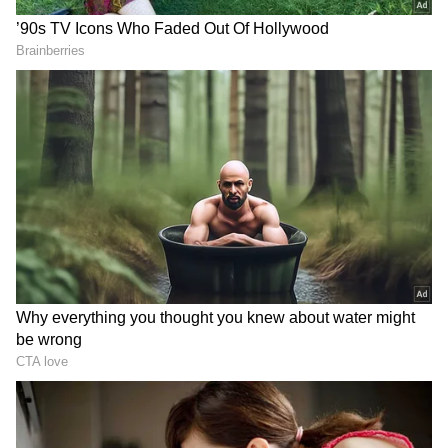
designed as per the weight of the deceased.
"We took Chetan Chaudhary for the scene
reconstruction, and he told us about the
sequence of events of that day. Investigation is
underway. The dummy was designed
according to the weight of Ketan," he said.
The exercise was aimed at verifying the
sighting through forensic gait-matching. Gait
analysis refers to the study of human
movement during walking or running, mostly
RECOMMENDED STORIES
used by police for suspects captured on
videos or CCTVs (ANI)
(Except for the headline, this story has not