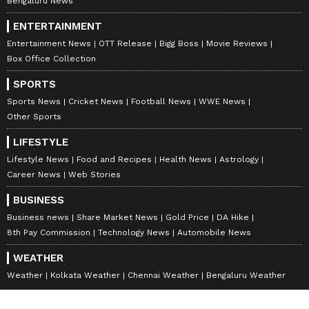
Bengaluru News
ENTERTAINMENT
Entertainment News
OTT Release
Bigg Boss
Movie Reviews
Box Office Collection
SPORTS
Sports News
Cricket News
Football News
WWE News
Other Sports
LIFESTYLE
Lifestyle News
Food and Recipes
Health News
Astrology
Career News
Web Stories
BUSINESS
Business news
Share Market News
Gold Price
DA Hike
8th Pay Commission
Technology News
Automobile News
WEATHER
Weather
Kolkata Weather
Chennai Weather
Bengaluru Weather