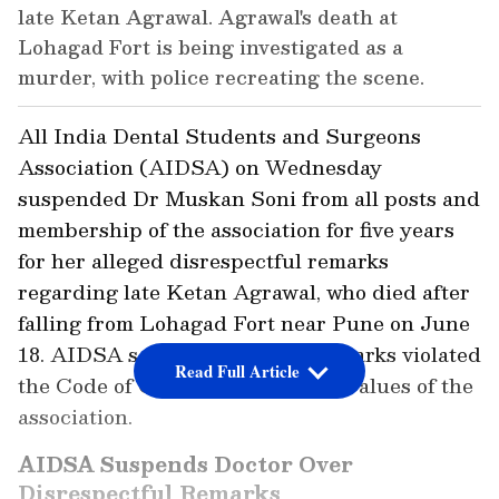
late Ketan Agrawal. Agrawal's death at
Lohagad Fort is being investigated as a
murder, with police recreating the scene.
All India Dental Students and Surgeons
Association (AIDSA) on Wednesday
suspended Dr Muskan Soni from all posts and
membership of the association for five years
for her alleged disrespectful remarks
regarding late Ketan Agrawal, who died after
falling from Lohagad Fort near Pune on June
18. AIDSA said that Dr Soni's remarks violated
Read Full Article
the Code of Conduct and ethical values of the
association.
AIDSA Suspends Doctor Over
Disrespectful Remarks