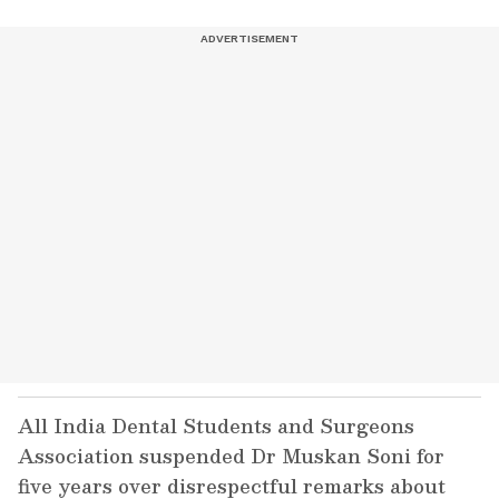
All India Dental Students and Surgeons
Association suspended Dr Muskan Soni for
five years over disrespectful remarks about