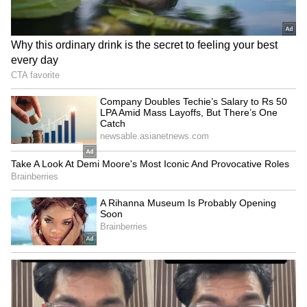
Fresh Floods in Assam! Roads
Submerge in Karbi | Railway
Tracks Underwater | NE News
Jharkhand JPSC-JSSC Protest |
Talks Fail, Devendra Mahto
Continues Hunger Strike