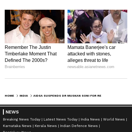
HOME
INDIA
AIDSA SUSPENDS DR MUSKAN SONI FOR REMARKS ON LATE KETAN AGRAWAL
NEWS
Breaking News Today
Latest News Today
India News
World News
Karnataka News
Kerala News
Indian Defence News