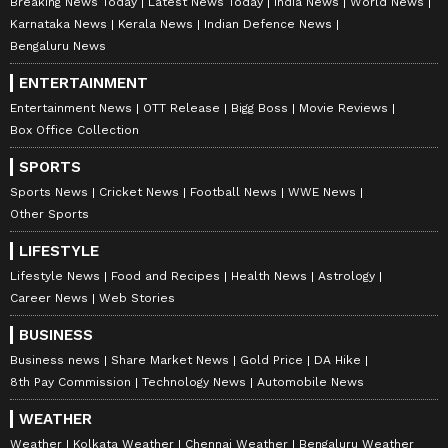
Breaking News Today
Latest News Today
India News
World News
Karnataka News
Kerala News
Indian Defence News
Bengaluru News
ENTERTAINMENT
Entertainment News
OTT Release
Bigg Boss
Movie Reviews
Box Office Collection
SPORTS
Sports News
Cricket News
Football News
WWE News
Other Sports
LIFESTYLE
Lifestyle News
Food and Recipes
Health News
Astrology
Career News
Web Stories
BUSINESS
Business news
Share Market News
Gold Price
DA Hike
8th Pay Commission
Technology News
Automobile News
WEATHER
Weather
Kolkata Weather
Chennai Weather
Bengaluru Weather