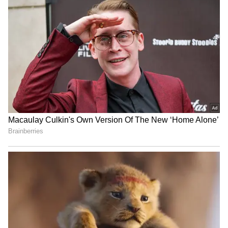
Indian Flag Ratio: Why The
Jairam Ramesh invokes
Tricolour Must Always
Parliament breach,
Follow The 3:2 Rule | All
questions Shah's silence
You Need To Know
Madhya Pradesh: 6 dead
Manipur CM Khemchand