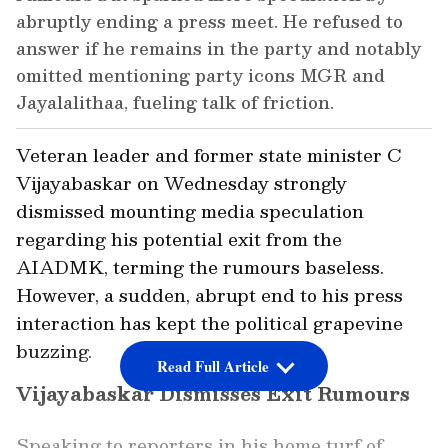
abruptly ending a press meet. He refused to
answer if he remains in the party and notably
omitted mentioning party icons MGR and
Jayalalithaa, fueling talk of friction.
Veteran leader and former state minister C
Vijayabaskar on Wednesday strongly
dismissed mounting media speculation
regarding his potential exit from the
AIADMK, terming the rumours baseless.
However, a sudden, abrupt end to his press
interaction has kept the political grapevine
buzzing.
Read Full Article
Vijayabaskar Dismisses Exit Rumours
Speaking to reporters in his home turf of