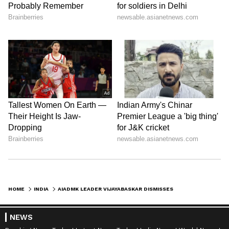
HOME
INDIA
AIADMK LEADER VIJAYABASKAR DISMISSES EXIT RUMOURS, FUELS SPECULATION
NEWS