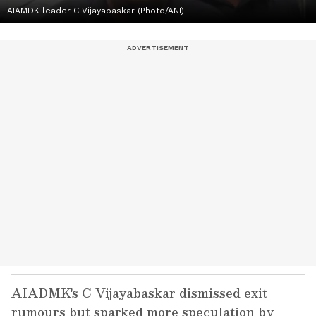
AIAMDK leader C Vijayabaskar (Photo/ANI)
AIADMK's C Vijayabaskar dismissed exit
rumours but sparked more speculation by