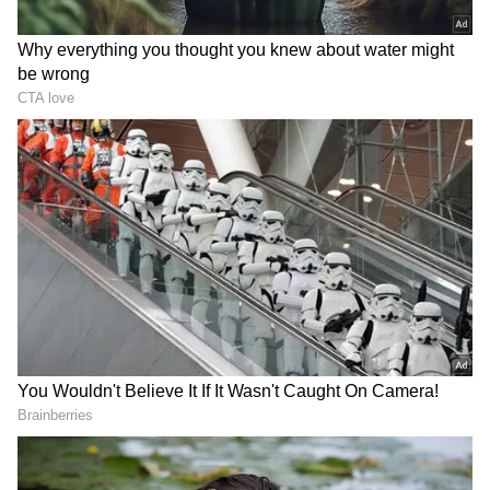
Addressing local administrative shifts, he
mentioned that the keys to the local AIADMK
district office had recently been handed over
"in a spirit of goodwill." Despite these
traditional markers of party loyalty, political
observers noted a glaring departure from his
usual rhetoric. Vijayabaskar, who rarely
misses an opportunity to publicly declare his
allegiance to the ideological path of AIADMK
icons MG Ramachandran (MGR) and J
Jayalalithaa, completely omitted any mention
of the twin leaders during his speech.
The press conference took a dramatic turn
when journalists attempted to pin down his