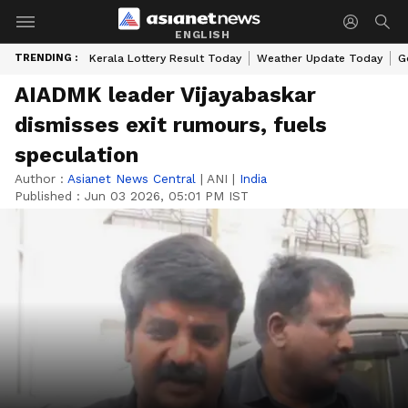
ENGLISH
TRENDING :
Kerala Lottery Result Today
Weather Update Today
G
AIADMK leader Vijayabaskar
dismisses exit rumours, fuels
speculation
Author :
Asianet News Central
|
ANI
|
India
Published :
Jun 03 2026, 05:01 PM IST