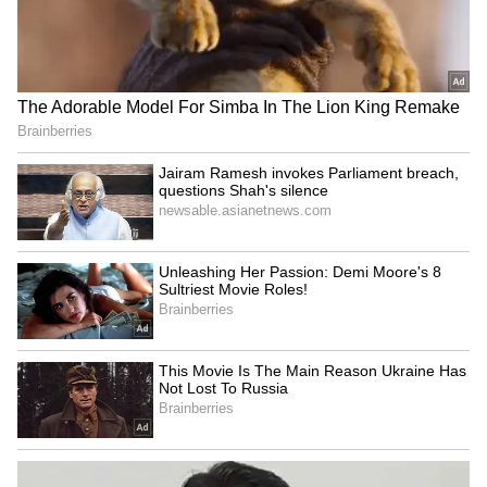
after truck on wrong side
Singh leads 'Har Ghar
hits family's car
Tiranga' yatra in Imphal
LATEST VIDEOS
Monsoon Travel Special | Top 20
Superhit Rain Songs | Ultimate
Bollywood Playlist
BREAKING: Arjun Ayanki
Arrested in Kannur After Days-
Long Police Hunt | WATCH