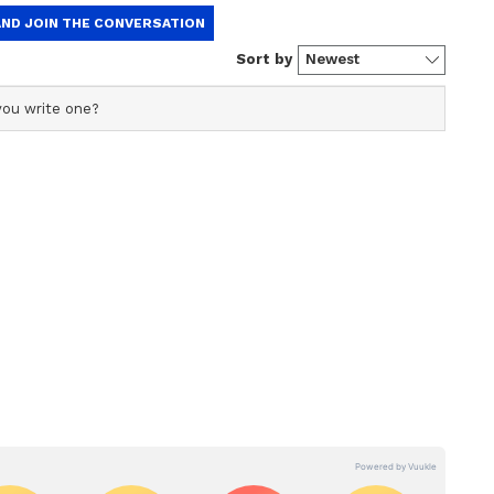
at the attempt to create a rift within the party
ral MPs mentioned in the list have already denied
 fake and fabricated list has been floated by the
rically denied having signed on any
s has failed. Amit Shah has failed," Azad wrote
Social Media Post
ial media has claimed that a "separate group" of
ers of Parliament is set to extend support to
 (NDA) at the Centre. The claim, which has