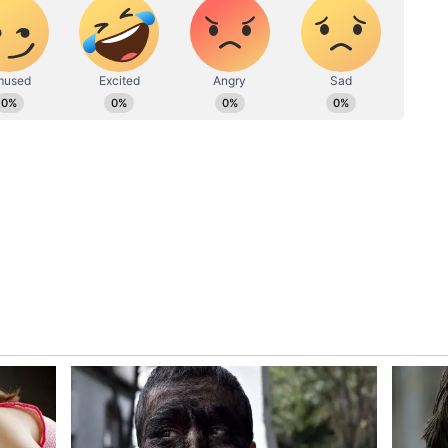
l developments in the national capital, lists
nd newly elected MPs.
group allegedly includes Kakoli Dastidar, Satabdi
unia, Partha Bhowmick, Pratima Mondal, Bapi
adhyay, Prasun Banerjee, June Malia, Sharmila
ag, Deepak Adhikari (Dev), Kalipada Soren, Arup
na Banerjee, Abu Taher Khan, and Saugata Roy.
ost that these 20 lawmakers have formed a distinct
ee-led party to back the NDA government. (ANI)
ory has not been edited by Asianet Newsable
m a syndicated feed.)