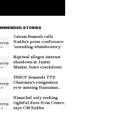
MMENDED STORIES
Jairam Ramesh calls
Nadda's press conference
'unending whataboutery'
Kejriwal alleges internet
shutdown at Jantar
Mantar, fears crackdown
YSRCP demands TTD
Chairman's resignation
over missing Hanuman
idol
Himachal only seeking
rightful dues from Centre,
says CM Sukhu