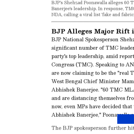
BJP's Shehzad Poonawalla alleges 60
Banerjee's leadership. In response, TM
NDA, calling a viral list 'fake and fabri
BJP Alleges Major Rift 
BJP National Spokesperson Shehz
significant number of TMC leader
party's top leadership, amid repor
Congress (TMC). Speaking to ANI
are now claiming to be the "real 
West Bengal Chief Minister Mama
Abhishek Banerjee. "60 TMC MLAs
and are distancing themselves f
now, even MPs have decided that
Abhishek Banerjee," Poonawalla s
The BJP spokesperson further hi