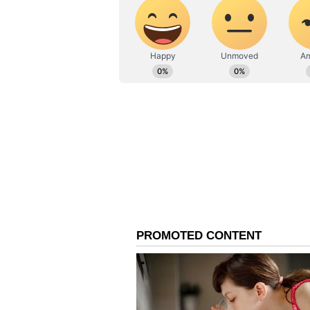
surfaced amid the ongoing politica
several prominent TMC leaders a
According to the viral image, the 
Roy, Jagadish Chandra Barma Bas
Halder, Mala Roy, Sudip Bandyop
Sarkar, Asit Kumar Mal, Mitali B
Chakraborty, Yusuf Pathan, Rach
It is claimed in the circulating p
faction within the Mamata Banerj
(Except for the headline, this st
English staff and is published fro