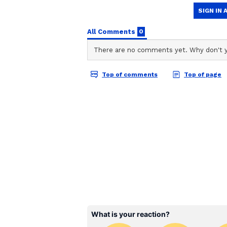
ABOUT THE AUTHOR
AN
Asianet News Central
Taking to X, Kirti Azad claimed th
has failed and asserted that seve
signing any such documents. "This
BJP. Six out of these have catego
documents/papers. Operation Lotu
on X.
Details of the Disputed 
A viral graphic circulating on soc
20 Trinamool Congress (TMC) Memb
the National Democratic Alliance