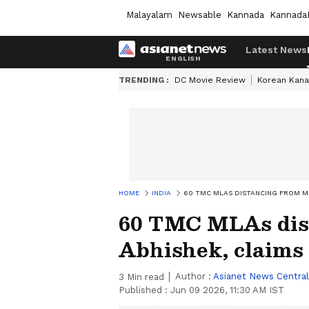
Malayalam
Newsable
Kannada
Kannada
Latest News
TRENDING :
DC Movie Review
Korean Kana
HOME
INDIA
60 TMC MLAS DISTANCING FROM M
60 TMC MLAs dis
Abhishek, claims
Author :
Asianet News Central
3
Min read
Published :
Jun 09 2026, 11:30 AM IST