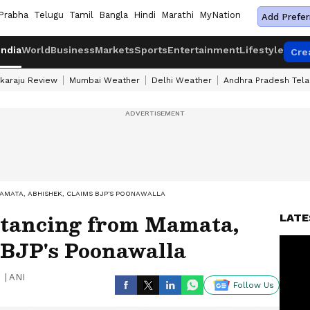
Prabha
Telugu
Tamil
Bangla
Hindi
Marathi
MyNation
Add Prefer
India
World
Business
Markets
Sports
Entertainment
Lifestyle
Cre
karaju Review
Mumbai Weather
Delhi Weather
Andhra Pradesh Tel
AMATA, ABHISHEK, CLAIMS BJP'S POONAWALLA
tancing from Mamata,
LATE
 BJP's Poonawalla
|
ANI
Follow Us