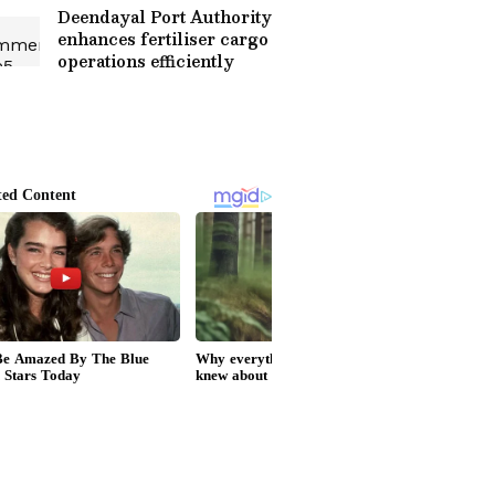
Deendayal Port Authority
enhances fertiliser cargo
operations efficiently