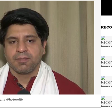
RECO
la (Photo/ANI)