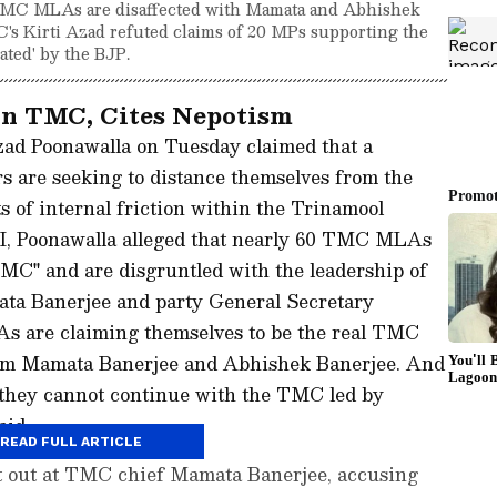
 TMC MLAs are disaffected with Mamata and Abhishek
C's Kirti Azad refuted claims of 20 MPs supporting the
cated' by the BJP.
in TMC, Cites Nepotism
ad Poonawalla on Tuesday claimed that a
s are seeking to distance themselves from the
ts of internal friction within the Trinamool
, Poonawalla alleged that nearly 60 TMC MLAs
TMC" and are disgruntled with the leadership of
ta Banerjee and party General Secretary
 are claiming themselves to be the real TMC
rom Mamata Banerjee and Abhishek Banerjee. And
 they cannot continue with the TMC led by
aid.
READ FULL ARTICLE
t out at TMC chief Mamata Banerjee, accusing