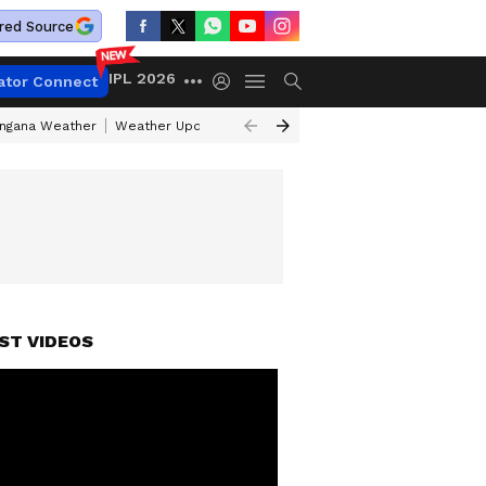
red Source
IPL 2026
ator Connect
angana Weather
Weather Update Today
Gold Rates Today
Petrol Pri
ST VIDEOS