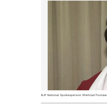
BJP National Spokesperson Shehzad Poonawal