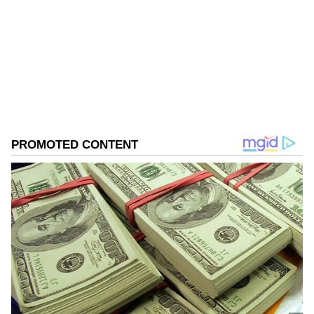
Follow Us
0
Comments
/
0
New