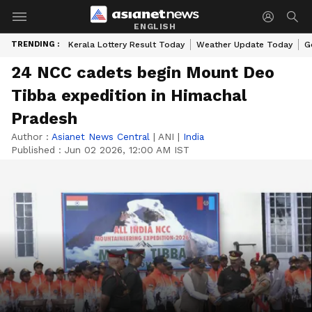
ENGLISH
TRENDING :
Kerala Lottery Result Today
Weather Update Today
G
24 NCC cadets begin Mount Deo
Tibba expedition in Himachal
Pradesh
Author :
Asianet News Central
|
ANI
|
India
Published :
Jun 02 2026, 12:00 AM IST