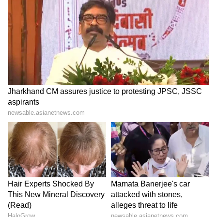
Experiences like these help us learn, grow
and push our limits," Chandel told ANI.
Another participant, NCC cadet Jeevan S.
from Karnataka, said the expedition provided
an opportunity for youth from different states
to come together and learn from one another.
"We come from different parts of India, but
here we work as one team. This expedition
strengthens our bonding and teaches us the
importance of teamwork, discipline and
determination. I would encourage young
people across the country to participate in
physical and adventure activities because
they help build confidence and character,"
Jeevan told ANI.