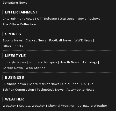
Bengaluru News
ENTERTAINMENT
Entertainment News
OTT Release
Bigg Boss
Movie Reviews
Box Office Collection
SPORTS
Sports News
Cricket News
Football News
WWE News
Other Sports
LIFESTYLE
Lifestyle News
Food and Recipes
Health News
Astrology
Career News
Web Stories
BUSINESS
Business news
Share Market News
Gold Price
DA Hike
8th Pay Commission
Technology News
Automobile News
WEATHER
Weather
Kolkata Weather
Chennai Weather
Bengaluru Weather