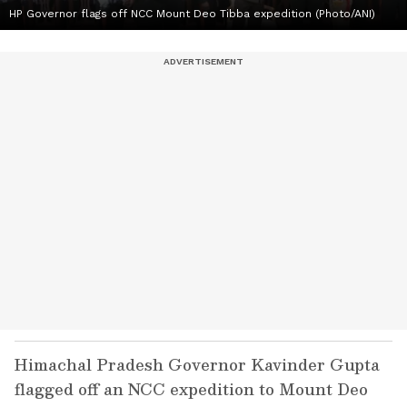
HP Governor flags off NCC Mount Deo Tibba expedition (Photo/ANI)
Himachal Pradesh Governor Kavinder Gupta
flagged off an NCC expedition to Mount Deo