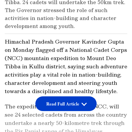
Tibba. 24 cadets will undertake the 50km trek.
The Governor stressed the role of such
activities in nation-building and character
development among youth.
Himachal Pradesh Governor Kavinder Gupta
on Monday flagged off a National Cadet Corps
(NCC) mountain expedition to Mount Deo
Tibba in Kullu district, saying such adventure
activities play a vital role in nation-building,
character development and steering youth
towards a disciplined and healthy lifestyle.
Read Full Article
The expedition, organised by the NCC, will
see 24 selected cadets from across the country
undertake a nearly 50-kilometre trek through
the Pir Panjal range of the Himalayas,