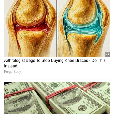
low-key end to a United career that had
brought so many individual high moments, so
many beautiful goals, assists and pieces of
skill," added United.
4
5
Image Credit: Getty Images
"But, for a boy that joined the Academy at 16
to make over 200 United appearances and lift
the Youth Cup, along with two major pieces of