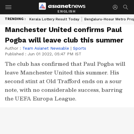
ENGLISH
TRENDING :
Kerala Lottery Result Today
Bengaluru-Hosur Metro Pro
Manchester United confirms Paul
Pogba will leave club this summer
Author :
Team Asianet Newsable
|
Sports
Published :
Jun 01 2022, 05:47 PM IST
The club has confirmed that Paul Pogba will
leave Manchester United this summer. His
second stint at Old Trafford ends on a sour
note, with no considerable success, barring
the UEFA Europa League.