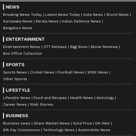
NEWS
Breaking News Today
Latest News Today
India News
World News
Karnataka News
Kerala News
Indian Defence News
Bengaluru News
ENTERTAINMENT
Entertainment News
OTT Release
Bigg Boss
Movie Reviews
Box Office Collection
SPORTS
Sports News
Cricket News
Football News
WWE News
Other Sports
LIFESTYLE
Stay on top of all the latest
Sports News
,
Lifestyle News
Food and Recipes
Health News
Astrology
including
Cricket News
,
Football News
,
Career News
Web Stories
WWE News
, and updates from
Other Sports
BUSINESS
around the world. Get live scores, match
Business news
Share Market News
Gold Price
DA Hike
highlights, player stats, and expert analysis
8th Pay Commission
Technology News
Automobile News
of every major tournament. Download the