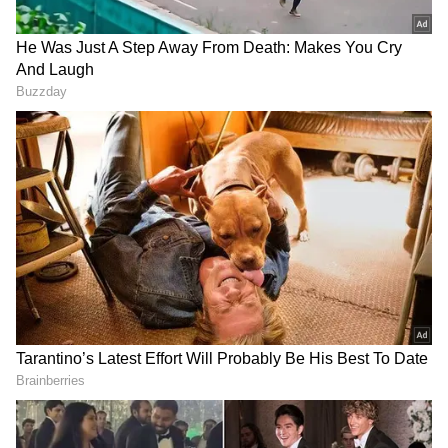
Source
2
5
Image Credit: Getty Images
"The club can announce that
Paul Pogba
will
leave
Manchester United
at the end of
June, upon the expiry of his contract. The
Frenchman has enjoyed a long association
with United, having joined the club's Academy
from Le Havre at the age of just 16," United