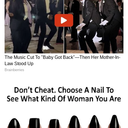
confirmed in a media statement.
ALSO READ:
'IT'S BEEN AN HONOUR' -
GARETH BALE PENS EMOTIONAL
FAREWELL TO REAL MADRID FANS