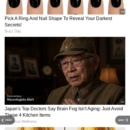
3
5
Image Credit: Getty Images
Pogba had made his club debut in 2010 and
played seven matches with no goals across
PREV
NEXT
tournaments in a couple of seasons. "It was a