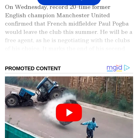
On Wednesday, record 20-time former
English champion Manchester United
confirmed that French midfielder Paul Pogba
would leave the club this summer. He will be a
free agent, as he is negotiating with the clubs
of his choice. It marks the end of his second
stint at Old Trafford, having re-signed for the
club in 2016. He was signed in from Juventus
for £89.3 million under then-manager Jose
Mourinho and has since scored 39 goals in 226
matches for the side across competitions. He
has won just a couple of titles, including the
UEFA Europa League (UEL) in his first
season at the club since re-signing.
Add Asianet Newsable as a Preferred