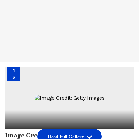
1
5
Image Credit: Getty Images
Read Full Gallery