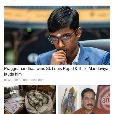
Image Credit: Getty Images
"Everyone at the club would like to
congratulate Paul on his successful career
and thank him for his contributions to
Manchester United. We wish him all the best
for the next steps on a remarkable journey," it
concluded.
LATEST VIDEOS