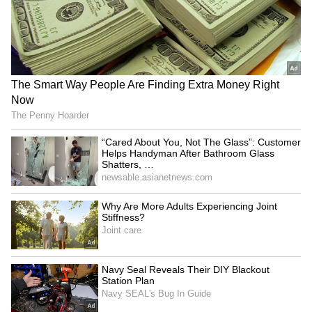
silverware – not to mention the World Cup at
the international level – is something that
should be applauded and celebrated," United
continued in its statement.
ALSO READ:
UK government lifts
Chelsea sanctions following Todd
Boehly takeover
5
5