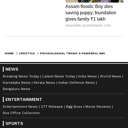
definitely help you get a better sense of
someone's honesty.
LATEST VIDEOS
HOME
LIFESTYLE
PSYCHOLOGICAL TRICKS: 5 POWERFUL WAYS TO INSTANTLY DETECT LIES IN ANY CONVERSATION
NEWS
Breaking News Today
Latest News Today
India News
World News
Karnataka News
Kerala News
Indian Defence News
Bengaluru News
ENTERTAINMENT
Entertainment News
OTT Release
Bigg Boss
Movie Reviews
Explore the latest
Lifestyle News
covering
Box Office Collection
fashion, wellness, travel,
Food and Recipes
,
SPORTS
and more. Stay updated with trending
Health