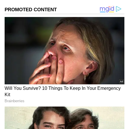
2
6
Image Credit :
GEMINI AI
Eye Movements
Our elders always say that the eyes cannot lie.
Someone who is lying usually can't look you
straight in the eye. And if they do, they might
blink too much or stare without blinking at all.
According to psychology, our eyes move in
one direction when we're trying to remember
something, and in another when we're making