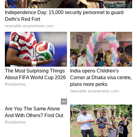
6
Image Credit :
Getty
Reverse Order Technique
This is a fantastic trick to catch a liar. After
they've told you their story, just ask them to
repeat it in reverse order. A person who told
the truth can explain it any which way. But
someone who just made up a story will get
confused, and you'll likely catch the real story.
Just remember, these signs aren't 100% proof.
Some people might show these signs simply
out of fear or anxiety. But these 5 tricks can