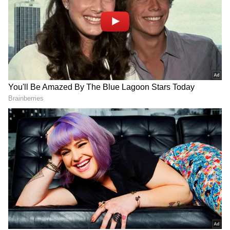
things up. Usually, a right-handed person's
eyes might drift to the right when they are
telling a lie.