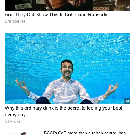
Image Credit :
GEMINI AI
Body Language
When someone lies, their own mind works
against them. You'll notice them repeatedly
touching their nose, covering their mouth, or
scratching their neck while talking. They
might also cross their arms or hide their
hands in their pockets. Basically, their words
will say one thing, but their body language
will tell a completely different story.
5