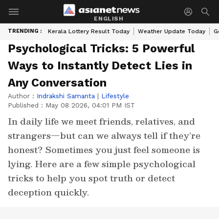
ENGLISH
TRENDING :
Kerala Lottery Result Today
Weather Update Today
G
Psychological Tricks: 5 Powerful
Ways to Instantly Detect Lies in
Any Conversation
Author :
Indrakshi Samanta
|
Lifestyle
Published :
May 08 2026, 04:01 PM IST
In daily life we meet friends, relatives, and
strangers—but can we always tell if they’re
honest? Sometimes you just feel someone is
lying. Here are a few simple psychological
tricks to help you spot truth or detect
deception quickly.