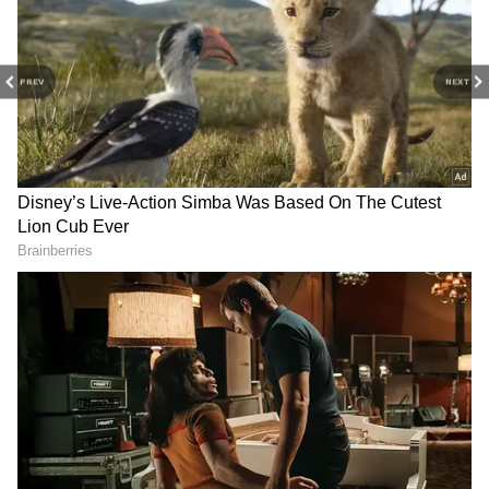
PREV
NEXT
Image Credit :
Getty
Over-Explaining
A person who is lying will often over-explain
things to defend themselves. You ask them a
simple question, and they'll go on and on,
giving you all sorts of unrelated details.
Someone telling the truth will give you a
straight answer, but a liar will try to confuse
you with a flood of words.
4
6