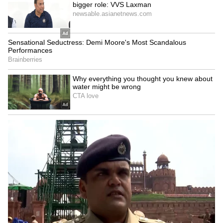
6
Image Credit :
Gemini Ai
Voice Change and Fumbling
A person usually gets nervous when they are
lying. This can cause their throat to become
dry or their voice to tremble a bit. They might
not know what to say next, so they'll keep
using filler words like 'um' and 'ah'. They are
basically just trying to waste time while they
cook up the next part of their story.
6