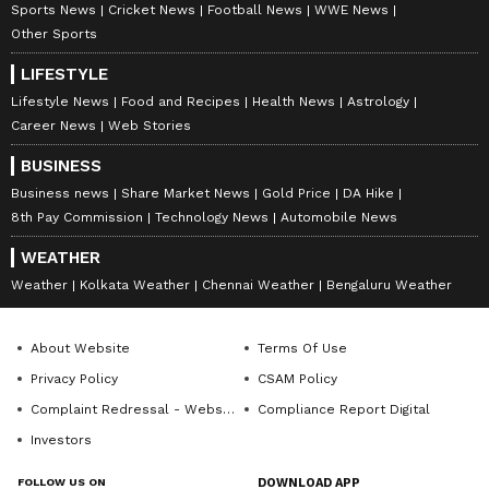
Sports News
Cricket News
Football News
WWE News
News
, fitness tips, and expert insights to
Other Sports
inspire your daily living. Discover personalized
lifestyle trends that keep you stylish and
LIFESTYLE
informed. Download the
Asianet News
Lifestyle News
Food and Recipes
Health News
Astrology
Official App
from the
Android Play Store
and
Career News
Web Stories
iPhone App Store
for everything that adds
BUSINESS
value to your everyday life.
Business news
Share Market News
Gold Price
DA Hike
8th Pay Commission
Technology News
Automobile News
WEATHER
ABOUT THE AUTHOR
Weather
Kolkata Weather
Chennai Weather
Bengaluru Weather
Indrakshi Samanta
IS
About Website
Terms Of Use
Lifestyle
Privacy Policy
CSAM Policy
Complaint Redressal - Website
Compliance Report Digital
Follow Us
Investors
FOLLOW US ON
DOWNLOAD APP