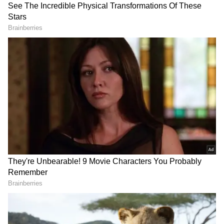
Related Articles
Want people to respect you? Here are 5
psychological tricks you can use
Psychology of Sensitive People: What
Makes Them Upset So Easily?
3
6