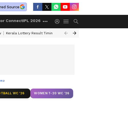
red Source
tor Connect
IPL 2026
w
Kerala Lottery Result Timing Today
Gold Rates Today
Petrol Price
RS!
TBALL WC '26
WOMEN T-20 WC '26