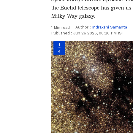
the Euclid telescope has given us
Milky Way galaxy.
Author :
Indrakshi Samanta
1
Min read
Published :
Jun 26 2026, 06:26 PM IST
1
4