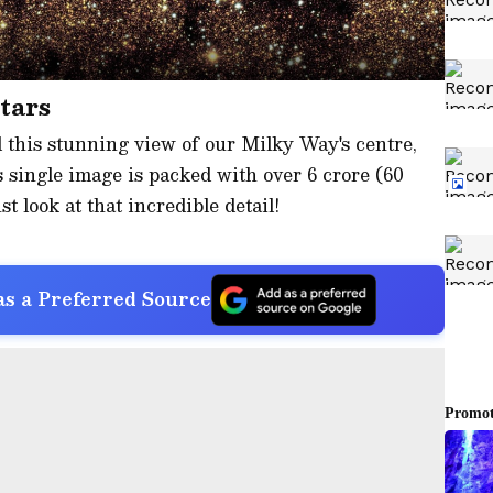
stars
 this stunning view of our Milky Way's centre,
 single image is packed with over 6 crore (60
st look at that incredible detail!
s a Preferred Source