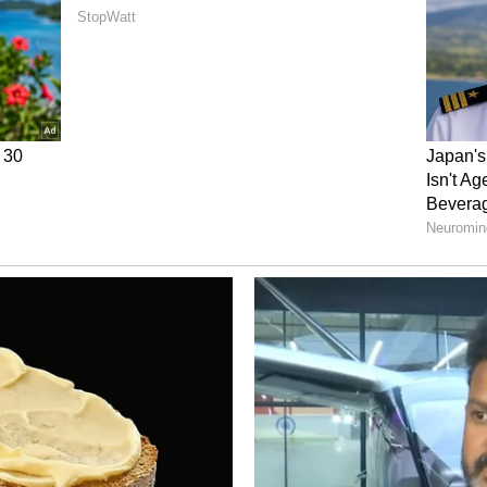
ce Telescope
mage will be a roadmap for NASA's upcoming Nancy
Roman telescope's job is to find cold, icy planets
er alone. Euclid's data will be a massive help for