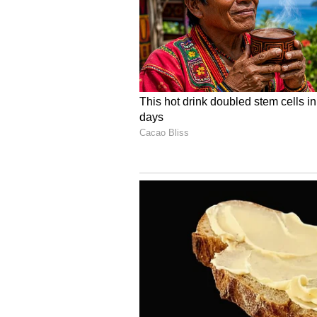
Image Credit :
European Space Agency X
Nancy Grace Roman Spa
Scientists believe this Euclid i
Grace Roman Space Telescope. The 
and even 'Rogue Planets' that wand