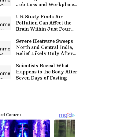
Job Loss and Workplace
Automation
UK Study Finds Air
Pollution Can Affect the
Brain Within Just Four
Hours
Severe Heatwave Sweeps
North and Central India,
Relief Likely Only After
May 28
Scientists Reveal What
Happens to the Body After
Seven Days of Fasting