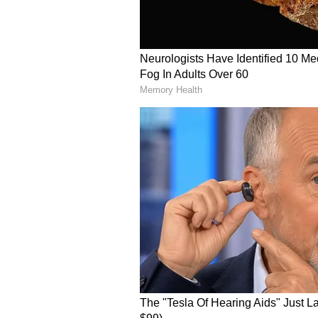
that mission.
When Will We Find Alien Life
Possible by 2075
ABOUT THE AUTHOR
IS
Indrakshi Samanta
Science