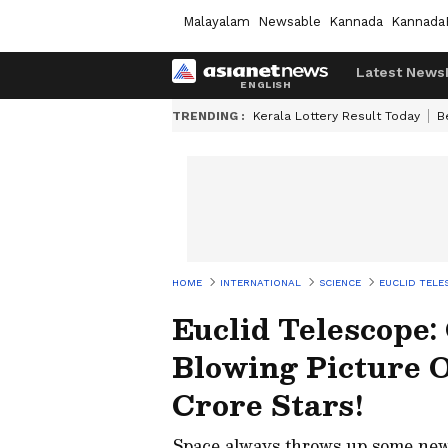
Malayalam
Newsable
Kannada
Kannada
Latest News
TRENDING :
Kerala Lottery Result Today
B
HOME
INTERNATIONAL
SCIENCE
EUCLID TELE
Euclid Telescope
Blowing Picture 
Crore Stars!
Space always throws up some new su