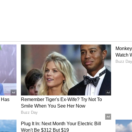
 centre of the galaxy was a huge challenge. But
a game-changer. It will help scientists use a
 find new planets. They've already spotted 51
icture.