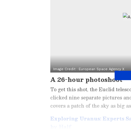
Image Credit :
European Space Agency X
A 26-hour photoshoot
To get this shot, the Euclid telesc
clicked nine separate pictures an
covers a patch of the sky as big a
Exploring Uranus: Experts S
by Half