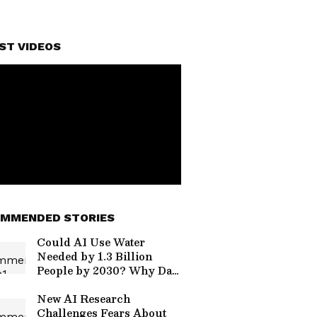
ST VIDEOS
MMENDED STORIES
Could AI Use Water
Needed by 1.3 Billion
People by 2030? Why Data
Centres Are Facing
Protests
New AI Research
Challenges Fears About