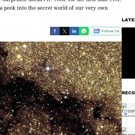
 a peek into the secret world of our very own
LATE
Follow Us
RECO