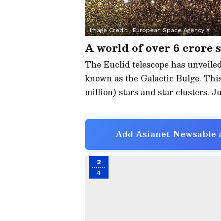
Image Credit :
European Space Agency X
A world of over 6 crore 
The Euclid telescope has unveiled
known as the Galactic Bulge. This
million) stars and star clusters. Ju
Add Asianet Newsable a
2
4