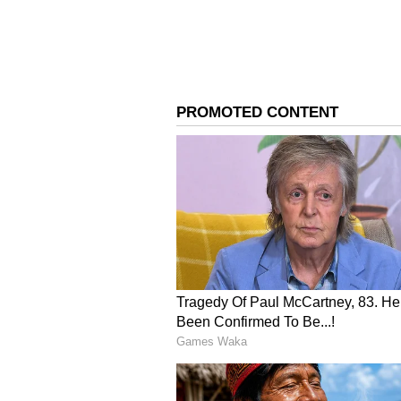
Image Credit :
European Space Agency X
Spotting new planets
Finding exoplanets in the crowded
Euclid's high-resolution image is 
technique called 'Microlensing' to
known planetary systems in this p
4
4