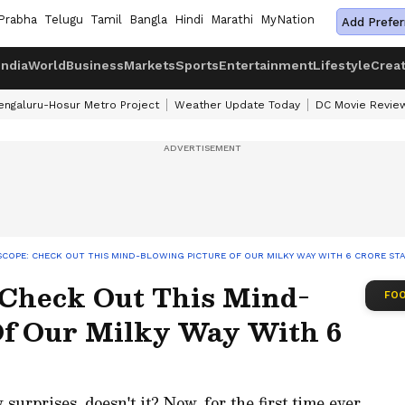
Prabha
Telugu
Tamil
Bangla
Hindi
Marathi
MyNation
Add Prefer
India
World
Business
Markets
Sports
Entertainment
Lifestyle
Crea
engaluru-Hosur Metro Project
Weather Update Today
DC Movie Revie
SCOPE: CHECK OUT THIS MIND-BLOWING PICTURE OF OUR MILKY WAY WITH 6 CRORE STA
: Check Out This Mind-
FOO
Of Our Milky Way With 6
rprises, doesn't it? Now, for the first time ever,