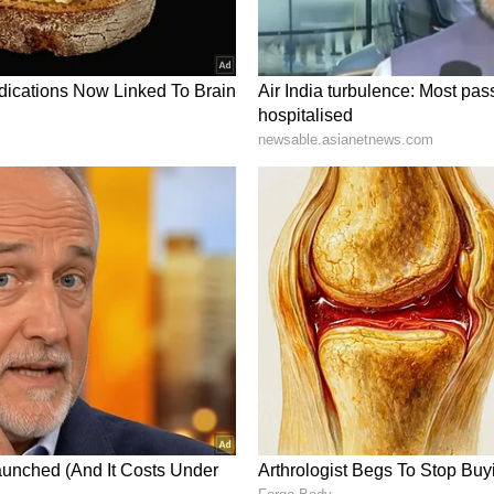
? UCL Scientist Says First Discovery