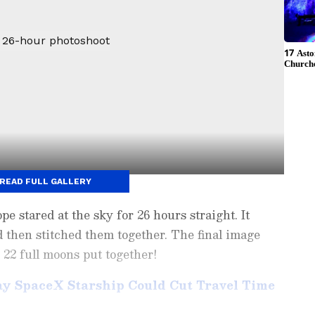
READ FULL GALLERY
ope stared at the sky for 26 hours straight. It
d then stitched them together. The final image
s 22 full moons put together!
ay SpaceX Starship Could Cut Travel Time