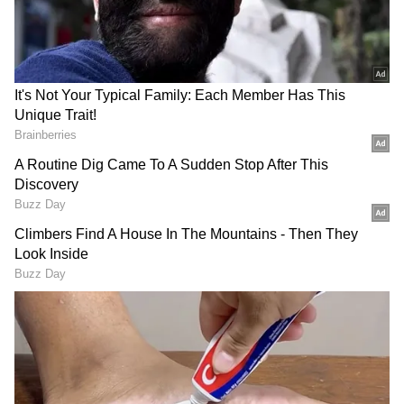
Related Articles
Petrol, Diesel Prices Today June 10: Fuel
Rates Hold Steady Despite Fresh Surge in