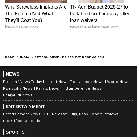
Stay updated with the
Breaking News Today
and
Latest News
from across India and
around the world. Get real-time updates, in-
depth analysis, and comprehensive coverage
HOME
INDIA
PETROL, DIESEL PRICES MAY DROP AS CRUDE OIL TRENDS TURN FAVOURABLE
of
India News
,
World News
,
Indian Defence
News
,
Kerala News
, and
Karnataka News
.
NEWS
From politics to current affairs, follow every
Breaking News Today
Latest News Today
India News
World News
major story as it unfolds.
Get real-time
Karnataka News
Kerala News
Indian Defence News
updates from
IMD
on major
cities weather
Bengaluru News
forecasts
, including
Rain
alerts,
ENTERTAINMENT
Cyclone
warnings, and temperature trends.
Download the
Asianet News Official App
Entertainment News
OTT Release
Bigg Boss
Movie Reviews
Box Office Collection
from the
Android Play Store
and
iPhone App
Store
for accurate and timely news updates
SPORTS