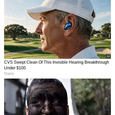
Image Credit :
Getty
What is the domestic price situation?
Lately, fuel prices haven't changed much
across the country, but they are still very
high. In Delhi, petrol is over Rs. 102 a litre,
and diesel is past Rs. 95. Big cities like
Mumbai, Kolkata, and Chennai are also seeing
high rates, often made worse by state taxes
and local cesses.