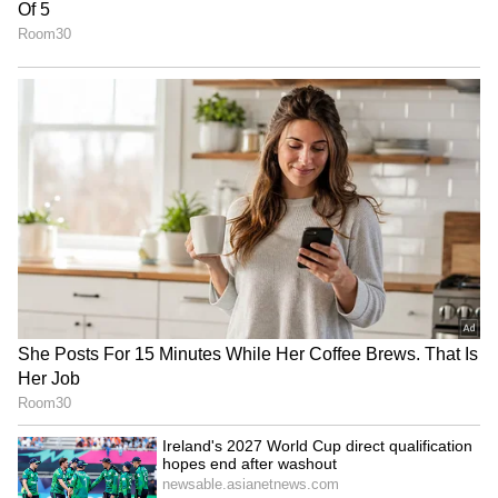
paying very high prices. This puts a big
financial strain on daily commuters and the
transport business.
4
5
Image Credit :
ANI
Centre's focus on alternative fuels
The central government is pushing for
alternative fuels to cut down our dependence
on foreign oil. They are speeding up the use of