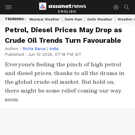
ENGLISH
TRENDING :
Mumbai Weather
Delhi Rain
Delhi Weather
Weather 
Petrol, Diesel Prices May Drop as
Crude Oil Trends Turn Favourable
Author :
Richa Barua
|
India
Published :
Jun 10 2026, 07:18 PM IST
Everyone's feeling the pinch of high petrol
and diesel prices, thanks to all the drama in
the global crude oil market. But hold on,
there might be some relief coming our way
soon.