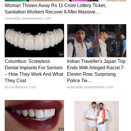
supply chains get back to normal, crude oil
prices will fall. The government has already
stated that India has enough oil and gas
reserves for several weeks. Union Minister
Hardeep Singh Puri is optimistic that peace
in West Asia will ease market pressure, and
petrol and diesel prices will gradually come
down.
LATEST VIDEOS