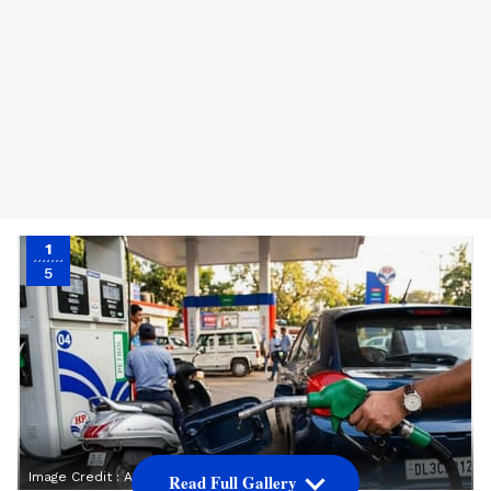
1
5
Image Credit :
Asianet News
Read Full Gallery