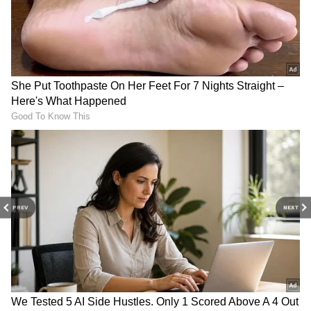
Global Crude Oil Prices
Petrol, Diesel Prices Today June 9: Check
Latest Fuel Rates in Delhi, Mumbai,
Bengaluru, Hyderabad and Other Cities
3
5
Image Credit :
Getty
PREV
NEXT
Highest fuel prices in Hyderabad
If you look at major cities, Hyderabad is one of
the places where you'll pay the most for petrol
and diesel. This is mainly because of state
taxes. People in some cities in Kerala are also