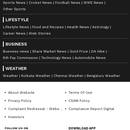
anytime, anywhere.
Sports News
Cricket News
Football News
WWE News
Other Sports
ABOUT THE AUTHOR
LIFESTYLE
Richa Barua
RB
Lifestyle News
Food and Recipes
Health News
Astrology
With over two decades of experience in top media
Career News
Web Stories
outlets like Times of India, International Business
BUSINESS
Times, and India Today, Richa currently leads
Newsable and MyNation (Entertainment and Lifestyle)
Business news
Share Market News
Gold Price
DA Hike
Petrol
non-news team at Asianet News Network. Her
8th Pay Commission
Technology News
Automobile News
expertise includes celebrity interviews, audience
growth, and content strategy, backed by an Executive
WEATHER
Follow Us
Program in Digital Marketing from IIM Calcutta, along
Weather
Kolkata Weather
Chennai Weather
Bengaluru Weather
with a journalism degree from Delhi University, a
master's in media studies and corporate
communications.
About Website
Terms Of Use
Privacy Policy
CSAM Policy
Complaint Redressal - Website
Compliance Report Digital
Investors
FOLLOW US ON
DOWNLOAD APP