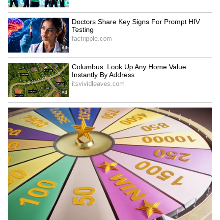
ethanol-blended fuel. The government aims to
boost India's energy security by introducing
E85 fuel. This could help stabilise prices in
the long run.
5
5
Image Credit :
Gemini AI
What is the Centre saying about the
possibility of price reduction?
The Centre feels the current global situation
won't last forever. Officials predict that once