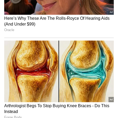
Image Credit :
AI Generated
Rainfall Deficit Reaches 38% as
Heatwave Conditions Persist
The sluggish monsoon progress has resulted
in a significant rainfall shortfall across India.
According to IMD data, cumulative rainfall
between June 1 and June 17 stood at just 46.2
mm, well below the Long Period Average
(LPA) of 74.2 mm.
ALSO READ: Mumbai Weather LATEST
Update: Heatwave Grips Mumbai,
Nagpur and Thane, Light Rain Likely in
Parts of State