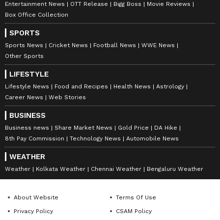
Entertainment News
OTT Release
Bigg Boss
Movie Reviews
Box Office Collection
SPORTS
Sports News
Cricket News
Football News
WWE News
Other Sports
LIFESTYLE
Lifestyle News
Food and Recipes
Health News
Astrology
Career News
Web Stories
BUSINESS
Business news
Share Market News
Gold Price
DA Hike
8th Pay Commission
Technology News
Automobile News
Related Articles
WEATHER
Weather
Kolkata Weather
Chennai Weather
Bengaluru Weather
Mumbai Weather LATEST Update:
Heatwave Grips Mumbai, Nagpur and
About Website
Terms Of Use
Thane, Light Rain Likely in Parts of State
Privacy Policy
CSAM Policy
Mumbai Weather LATEST Update: IMD