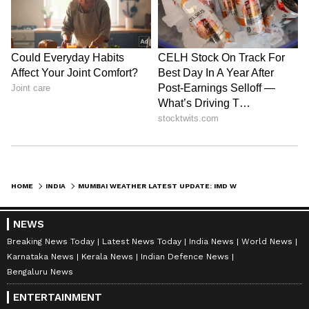
Bihar, Rajasthan, Telangana, and Gujarat.
The extreme heat has further aggravated
water shortages and increased pressure on
public health systems. Medical professionals
have advised people to avoid outdoor exposure
during peak afternoon hours and maintain
adequate hydration.
HOME
INDIA
MUMBAI WEATHER LATEST UPDATE: IMD WARNS OF RAIN DEFICIT, MUMBAI TIGHTENS WATER CURBS
NEWS
Breaking News Today
Latest News Today
India News
World News
Karnataka News
Kerala News
Indian Defence News
Bengaluru News
ENTERTAINMENT