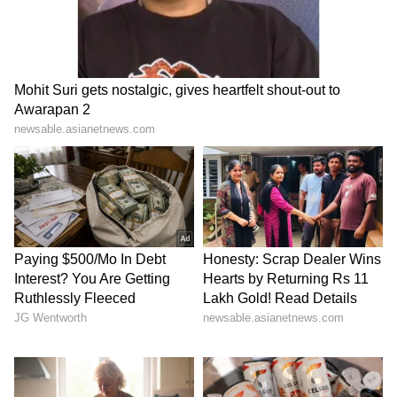
recording above-normal rainfall)
The IMD had already revised its June-
September monsoon forecast downward last
month, reducing expected seasonal rainfall
from 92% to 90% of the LPA. The department
also indicated an 84% probability that overall
monsoon rainfall would remain in the
deficient-to-below-normal category.
At the same time, intense heatwave conditions
continue to affect several regions of the
country. Temperatures have crossed 45°C in
multiple areas, with Banda recording a
scorching 48.2°C. Red and orange heatwave
alerts have been issued across several states,
including Maharashtra, Delhi, Uttar Pradesh,