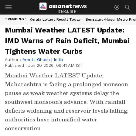
ENGLISH
TRENDING :
Kerala Lottery Result Today
Bengaluru-Hosur Metro Pro
Mumbai Weather LATEST Update:
IMD Warns of Rain Deficit, Mumbai
Tightens Water Curbs
Author :
Amrita Ghosh
|
India
Published :
Jun 20 2026, 09:41 AM IST
Mumbai Weather LATEST Update:
Maharashtra is facing a prolonged monsoon
pause as weak weather systems delay the
southwest monsoon's advance. With rainfall
deficits widening and reservoir levels falling,
authorities have intensified water
conservation