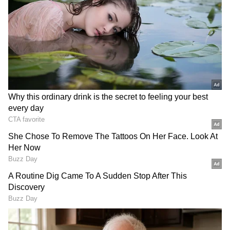
and scattered.
Large-scale climate patterns, including the
Madden-Julian Oscillation (MJO), are
currently not providing adequate support for
monsoon advancement. As a result, rainfall
over much of Maharashtra is expected to
remain isolated over the next few days.
Despite the slowdown, weather experts
remain cautiously optimistic. Akshay Deoras,
Senior Research Scientist at the University of
Reading's Department of Meteorology in the
UK, stated that signs of monsoon revival could
emerge after June 20, potentially bringing
increased rainfall to peninsular India and
helping the monsoon advance into eastern and