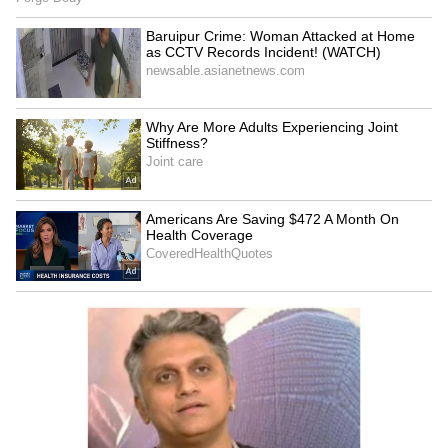
This translates into a rainfall deficiency of
37.9%, placing the country firmly within the
"deficient rainfall" category. The weather
department has also forecast below-normal
rainfall for June, with precipitation expected
to remain below 92% of the LPA.
Regional rainfall distribution reveals
widespread deficits across most parts of the
country:
• East and Northeast India: -44%
• Central India: -19%
• South Peninsular India: -19%
• Northwest India: +3% (the only region