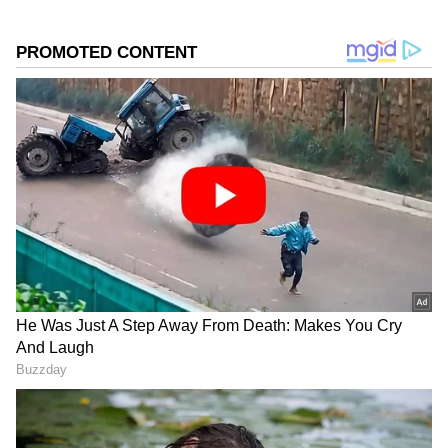
into the country. However, these low-level
winds have weakened considerably in recent
days, reducing moisture inflow into
Maharashtra's coastal and interior regions.
Another concern is the weakening of the
cross-equatorial flow over the western Indian
Ocean and Arabian Sea, which serves as one
of the primary moisture sources for the
southwest monsoon. The reduced flow has
significantly lowered overall monsoon activity.
The IMD also noted the absence of important
weather systems such as low-pressure areas,
cyclonic circulations over the Arabian Sea
and Bay of Bengal, and a sufficiently strong
offshore trough along the west coast. Without
these systems, rainfall activity remains limited