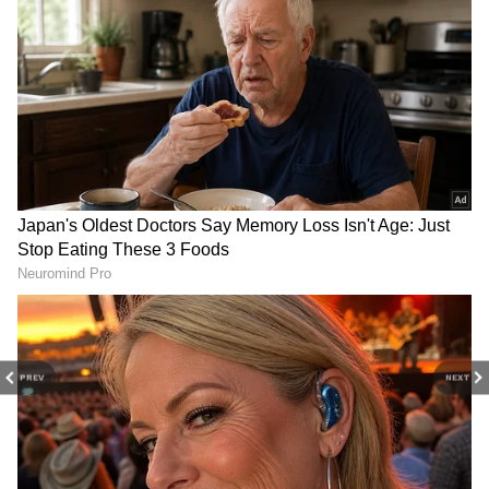
central parts of the country.
The IMD has also indicated favourable
conditions for monsoon advancement into
additional areas of Telangana, Odisha,
Jharkhand, Bihar, and Chhattisgarh over the
coming four to five days. Meanwhile,
northeastern states, West Bengal, Sikkim, and
Bihar are likely to experience isolated heavy
rainfall during the week.
Add Asianet Newsable as a Preferred
Source
PREV
NEXT
2
3