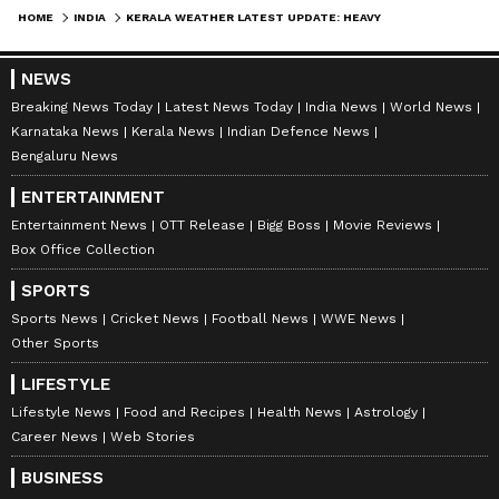
HOME
INDIA
KERALA WEATHER LATEST UPDATE: HEAVY RAIN AND THUNDERSTORM ALERT ISSUED, YELLOW ALERT IN 7 DISTRICTS
NEWS
Stay updated with the
Breaking News Today
Breaking News Today
Latest News Today
India News
World News
and
Latest News
from across India and
Karnataka News
Kerala News
Indian Defence News
around the world. Get real-time updates, in-
Bengaluru News
depth analysis, and comprehensive coverage
ENTERTAINMENT
of
India News
,
World News
,
Indian Defence
Entertainment News
OTT Release
Bigg Boss
Movie Reviews
News
,
Kerala News
, and
Karnataka News
.
Box Office Collection
From politics to current affairs, follow every
major story as it unfolds.
Get real-time
SPORTS
updates from
IMD
on major
cities weather
Sports News
Cricket News
Football News
WWE News
Other Sports
forecasts
, including
Rain
alerts,
Cyclone
warnings, and temperature trends.
LIFESTYLE
Download the
Asianet News Official App
Lifestyle News
Food and Recipes
Health News
Astrology
from the
Android Play Store
and
iPhone App
Career News
Web Stories
Store
for accurate and timely news updates
BUSINESS
anytime, anywhere.