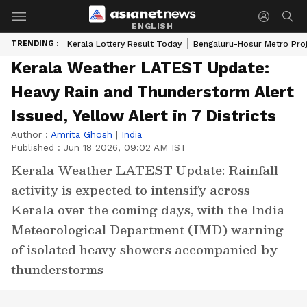
ENGLISH
TRENDING :
Kerala Lottery Result Today
Bengaluru-Hosur Metro Pro
Kerala Weather LATEST Update:
Heavy Rain and Thunderstorm Alert
Issued, Yellow Alert in 7 Districts
Author :
Amrita Ghosh
|
India
Published :
Jun 18 2026, 09:02 AM IST
Kerala Weather LATEST Update: Rainfall
activity is expected to intensify across
Kerala over the coming days, with the India
Meteorological Department (IMD) warning
of isolated heavy showers accompanied by
thunderstorms