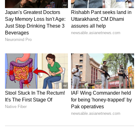
Related Articles
Kerala Weather LATEST Update: Yellow
Alert Issued for Kozhikode, Kannur and
Kasaragod
Kerala Weather LATEST Update: IMD
Issues Yellow Alert for Two Kerala
Districts Amid Weak Monsoon
LATEST VIDEOS