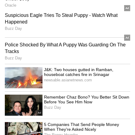
Kottayam
Ernakulam
Idukki
Thrissur
Wayanad
Kasaragod
Thunderstorms accompanied by lightning
may occur in some areas, and residents are
advised to take necessary precautions during
adverse weather conditions.