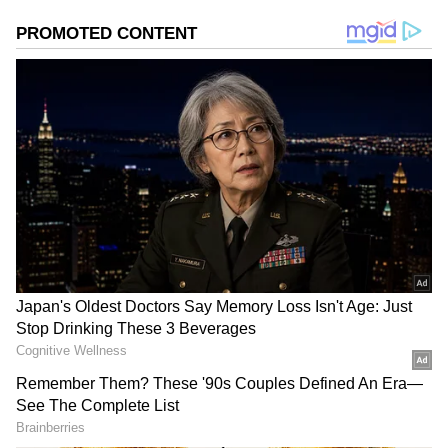
Weather officials have indicated that rainfall
intensity is likely to increase, particularly in
central and southern parts of Kerala, as
favourable atmospheric conditions continue to
support monsoon activity.
Add Asianet Newsable as a Preferred
Source
2
2
Image Credit :
Our Own