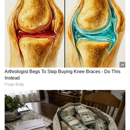
Seven Districts Under Yellow Alert
The IMD has issued a Yellow Alert for seven
districts, signalling the possibility of isolated
heavy rainfall.
The districts under alert are:
Pathanamthitta
Kottayam
Idukki
Ernakulam
Thrissur
Palakkad
Malappuram
A Yellow Alert is issued when rainfall
between 64.5 mm and 115.5 mm is expected
within a 24-hour period. Residents in these