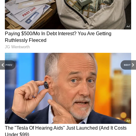
areas are advised to remain cautious,
especially in regions prone to waterlogging,
minor flooding and travel disruptions.
Rain Expected in Several
Districts Over the Next Few
Hours
The weather department has also forecast
PREV
NEXT
light rainfall at isolated locations over the next
few hours in several parts of the state.
Districts likely to receive showers include:
Thiruvananthapuram
Kollam
Alappuzha