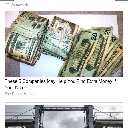
offering some relief from the heat, though
temperatures in the city continue to remain
slightly above seasonal averages.