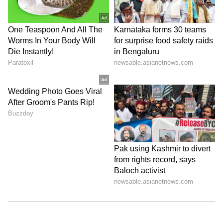
Store
for accurate and timely news updates
anytime, anywhere.
ABOUT THE AUTHOR
Amrita Ghosh
AG
Amrita Ghosh is a content writer with over two years
of experience in news writing. She covers a wide
range of topics ranging from Entertainment, Lifestyle
content to West Bengal news. She is an avid reader
Delhi
who loves reading on International Politics
Monsoon
Follow Us