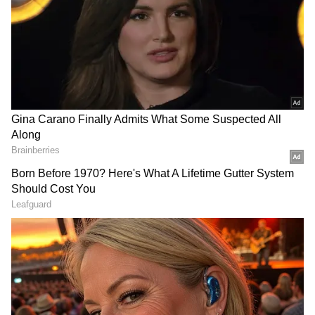
The monsoon's advancement has slowed
considerably over the past few days. Experts
explain that the seasonal rain system usually
receives a boost from low-pressure areas over
the Bay of Bengal, which help pull moisture
from both the Arabian Sea and the Bay into
northern regions.
This year, the absence of such a system has
left the monsoon stuck over parts of southern
Maharashtra. Additionally, the current flow of
moisture from the Arabian Sea remains weak
and lacks the strong surge typically required
for rapid monsoon progression. As a result,
large parts of northwestern India continue to
await the season's arrival.