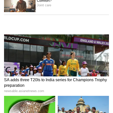
Stay updated with the
Breaking News Today
and
Latest News
from across India and
around the world. Get real-time updates, in-
depth analysis, and comprehensive coverage
of
India News
,
World News
,
Indian Defence
News
,
Kerala News
, and
Karnataka News
.
From politics to current affairs, follow every
major story as it unfolds.
Get real-time
updates from
IMD
on major
cities weather
forecasts
, including
Rain
alerts,
Cyclone
warnings, and temperature trends.
Download the
Asianet News Official App
from the
Android Play Store
and
iPhone App