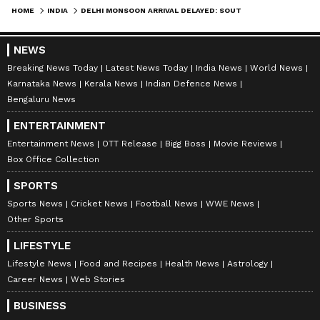
HOME
INDIA
DELHI MONSOON ARRIVAL DELAYED: SOUTHWEST MONSOON NOW EXPECTED IN EARLY JULY
NEWS
Breaking News Today
Latest News Today
India News
World News
Karnataka News
Kerala News
Indian Defence News
Bengaluru News
ENTERTAINMENT
Entertainment News
OTT Release
Bigg Boss
Movie Reviews
Box Office Collection
DOWNLOAD APP
SPORTS
Sports News
Cricket News
Football News
WWE News
RECOMMENDED STORIES
Other Sports
LIFESTYLE
Lifestyle News
Food and Recipes
Health News
Astrology
Career News
Web Stories
BUSINESS