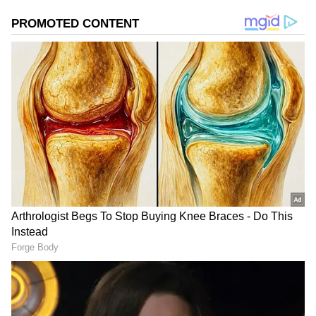
regain momentum and advance towards
northwest India, including the national
capital.
Add Asianet Newsable as a Preferred
Source
2
2
Image Credit :
Gemini AI
Weak Weather Systems Have Stalled
Monsoon Progress