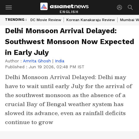
ENGLISH
TRENDING :
DC Movie Review
Korean Kanakaraju Review
Mumbai W
Delhi Monsoon Arrival Delayed:
Southwest Monsoon Now Expected
in Early July
Author :
Amrita Ghosh
|
India
Published :
Jun 19 2026, 02:48 PM IST
Delhi Monsoon Arrival Delayed: Delhi may
have to wait until early July for the arrival of
the southwest monsoon as the absence of a
crucial Bay of Bengal weather system has
slowed its advance, even as rainfall deficits
continue to grow