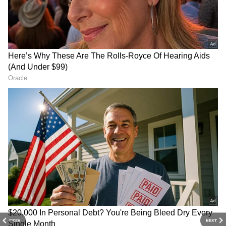
Rainfall Deficit Grows, But
Delhi May Get Pre-Monsoon
Showers
The delayed monsoon has contributed to a
widening rainfall deficit across the country.
Between June 4 and June 18, India received
significantly less rainfall than normal, with
central and eastern regions experiencing
particularly large shortfalls.
Despite the delayed monsoon, Delhi is likely to
experience intermittent thunderstorms and
isolated rain over the coming days. These
weather events are being triggered by a
western disturbance and local cyclonic
circulations rather than the monsoon itself.
Cloudy conditions are expected to persist,
PREV
NEXT