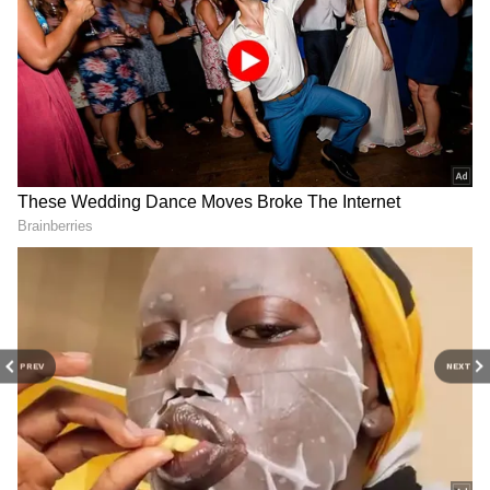
A post shared by Abhijeet Dipke (@abhijeetdipke)
As of May 21, the Instagram account of the
Cockroach Janta Party had crossed 10 million
followers. That number is higher than the
official Instagram following of several
established Indian political parties, including
the Bharatiya Janata Party, which had around
8.7 million followers on Instagram at the same
PREV
NEXT
time.
The official Instagram account of the Indian
National Congress had around 13.2 million