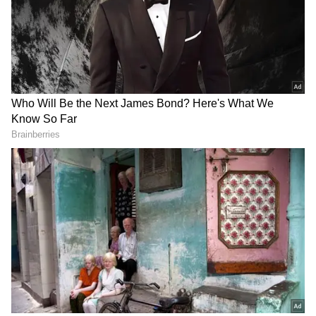
growing anger over unemployment, exam
scams, corruption and political disconnect.
Millions are engaging with its memes, slogans
and satire, but the real challenge lies beyond
social media.
Can a movement built on humour and viral
outrage survive in the real world of politics,
organisation and elections? Or will it slowly
disappear once the internet finds its next big
trend?
The movement first exploded on Instagram
and X, where users began calling themselves
“cockroaches” as a symbol of survival, anger
and resistance.