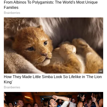
View this post on Instagram