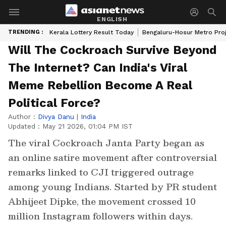
ENGLISH
TRENDING :
Kerala Lottery Result Today
Bengaluru-Hosur Metro Pro
Will The Cockroach Survive Beyond
The Internet? Can India's Viral
Meme Rebellion Become A Real
Political Force?
Author :
Divya Danu
|
India
Updated :
May 21 2026, 01:04 PM IST
The viral Cockroach Janta Party began as
an online satire movement after controversial
remarks linked to CJI triggered outrage
among young Indians. Started by PR student
Abhijeet Dipke, the movement crossed 10
million Instagram followers within days.