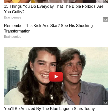
followers, while the Aam Aadmi Party had
roughly 1.9 million followers.
But despite its massive online reach, an
important question remains: is the Cockroach
Janta Party an actual political movement, or
just another viral internet trend that will
disappear after a few weeks?
Add Asianet Newsable as a Preferred
Source
2
7