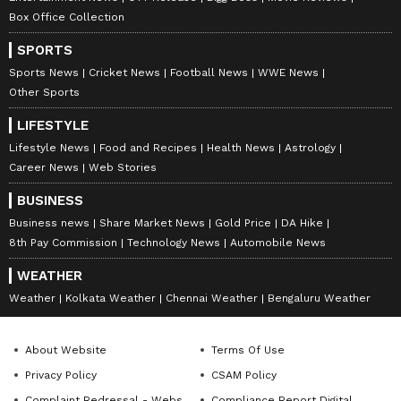
What Is VB-G RAM G? Centre Ready To
Launch New Rural Jobs Scheme From
Box Office Collection
July 1 With New Smart Job Cards
SPORTS
How PM Modi's Melody Gift To Meloni
Sparked A Viral Craze And Stock Market
Sports News
Cricket News
Football News
WWE News
Rally
Other Sports
LIFESTYLE
3
Lifestyle News
Food and Recipes
Health News
Astrology
7
Career News
Web Stories
BUSINESS
Business news
Share Market News
Gold Price
DA Hike
8th Pay Commission
Technology News
Automobile News
WEATHER
Image Credit :
Chatgpt
Weather
Kolkata Weather
Chennai Weather
Bengaluru Weather
How the Cockroach Janta Party started
The Cockroach Janta Party was reportedly
About Website
Terms Of Use
created by Abhijeet Dipke, a public relations
Privacy Policy
CSAM Policy
student based in the United States.
Complaint Redressal - Website
Compliance Report Digital