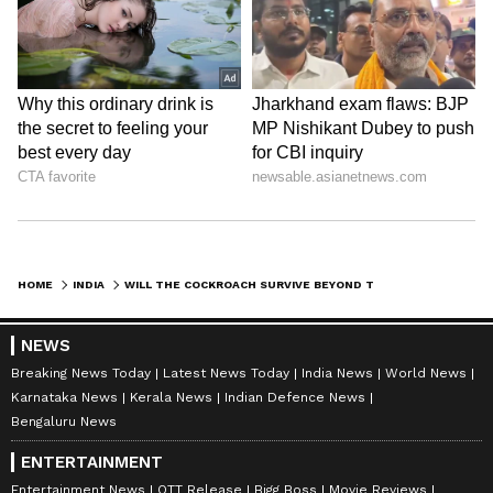
HOME
INDIA
WILL THE COCKROACH SURVIVE BEYOND THE INTERNET? CAN INDIA'S VIRAL MEME REBELLION BECOME A REAL POLITICAL FORCE?
NEWS
Breaking News Today
Latest News Today
India News
World News
Karnataka News
Kerala News
Indian Defence News
Bengaluru News
Related Articles
ENTERTAINMENT
Entertainment News
OTT Release
Bigg Boss
Movie Reviews