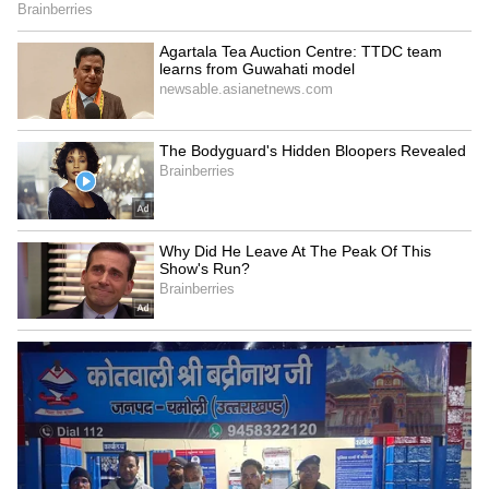
Image Credit :
Google
How the controversy began
The controversy started during a Supreme
Court hearing on May 15 linked to concerns
over fake law degrees and people allegedly
entering professions through fraudulent
credentials.
During the hearing, Chief Justice of India
Surya Kant reportedly used terms such as
“parasites” and “cockroaches” while criticising
certain individuals active on social media and
public platforms.
Soon after, short clips and courtroom excerpts
spread rapidly online.