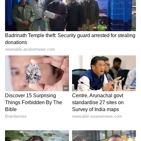
Many social media users believed the remarks
were aimed at unemployed youth, activists
and people struggling with India’s job crisis.
This interpretation triggered anger across
platforms like Instagram, X and Reddit.
As criticism grew, the Chief Justice later
clarified that his comments had been
“misquoted” and were specifically directed at
people using fake or bogus degrees rather
than unemployed youth in general.
But by then, the internet had already turned
the word “cockroach” into a political symbol.