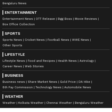
Bengaluru News
ENTERTAINMENT
Entertainment News
OTT Release
Bigg Boss
Movie Reviews
Box Office Collection
SPORTS
Sports News
Cricket News
Football News
WWE News
Other Sports
LIFESTYLE
Lifestyle News
Food and Recipes
Health News
Astrology
Career News
Web Stories
BUSINESS
Business news
Share Market News
Gold Price
DA Hike
8th Pay Commission
Technology News
Automobile News
WEATHER
Weather
Kolkata Weather
Chennai Weather
Bengaluru Weather