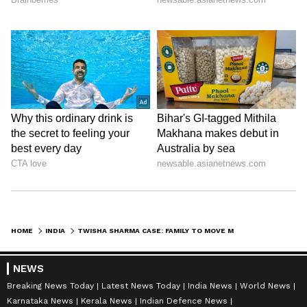
HOME
INDIA
TWISHA SHARMA CASE: FAMILY TO MOVE MP HC, CHALLENGE BAIL OF EX-JUDGE
NEWS
Breaking News Today
Latest News Today
India News
World News
Karnataka News
Kerala News
Indian Defence News