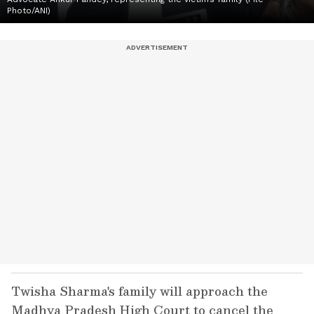
Photo/ANI)
Twisha Sharma's family will approach the
Madhya Pradesh High Court to cancel the