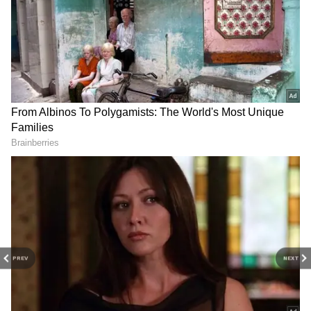
advocate said.
RECOMMENDED STORIES
"This Train Shocked Me":
Hunt for next DRDO chief: 5
British Traveller Praises
senior scientists to be
Vande Bharat Express
interviewed
Experience in India
(WATCH)
PREV
NEXT