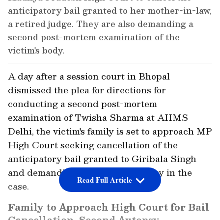
anticipatory bail granted to her mother-in-law,
a retired judge. They are also demanding a
second post-mortem examination of the
victim's body.
A day after a session court in Bhopal
dismissed the plea for directions for
conducting a second post-mortem
examination of Twisha Sharma at AIIMS
Delhi, the victim's family is set to approach MP
High Court seeking cancellation of the
anticipatory bail granted to Giribala Singh
and demanding the second autopsy in the
Read Full Article
case.
Family to Approach High Court for Bail
Cancellation, Second Autopsy