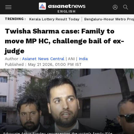
ENGLISH
TRENDING :
Kerala Lottery Result Today
Bengaluru-Hosur Metro Pro
Twisha Sharma case: Family to
move MP HC, challenge bail of ex-
judge
Author :
Asianet News Central
|
ANI
|
India
Published :
May 21 2026, 01:00 PM IST
Advocate Ankur Pandey, representing the victim’s family (File