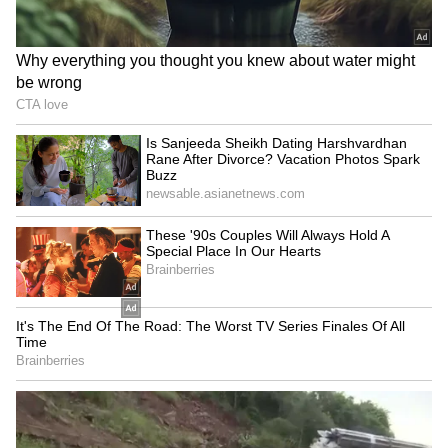
Background of the Case
Twisha Sharma (33), a resident of Noida,
married Bhopal resident Samarth Singh in
December 2025. She died on May 12 and her
family has alleged mental torture and dowry
harassment by her in-laws. Police registered a
case against her husband and mother-in-law,
Giribala Singh, who is a retired judge, and
formed a Special Investigation Team (SIT) to
probe the matter. (ANI)
(Except for the headline, this story has not
been edited by Asianet Newsable English
staff and is published from a syndicated feed.)