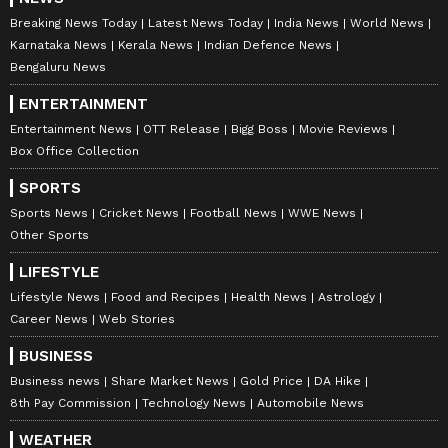
Breaking News Today
Latest News Today
India News
World News
Karnataka News
Kerala News
Indian Defence News
Bengaluru News
ENTERTAINMENT
Catch all the latest
Entertainment News
Entertainment News
OTT Release
Bigg Boss
Movie Reviews
from movies,
OTT Release
updates,
Box Office Collection
television highlights, and celebrity gossip to
SPORTS
exclusive interviews and detailed
Movie
Sports News
Cricket News
Football News
WWE News
Reviews
. Stay updated with trending stories,
Other Sports
viral moments, and
Bigg Boss
highlights,
LIFESTYLE
along with the latest
Box Office Collection
Lifestyle News
Food and Recipes
Health News
Astrology
reports. Download the
Asianet News Official
Career News
Web Stories
App
from the
Android Play Store
and
iPhone
App Store
for nonstop entertainment buzz
BUSINESS
anytime, anywhere.
Business news
Share Market News
Gold Price
DA Hike
8th Pay Commission
Technology News
Automobile News
ABOUT THE AUTHOR
WEATHER