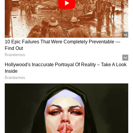
Related Articles
Thalapathy Vijay Vs Udayanidhi Stalin: