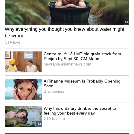
enrolled in Loyola College, Chennai, for a
degree in Visual Communications but
dropped out to pursue acting full-time. His
decision to follow cinema at a young age later
shaped his journey into stardom.
4
5
Image Credit :
X
From Child Artist To Lead Hero
Vijay began acting at just 10 years old with