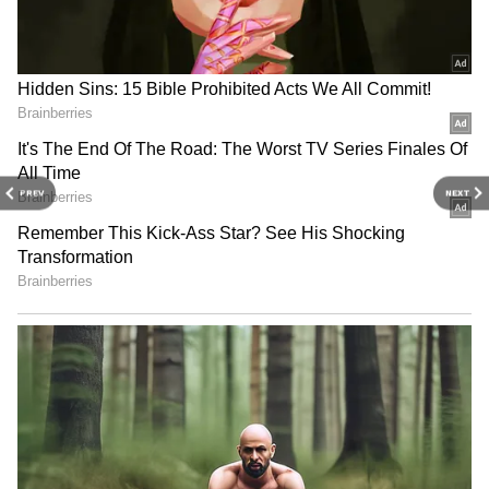
From College Friends to Political Rivals
Jana Nayagan: OTT Giants Battle for
Rights to Thalapathy Vijay's Last Film
After His Political Win
3
5
PREV
NEXT
Image Credit :
Instagram
Early Life And Education
Vijay completed his schooling at Fathima
School in Kodambakkam and later studied at
Balalok School in Virugambakkam. He