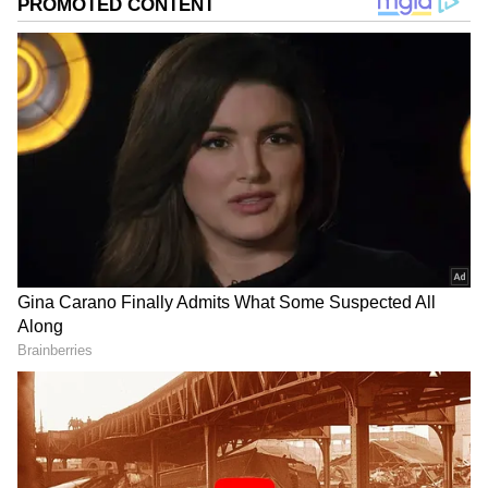
Image Credit :
StockPhoto
Vijay’s Real Identity Revealed
While fans know him as Thalapathy Vijay, his
real name is Joseph Vijay Chandrasekhar. He
chose to shorten his name for films, and over
time, “Vijay” became a powerful brand in
Tamil cinema. Today, the name represents one
of the most successful and influential actors
in the industry, with a massive fan following
across India and overseas.