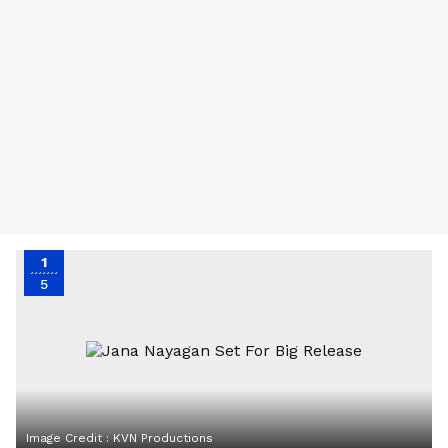
1
5
Image Credit :
KVN Productions