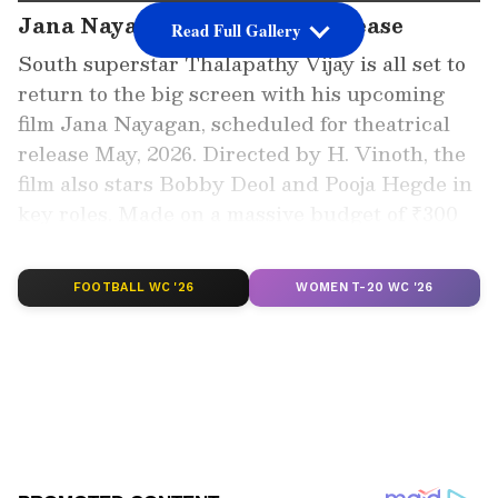
Jana Nayagan Set For Big Release
Read Full Gallery
South superstar Thalapathy Vijay is all set to
return to the big screen with his upcoming
film Jana Nayagan, scheduled for theatrical
release May, 2026. Directed by H. Vinoth, the
film also stars Bobby Deol and Pooja Hegde in
key roles. Made on a massive budget of ₹300
crore, the film is already generating strong
buzz among fans.
FOOTBALL WC '26
WOMEN T-20 WC '26
Add Asianet Newsable as a Preferred
Source
2
5