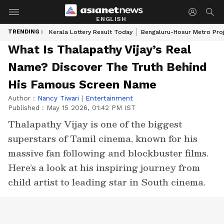
ENGLISH
TRENDING :
Kerala Lottery Result Today
Bengaluru-Hosur Metro Pro
What Is Thalapathy Vijay’s Real
Name? Discover The Truth Behind
His Famous Screen Name
Author :
Nancy Tiwari
|
Entertainment
Published :
May 15 2026, 01:42 PM IST
Thalapathy Vijay is one of the biggest
superstars of Tamil cinema, known for his
massive fan following and blockbuster films.
Here’s a look at his inspiring journey from
child artist to leading star in South cinema.