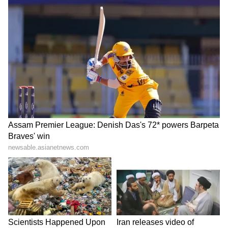
the Tamil film Vetri in 1984. He appeared in
several films as a child artist, including
Kudumbam, Vasantha Raagam, and Sattam
Oru Vilaiyattu. He also shared screen space
with Rajinikanth in Naan Sigappu Manithan,
marking the early phase of his long film
career.
5
5
Image Credit :
Instagram
Rise To Stardom And Blockbuster