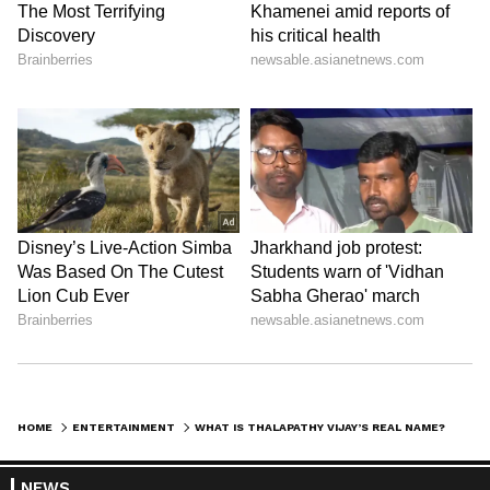
Journey
At 18, Vijay made his debut as a lead actor
with Naalaiya Theerpu (1992). He later
delivered hits like Poove Unakkaga, Thullatha
Manamum Thullum, Pokkiri, Theri, Mersal,
Bigil, Master, Leo, and many more. His
versatility across action, romance, and drama
has helped him become one of the biggest
stars in Tamil cinema today.
LATEST VIDEOS
HOME
ENTERTAINMENT
WHAT IS THALAPATHY VIJAY’S REAL NAME? DISCOVER THE TRUTH BEHIND HIS FAMOUS SCREEN NAME
NEWS