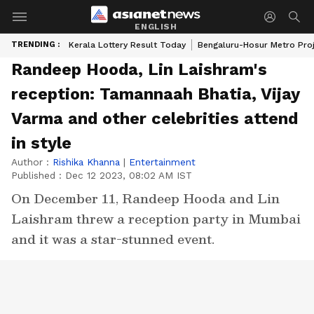
ENGLISH
TRENDING :
Kerala Lottery Result Today
Bengaluru-Hosur Metro Pro
Randeep Hooda, Lin Laishram's
reception: Tamannaah Bhatia, Vijay
Varma and other celebrities attend
in style
Author :
Rishika Khanna
|
Entertainment
Published :
Dec 12 2023, 08:02 AM IST
On December 11, Randeep Hooda and Lin
Laishram threw a reception party in Mumbai
and it was a star-stunned event.