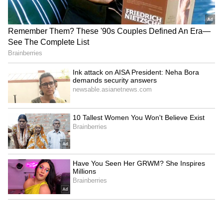
12
Tisca Chopra
Tisca Chopra turned heads with her attrie.
She opted for a light blue printed saree with
silver necklace and braclete.
7
12