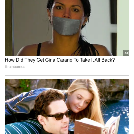
and red shimmer and black lace gown. She
had her hair tied in a bun.
5
12
Mona Singh
Mona Singh looked hot in a blue welvet tube
dress and looked elegant as she arrived that
the wedding reception with her husband.
6