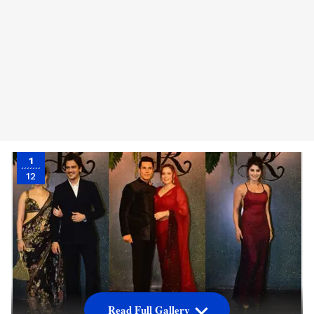
1
12
Read Full Gallery