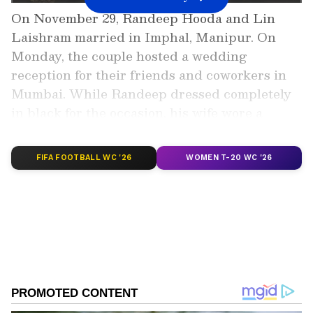
On November 29, Randeep Hooda and Lin
Laishram married in Imphal, Manipur. On
Monday, the couple hosted a wedding
reception for their friends and coworkers in
Mumbai. While Randeep dressed completely
in black for the occasion, his wife wore a
sparkling red lehenga.
FIFA FOOTBALL WC '26
WOMEN T-20 WC '26
Add Asianet Newsable as a Preferred
Source
2
12