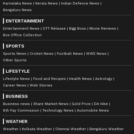
Karnataka News
Kerala News
Indian Defence News
Bengaluru News
10
ENTERTAINMENT
12
Entertainment News
OTT Release
Bigg Boss
Movie Reviews
Box Office Collection
SPORTS
Sports News
Cricket News
Football News
WWE News
Other Sports
LIFESTYLE
Gulshan Grover
Lifestyle News
Food and Recipes
Health News
Astrology
Gulshan Grover also attended Randeep
Career News
Web Stories
Hooda and Lin Laishram's reception party in
BUSINESS
a dark blue suit and floral shirt.
Business news
Share Market News
Gold Price
DA Hike
8th Pay Commission
Technology News
Automobile News
11
WEATHER
12
Weather
Kolkata Weather
Chennai Weather
Bengaluru Weather