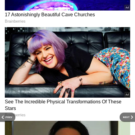
Tamannaah Bhatia and Vijay Varma
Tamannaah Bhatia and Vijay Varma twinned
in black. The actress looked beautiful in a
black saree that had flowers printed on it
while Vijay wore a black suit.
4
12
PREV
NEXT
Urvashi Rautela
Urvashi Rautela looked stunning in a black