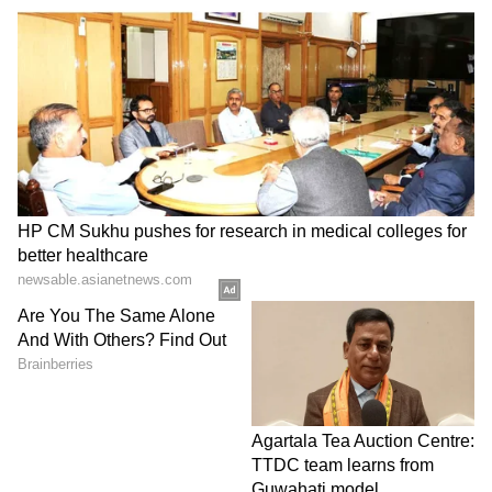
Chunky Pandey
Chunky Pandey looked dapper in a white
shirt and blue welvet coat. He completed his
look with black pants and shoes.
8
12
Daisy Shah