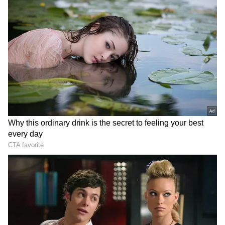
Maanvi Gagroo
The 'Four more shots' actress Maanvi Gagroo
was draped in a black saree that came with an
off-shoulder tube blouse