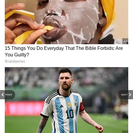
Veteran filmmaker Ram Gopal Varma has
showered praise on the film on his Twitter
page in a series of tweets. He wrote "The
MONSTER success of KGF 2 is a clear proof
that if money is spent on MAKING and not
wasted on STAR RENUMERATIONS bigger
QUALITY and BIGGEST HITS will come.
Forget Hindi film industry, not even telugu
and Tamil film industries ever took Kannada
film industry seriously till KGF and now
Prashanth Neel put it on the world map."
PREV
NEXT
4
6