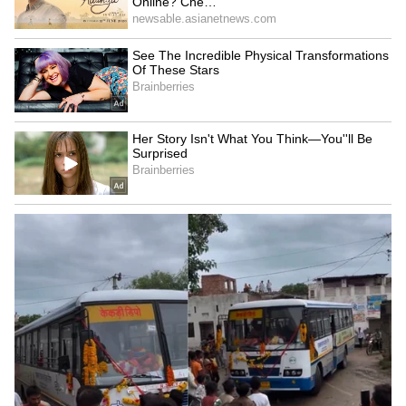
5
6
KGF: Chapter 2 has also surpassed RRR, Jai
Bhim, and even Anbe Sivam to become IMDb's
No. 1 Indian film. Only a few days ago, Yash's
supporters set a world record by making the
world's largest mosaic poster made of books
for the actor.
Also Read:
What to watch on
Netflix, Disney Hotstar, Amazon Prime?