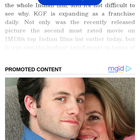
the whole Indian film, and it's not difficult to
see why. KGF is expanding as a franchise
daily. Not only was the recently released
picture the second most rated movie on
IMDb's top Indian films list earlier today, but
it was also the highest-rated movie in terms of
box office collection and rise in the number of
fans.
Add Asianet Newsable as a Preferred
Source
2
6