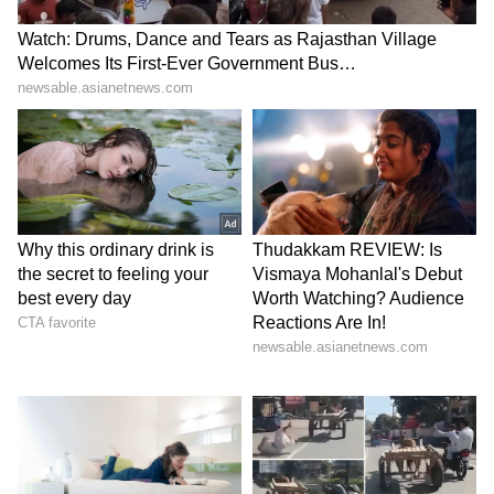
KGF 2, RRR to stream soon
6
6
KGF appears to be just getting started, as it is
on track to smash every record conceivable.
Prashanth Neel wrote and directed K.G.F.:
Chapter 2, which will be released in Kannada,
Telugu, Hindi, Tamil, and Malayalam on April
14, 2022.
Also Read:
KGF: Chapter 2 box
office: Yash's film becomes the fastest 100