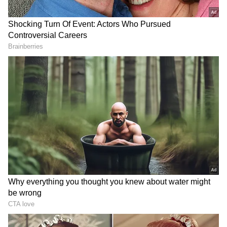
KGF: Chapter 2 has also surpassed RRR, Jai
Bhim, and even Anbe Sivam to become IMDb's
No. 1 Indian film. Only a few days ago, Yash's
supporters set a world record by making the
world's largest mosaic poster made of books
for the actor.