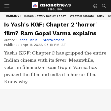
ENGLISH
TRENDING :
Kerala Lottery Result Today
Weather Update Today
D
Is Yash's KGF: Chapter 2 'horror'
film? Ram Gopal Varma explains
Author :
Richa Barua
|
Entertainment
Published :
Apr 16 2022, 05:18 PM IST
Yash's KGF: Chapter 2 has gripped the entire
Indian cinema with its fever. Meanwhile,
veteran filmmaker Ram Gopal Varma has
praised the film and calls it a horror film.
Know why