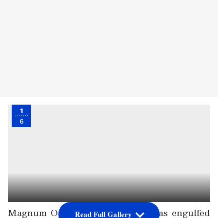
1
6
Magnum Opus KGF: Chapter 2 has engulfed
Read Full Gallery