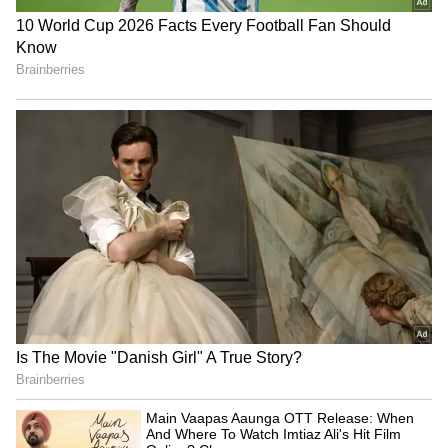
The director added "Like very much how
Rocky Bhai comes to Mumbai to machine-gun
the villains, Yash is literally machine gunning
all the Bollywood stars opening collections
and it’s final collections will be a nuclear
bomb thrown on Bollywood from Sandalwood.
Prashanth Neel's 'KGF2' is not just a gangster
film but It’s also a HORROR film for the
Bollywood industry and they will have
nightmares about it’s success for years to
come."