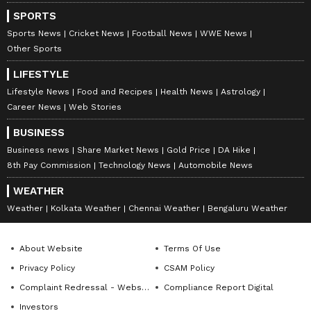
Times, and India Today, Richa currently leads
SPORTS
Newsable and MyNation (Entertainment and Lifestyle)
Follow Us
non-news team at Asianet News Network. Her
Sports News
Cricket News
Football News
WWE News
expertise includes celebrity interviews, audience
Other Sports
0
Comments
/
0
New
growth, and content strategy, backed by an Executive
LIFESTYLE
Program in Digital Marketing from IIM Calcutta, along
with a journalism degree from Delhi University, a
Lifestyle News
Food and Recipes
Health News
Astrology
master's in media studies and corporate
Career News
Web Stories
communications.
BUSINESS
Business news
Share Market News
Gold Price
DA Hike
8th Pay Commission
Technology News
Automobile News
WEATHER
Weather
Kolkata Weather
Chennai Weather
Bengaluru Weather
About Website
Terms Of Use
Privacy Policy
CSAM Policy
Complaint Redressal - Website
Compliance Report Digital
Investors